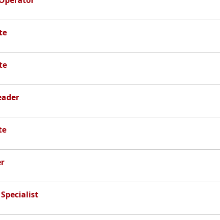
 Operator
te
te
eader
te
r
Specialist