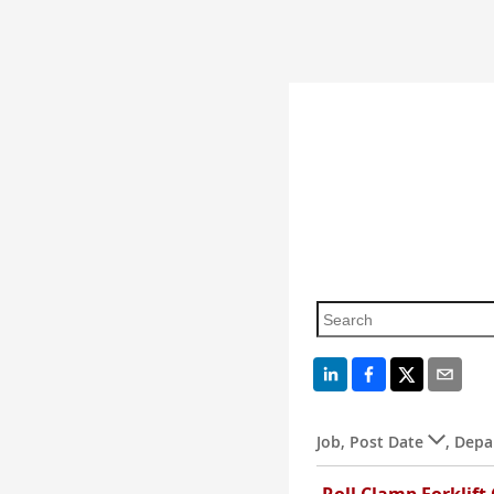
Job
,
Post Date
,
Depa