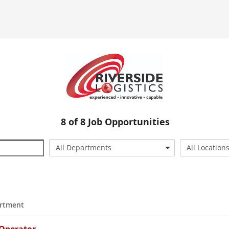
8
of
8
Job Opportunities
All Departments
All Location
rtment