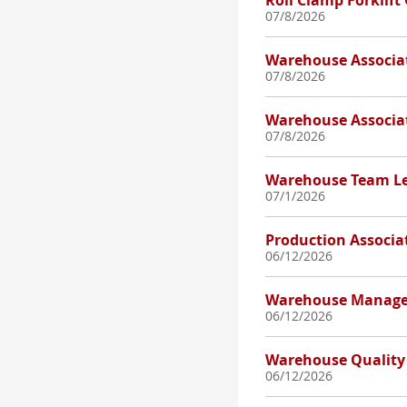
Roll Clamp Forklift
07/8/2026
Warehouse Associa
07/8/2026
Warehouse Associa
07/8/2026
Warehouse Team L
07/1/2026
Production Associa
06/12/2026
Warehouse Manage
06/12/2026
Warehouse Quality 
06/12/2026