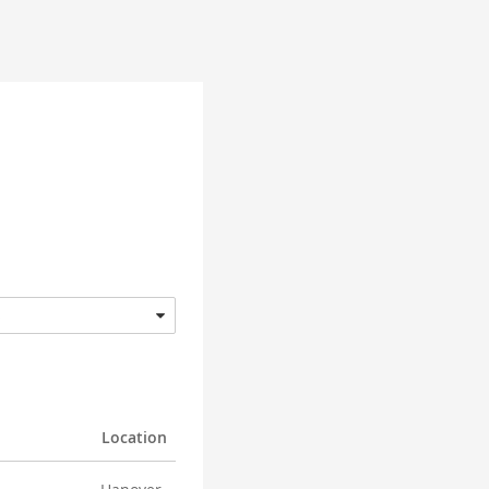
s
Location