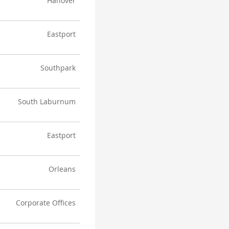
Hanover
Eastport
Southpark
South Laburnum
Eastport
Orleans
Corporate Offices