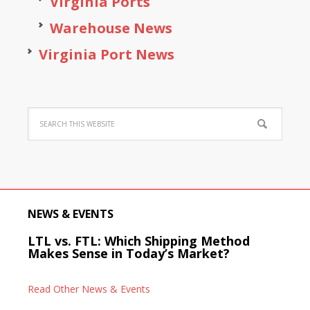
Virginia Ports
Warehouse News
Virginia Port News
NEWS & EVENTS
LTL vs. FTL: Which Shipping Method
Makes Sense in Today’s Market?
Read Other News & Events