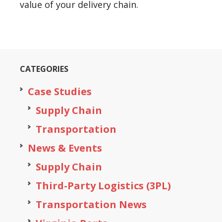
value of your delivery chain.
CATEGORIES
Case Studies
Supply Chain
Transportation
News & Events
Supply Chain
Third-Party Logistics (3PL)
Transportation News