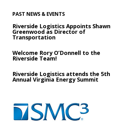
PAST NEWS & EVENTS
Riverside Logistics Appoints Shawn
Greenwood as Director of
Transportation
Welcome Rory O’Donnell to the
Riverside Team!
Riverside Logistics attends the 5th
Annual Virginia Energy Summit