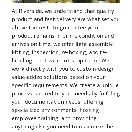
At Riverside, we understand that quality
product and fast delivery are what set you
above the rest. To guarantee your
product remains in prime condition and
arrives on time, we offer light assembly,
kitting, inspection, re-boxing, and re-
labeling – but we don’t stop there. We
work directly with you to custom-design
value-added solutions based on your
specific requirements. We create a unique
process tailored to your needs by fulfilling
your documentation needs, offering
specialized environments, hosting
employee training, and providing
anything else you need to maximize the