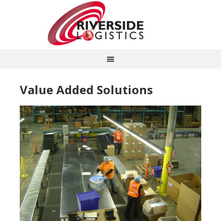
Value Added Solutions