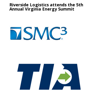
Riverside Logistics attends the 5th
Annual Virginia Energy Summit