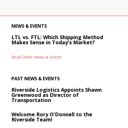
NEWS & EVENTS
LTL vs. FTL: Which Shipping Method
Makes Sense in Today’s Market?
Read Other News & Events
PAST NEWS & EVENTS
Riverside Logistics Appoints Shawn
Greenwood as Director of
Transportation
Welcome Rory O’Donnell to the
Riverside Team!