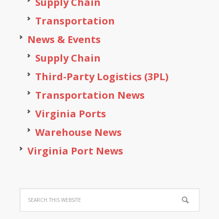
Supply Chain
Transportation
News & Events
Supply Chain
Third-Party Logistics (3PL)
Transportation News
Virginia Ports
Warehouse News
Virginia Port News