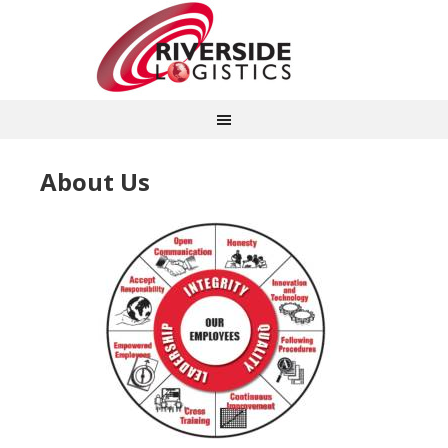
About Us