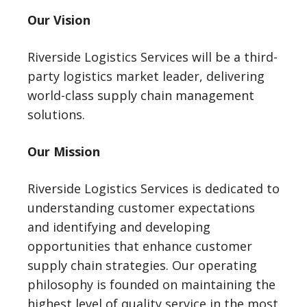
Our Vision
Riverside Logistics Services will be a third-
party logistics market leader, delivering
world-class supply chain management
solutions.
Our Mission
Riverside Logistics Services is dedicated to
understanding customer expectations
and identifying and developing
opportunities that enhance customer
supply chain strategies. Our operating
philosophy is founded on maintaining the
highest level of quality service in the most