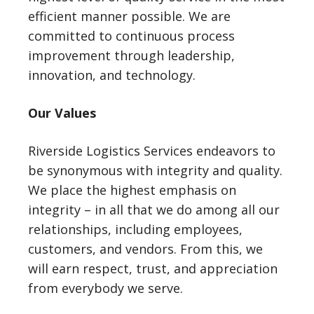
efficient manner possible. We are
committed to continuous process
improvement through leadership,
innovation, and technology.
Our Values
Riverside Logistics Services endeavors to
be synonymous with integrity and quality.
We place the highest emphasis on
integrity – in all that we do among all our
relationships, including employees,
customers, and vendors. From this, we
will earn respect, trust, and appreciation
from everybody we serve.