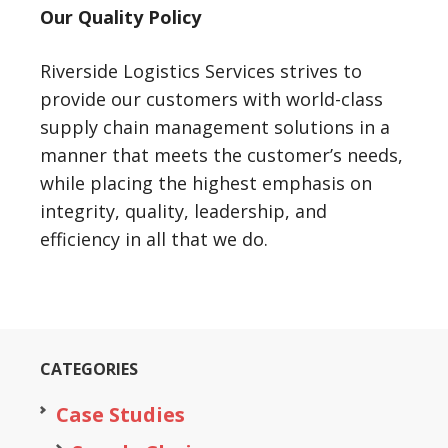
Our Quality Policy
Riverside Logistics Services strives to
provide our customers with world-class
supply chain management solutions in a
manner that meets the customer’s needs,
while placing the highest emphasis on
integrity, quality, leadership, and
efficiency in all that we do.
CATEGORIES
Case Studies