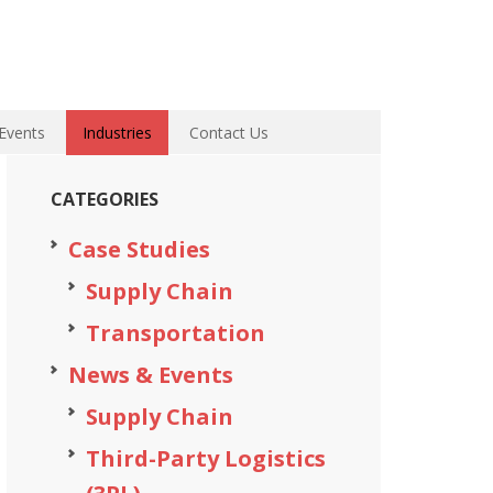
Events
Industries
Contact Us
CATEGORIES
Case Studies
Supply Chain
Transportation
News & Events
Supply Chain
Third-Party Logistics