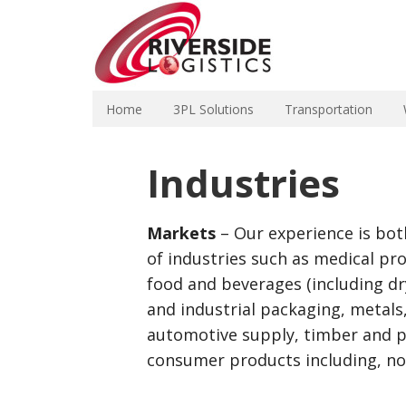
Home
3PL Solutions
Transportation
Industries
Markets
– Our experience is bot
of industries such as medical pro
food and beverages (including dry
and industrial packaging, metals,
automotive supply, timber and p
consumer products including, no