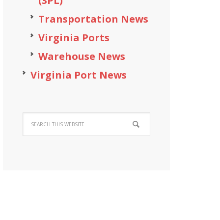
(3PL)
Transportation News
Virginia Ports
Warehouse News
Virginia Port News