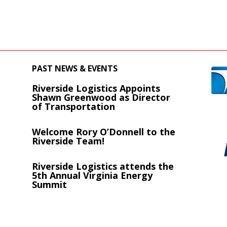
PAST NEWS & EVENTS
Riverside Logistics Appoints
s
Shawn Greenwood as Director
of Transportation
Welcome Rory O’Donnell to the
Riverside Team!
Riverside Logistics attends the
5th Annual Virginia Energy
Summit