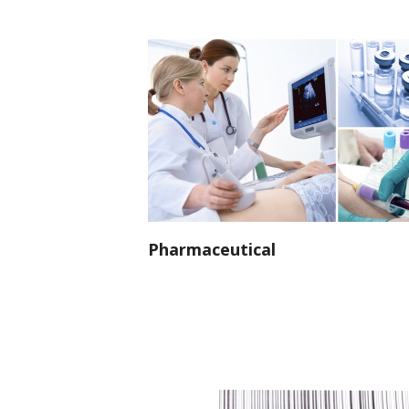
Pharmaceutical