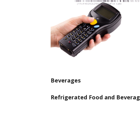
Beverages
Refrigerated Food and Bevera