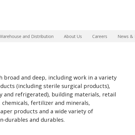
Warehouse and Distribution
About Us
Careers
News & 
h broad and deep, including work in a variety
ducts (including sterile surgical products),
 and refrigerated), building materials, retail
 chemicals, fertilizer and minerals,
aper products and a wide variety of
n-durables and durables.