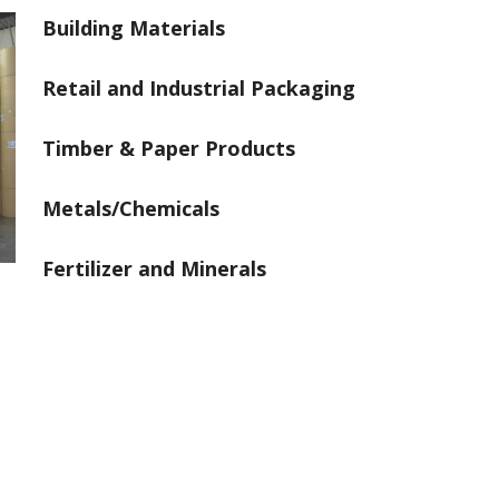
Building Materials
Retail and Industrial Packaging
Timber & Paper Products
Metals/Chemicals
Fertilizer and Minerals