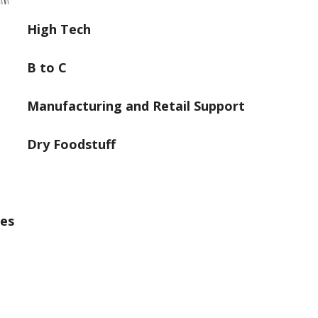
High Tech
B to C
Manufacturing and Retail Support
Dry Foodstuff
ges