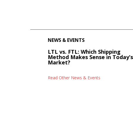
NEWS & EVENTS
LTL vs. FTL: Which Shipping
Method Makes Sense in Today’
Market?
Read Other News & Events