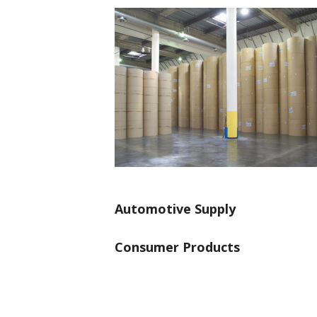
Automotive Supply
Consumer Products