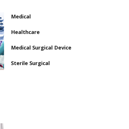
Medical
Healthcare
Medical Surgical Device
Sterile Surgical