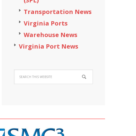
(3PL)
Transportation News
Virginia Ports
Warehouse News
Virginia Port News