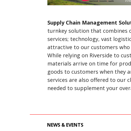
Supply Chain Management Solu
turnkey solution that combines 
services; technology, vast logisti
attractive to our customers who
While relying on Riverside to cus
materials arrive on time for prod
goods to customers when they are
services are also offered to our 
needed to supplement your overal
NEWS & EVENTS