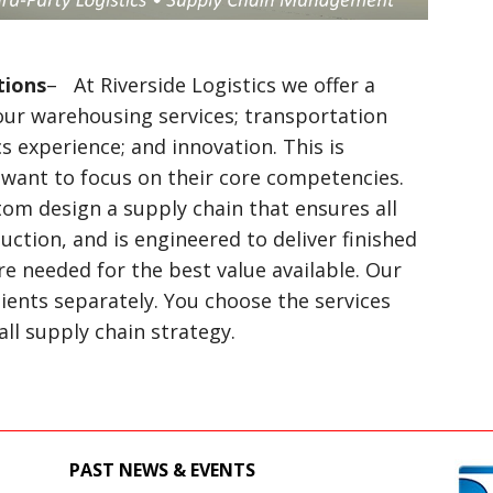
tions
– At Riverside Logistics we offer a
our warehousing services; transportation
cs experience; and innovation. This is
 want to focus on their core competencies.
tom design a supply chain that ensures all
uction, and is engineered to deliver finished
 needed for the best value available. Our
clients separately. You choose the services
l supply chain strategy.
PAST NEWS & EVENTS