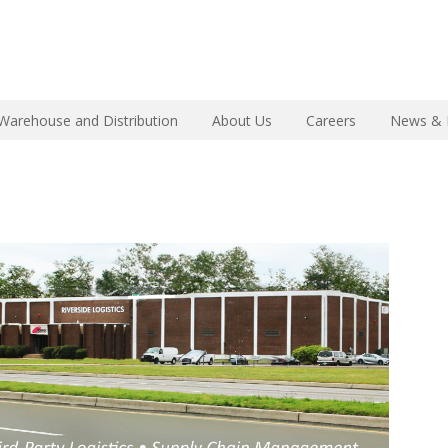
Warehouse and Distribution
About Us
Careers
News & 