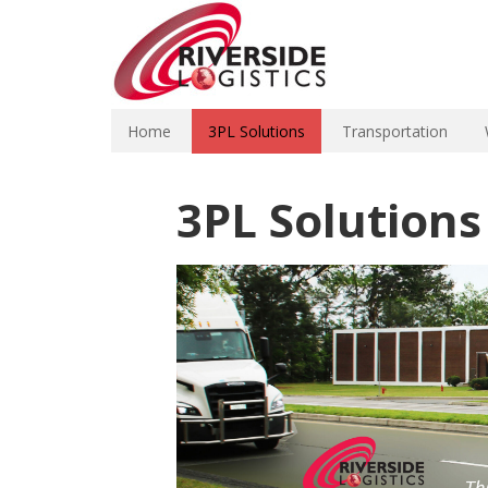
Home
3PL Solutions
Transportation
3PL Solutions