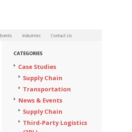
Events
Industries
Contact Us
CATEGORIES
Case Studies
Supply Chain
Transportation
News & Events
Supply Chain
Third-Party Logistics