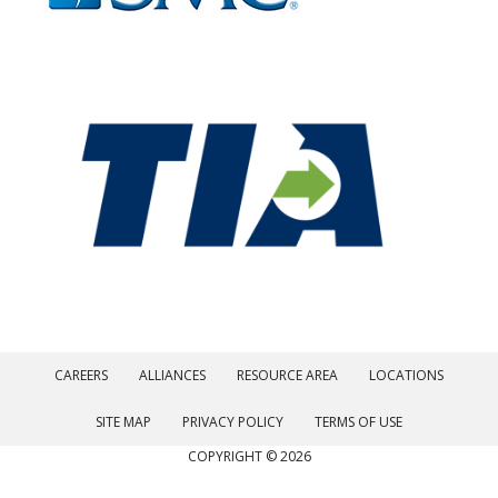
CAREERS
ALLIANCES
RESOURCE AREA
LOCATIONS
SITE MAP
PRIVACY POLICY
TERMS OF USE
COPYRIGHT © 2026