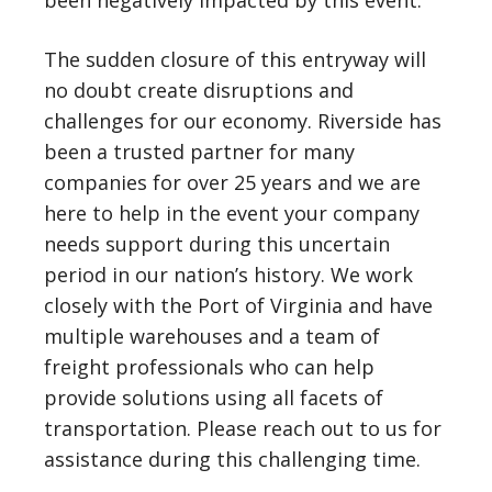
been negatively impacted by this event.
The sudden closure of this entryway will
no doubt create disruptions and
challenges for our economy. Riverside has
been a trusted partner for many
companies for over 25 years and we are
here to help in the event your company
needs support during this uncertain
period in our nation’s history. We work
closely with the Port of Virginia and have
multiple warehouses and a team of
freight professionals who can help
provide solutions using all facets of
transportation. Please reach out to us for
assistance during this challenging time.