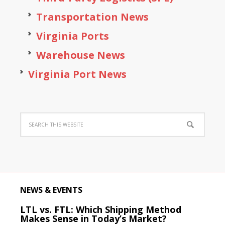
Transportation News
Virginia Ports
Warehouse News
Virginia Port News
NEWS & EVENTS
LTL vs. FTL: Which Shipping Method
Makes Sense in Today’s Market?