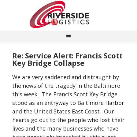
Re: Service Alert: Francis Scott
Key Bridge Collapse
We are very saddened and distraught by
the news of the tragedy in the Baltimore
this week. The Francis Scott Key Bridge
stood as an entryway to Baltimore Harbor
and the United States East Coast. Our
hearts go out to the people who lost their
lives and the many businesses who have