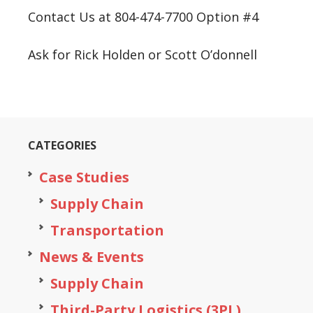
Contact Us at 804-474-7700 Option #4
Ask for Rick Holden or Scott O’donnell
CATEGORIES
Case Studies
Supply Chain
Transportation
News & Events
Supply Chain
Third-Party Logistics (3PL)