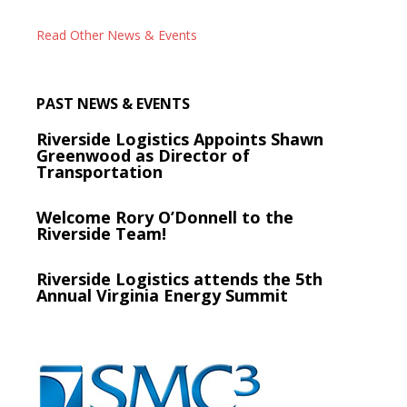
Read Other News & Events
PAST NEWS & EVENTS
Riverside Logistics Appoints Shawn
Greenwood as Director of
Transportation
Welcome Rory O’Donnell to the
Riverside Team!
Riverside Logistics attends the 5th
Annual Virginia Energy Summit