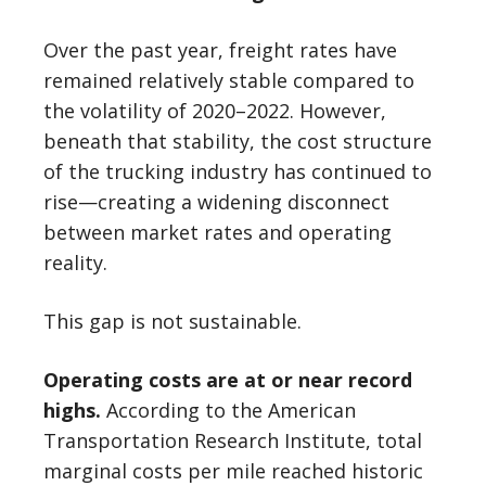
Over the past year, freight rates have
remained relatively stable compared to
the volatility of 2020–2022. However,
beneath that stability, the cost structure
of the trucking industry has continued to
rise—creating a widening disconnect
between market rates and operating
reality.
This gap is not sustainable.
Operating costs are at or near record
highs.
According to the American
Transportation Research Institute, total
marginal costs per mile reached historic