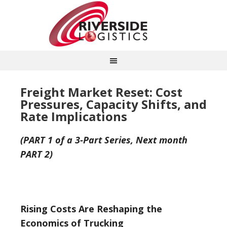
Freight Market Reset: Cost
Pressures, Capacity Shifts, and
Rate Implications
(PART 1 of a 3-Part Series, Next month
PART 2)
Rising Costs Are Reshaping the
Economics of Trucking