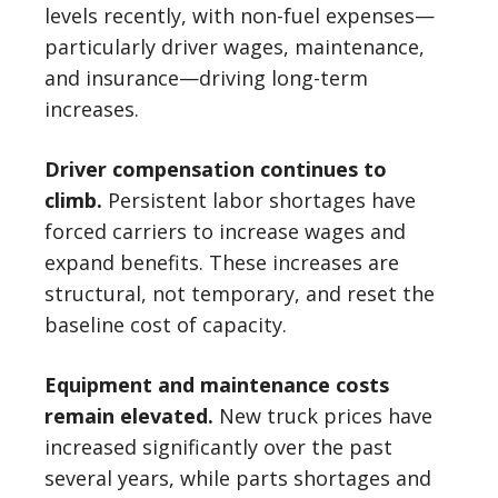
levels recently, with non-fuel expenses—
particularly driver wages, maintenance,
and insurance—driving long-term
increases.
Driver compensation continues to
climb.
Persistent labor shortages have
forced carriers to increase wages and
expand benefits. These increases are
structural, not temporary, and reset the
baseline cost of capacity.
Equipment and maintenance costs
remain elevated.
New truck prices have
increased significantly over the past
several years, while parts shortages and