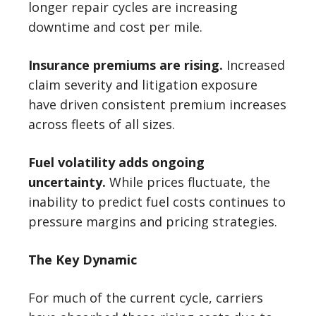
longer repair cycles are increasing
downtime and cost per mile.
Insurance premiums are rising.
Increased
claim severity and litigation exposure
have driven consistent premium increases
across fleets of all sizes.
Fuel volatility adds ongoing
uncertainty.
While prices fluctuate, the
inability to predict fuel costs continues to
pressure margins and pricing strategies.
The Key Dynamic
For much of the current cycle, carriers