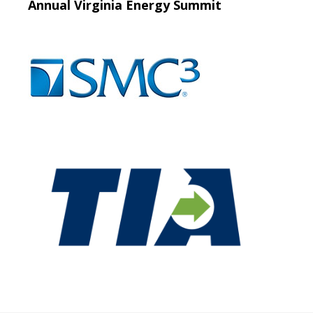
Annual Virginia Energy Summit