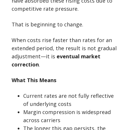
have absorbed these rising costs due to
competitive rate pressure.
That is beginning to change.
When costs rise faster than rates for an
extended period, the result is not gradual
adjustment—it is
eventual market
correction
.
What This Means
Current rates are not fully reflective
of underlying costs
Margin compression is widespread
across carriers
The longer this gap persists, the