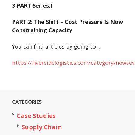
3 PART Series.)
PART 2: The Shift –
Cost Pressure Is Now
Constraining Capacity
You can find articles by going to …
https://riversidelogistics.com/category/newsev
CATEGORIES
Case Studies
Supply Chain