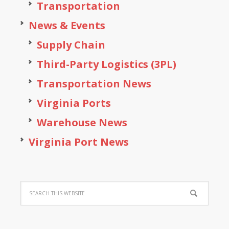
Transportation
News & Events
Supply Chain
Third-Party Logistics (3PL)
Transportation News
Virginia Ports
Warehouse News
Virginia Port News