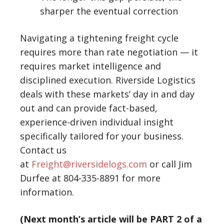
sharper the eventual correction
Navigating a tightening freight cycle
requires more than rate negotiation — it
requires market intelligence and
disciplined execution. Riverside Logistics
deals with these markets’ day in and day
out and can provide fact-based,
experience-driven individual insight
specifically tailored for your business.
Contact us
at
Freight@riversidelogs.com
or call Jim
Durfee at 804-335-8891 for more
information.
(Next month’s article will be PART 2 of a