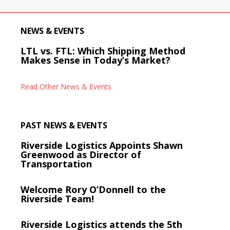
NEWS & EVENTS
LTL vs. FTL: Which Shipping Method
Makes Sense in Today’s Market?
Read Other News & Events
PAST NEWS & EVENTS
Riverside Logistics Appoints Shawn
Greenwood as Director of
Transportation
Welcome Rory O’Donnell to the
Riverside Team!
Riverside Logistics attends the 5th