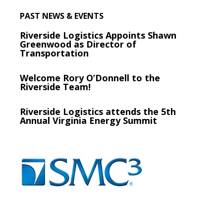
PAST NEWS & EVENTS
Riverside Logistics Appoints Shawn
Greenwood as Director of
Transportation
Welcome Rory O’Donnell to the
Riverside Team!
Riverside Logistics attends the 5th
Annual Virginia Energy Summit