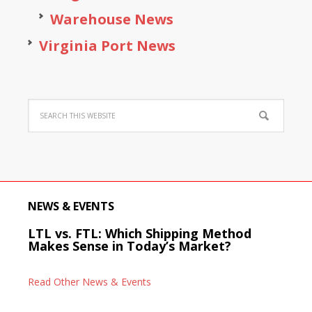
Warehouse News
Virginia Port News
NEWS & EVENTS
LTL vs. FTL: Which Shipping Method
Makes Sense in Today’s Market?
Read Other News & Events