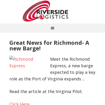
Great News for Richmond- A
new Barge!
Meet the Richmond
Express, a new barge
expected to play a key
role as the Port of Virginia expands ..
.
Read the article at the Virginia Pilot.
Click Here…..