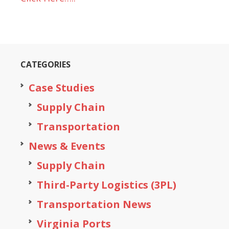
CATEGORIES
Case Studies
Supply Chain
Transportation
News & Events
Supply Chain
Third-Party Logistics (3PL)
Transportation News
Virginia Ports