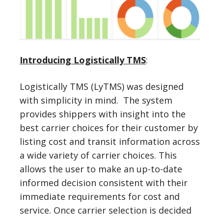
Introducing Logistically TMS
:
Logistically TMS (LyTMS) was designed
with simplicity in mind. The system
provides shippers with insight into the
best carrier choices for their customer by
listing cost and transit information across
a wide variety of carrier choices. This
allows the user to make an up-to-date
informed decision consistent with their
immediate requirements for cost and
service. Once carrier selection is decided