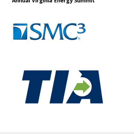
Annual Virginia Energy Summit