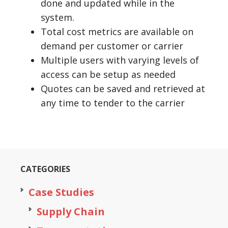
done and updated while in the
system.
Total cost metrics are available on
demand per customer or carrier
Multiple users with varying levels of
access can be setup as needed
Quotes can be saved and retrieved at
any time to tender to the carrier
CATEGORIES
Case Studies
Supply Chain