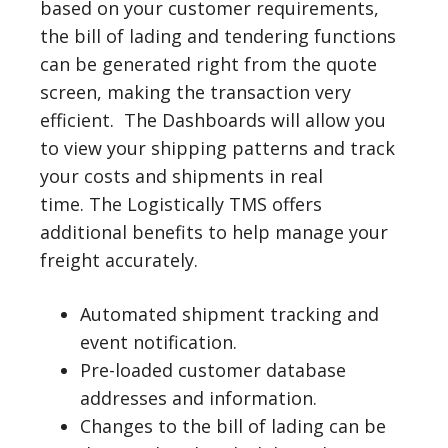
based on your customer requirements,
the bill of lading and tendering functions
can be generated right from the quote
screen, making the transaction very
efficient. The Dashboards will allow you
to view your shipping patterns and track
your costs and shipments in real
time. The Logistically TMS offers
additional benefits to help manage your
freight accurately.
Automated shipment tracking and
event notification.
Pre-loaded customer database
addresses and information.
Changes to the bill of lading can be