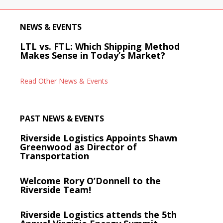
NEWS & EVENTS
LTL vs. FTL: Which Shipping Method
Makes Sense in Today’s Market?
Read Other News & Events
PAST NEWS & EVENTS
Riverside Logistics Appoints Shawn
Greenwood as Director of
Transportation
Welcome Rory O’Donnell to the
Riverside Team!
Riverside Logistics attends the 5th