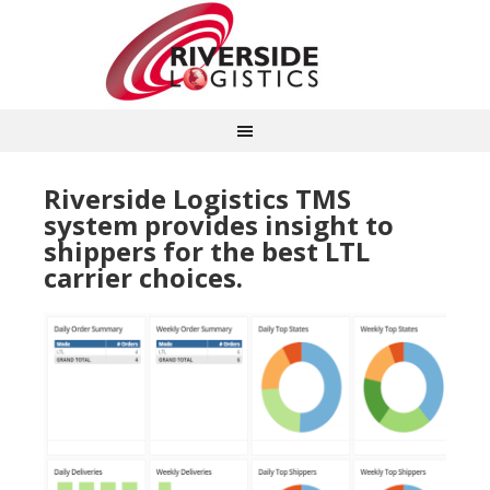
Riverside Logistics TMS
system provides insight to
shippers for the best LTL
carrier choices.