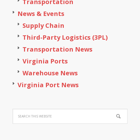
Transportation
News & Events
Supply Chain
Third-Party Logistics (3PL)
Transportation News
Virginia Ports
Warehouse News
Virginia Port News