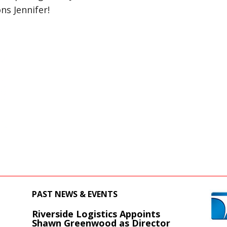
ns Jennifer!
PAST NEWS & EVENTS
Riverside Logistics Appoints
s
Shawn Greenwood as Director