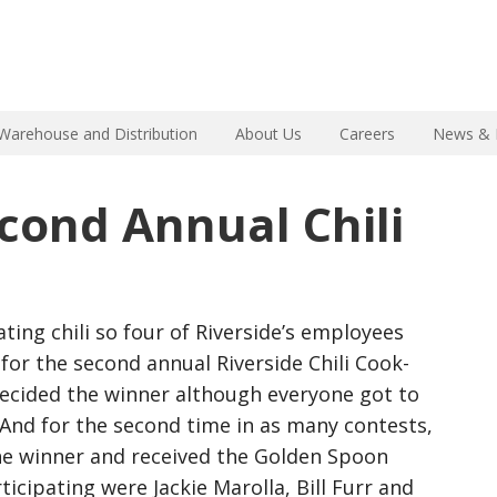
Warehouse and Distribution
About Us
Careers
News & 
econd Annual Chili
ating chili so four of Riverside’s employees
for the second annual Riverside Chili Cook-
 decided the winner although everyone got to
 And for the second time in as many contests,
the winner and received the Golden Spoon
ticipating were Jackie Marolla, Bill Furr and