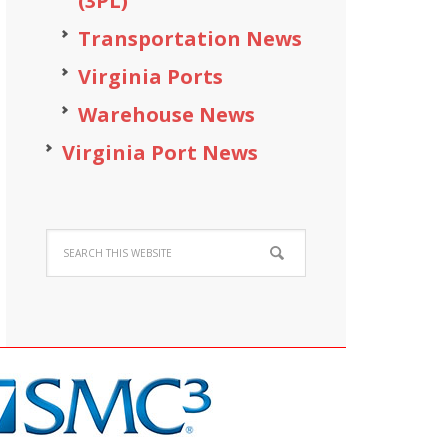
(3PL)
Transportation News
Virginia Ports
Warehouse News
Virginia Port News