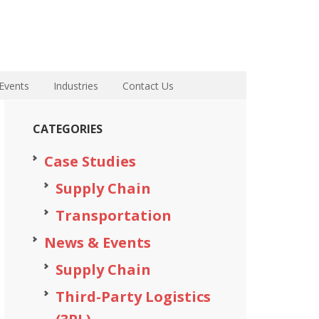
Events
Industries
Contact Us
CATEGORIES
Case Studies
Supply Chain
Transportation
News & Events
Supply Chain
Third-Party Logistics