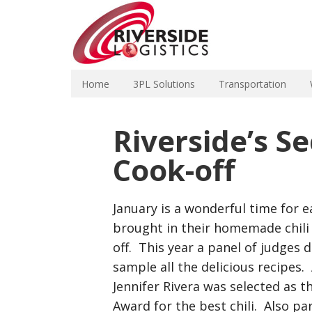
Home
3PL Solutions
Transportation
Riverside’s S
Cook-off
January is a wonderful time for e
brought in their homemade chili 
off. This year a panel of judges
sample all the delicious recipes.
Jennifer Rivera was selected as 
Award for the best chili. Also par