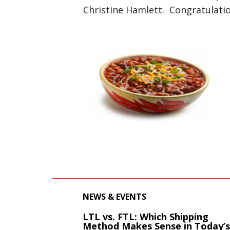
Christine Hamlett. Congratulatio
NEWS & EVENTS
LTL vs. FTL: Which Shipping
Method Makes Sense in Today’