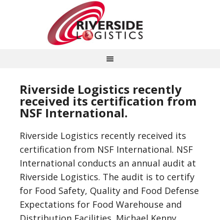
Riverside Logistics recently
received its certification from
NSF International.
Riverside Logistics recently received its
certification from NSF International. NSF
International conducts an annual audit at
Riverside Logistics. The audit is to certify
for Food Safety, Quality and Food Defense
Expectations for Food Warehouse and
Distribution Facilities. Michael Kenny,