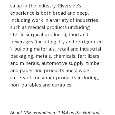
value in the industry. Riverside’s
experience is both broad and deep,
including work in a variety of industries
such as medical products (including
sterile surgical products), food and
beverages (including dry and refrigerated
), building materials, retail and industrial
packaging, metals, chemicals, fertilizers
and minerals, automotive supply, timber
and paper and products and a wide
variety of consumer products including,
non- durables and durables.
About NSF: Founded in 1944 as the National