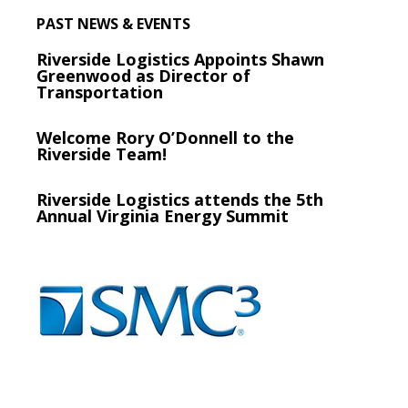
PAST NEWS & EVENTS
Riverside Logistics Appoints Shawn
Greenwood as Director of
Transportation
Welcome Rory O’Donnell to the
Riverside Team!
Riverside Logistics attends the 5th
Annual Virginia Energy Summit