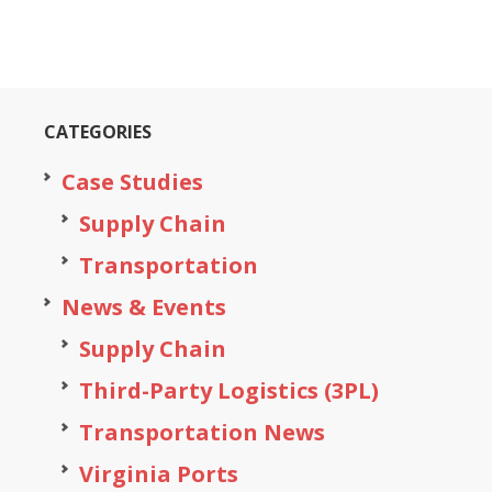
CATEGORIES
Case Studies
Supply Chain
Transportation
News & Events
Supply Chain
Third-Party Logistics (3PL)
Transportation News
Virginia Ports