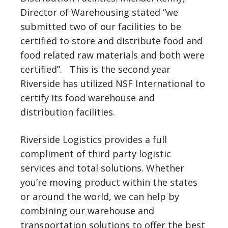
Director of Warehousing stated “we
submitted two of our facilities to be
certified to store and distribute food and
food related raw materials and both were
certified”. This is the second year
Riverside has utilized NSF International to
certify its food warehouse and
distribution facilities.
Riverside Logistics provides a full
compliment of third party logistic
services and total solutions. Whether
you’re moving product within the states
or around the world, we can help by
combining our warehouse and
transportation solutions to offer the best