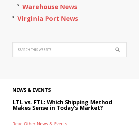
Warehouse News
Virginia Port News
NEWS & EVENTS
LTL vs. FTL: Which Shipping Method
Makes Sense in Today’s Market?
Read Other News & Events