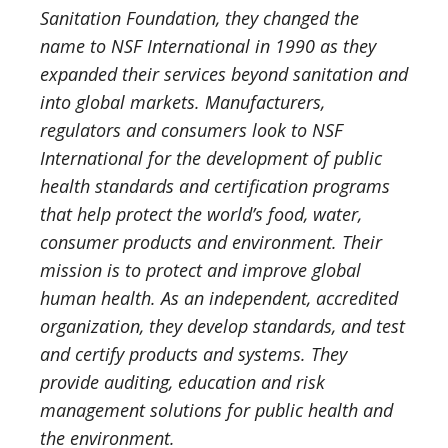
Sanitation Foundation, they changed the
name to NSF International in 1990 as they
expanded their services beyond sanitation and
into global markets. Manufacturers,
regulators and consumers look to NSF
International for the development of public
health standards and certification programs
that help protect the world’s food, water,
consumer products and environment. Their
mission is to protect and improve global
human health. As an independent, accredited
organization, they develop standards, and test
and certify products and systems. They
provide auditing, education and risk
management solutions for public health and
the environment.