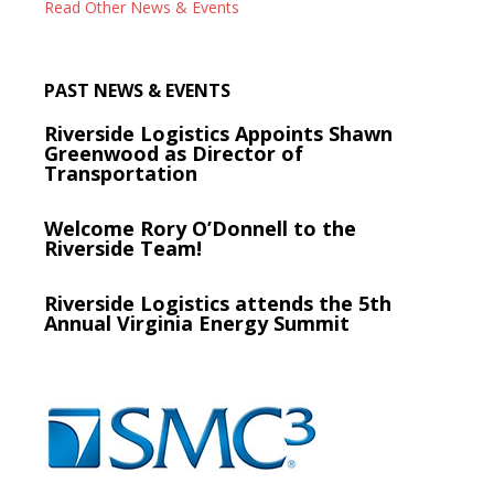
Read Other News & Events
PAST NEWS & EVENTS
Riverside Logistics Appoints Shawn
Greenwood as Director of
Transportation
Welcome Rory O’Donnell to the
Riverside Team!
Riverside Logistics attends the 5th
Annual Virginia Energy Summit