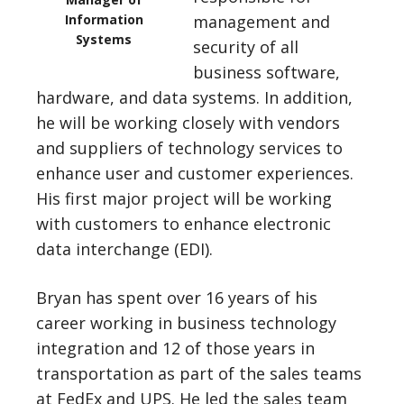
Information
management and
Systems
security of all
business software,
hardware, and data systems. In addition,
he will be working closely with vendors
and suppliers of technology services to
enhance user and customer experiences.
His first major project will be working
with customers to enhance electronic
data interchange (EDI).
Bryan has spent over 16 years of his
career working in business technology
integration and 12 of those years in
transportation as part of the sales teams
at FedEx and UPS. He led the sales team