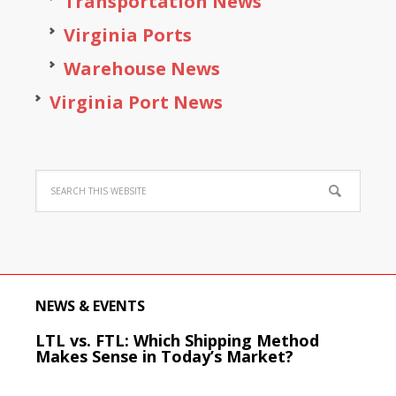
Transportation News
Virginia Ports
Warehouse News
Virginia Port News
NEWS & EVENTS
LTL vs. FTL: Which Shipping Method
Makes Sense in Today’s Market?