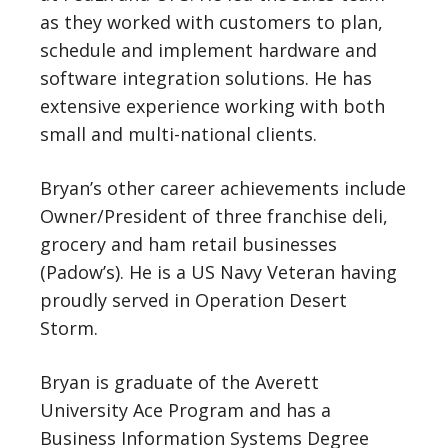
as they worked with customers to plan,
schedule and implement hardware and
software integration solutions. He has
extensive experience working with both
small and multi-national clients.
Bryan’s other career achievements include
Owner/President of three franchise deli,
grocery and ham retail businesses
(Padow’s). He is a US Navy Veteran having
proudly served in Operation Desert
Storm.
Bryan is graduate of the Averett
University Ace Program and has a
Business Information Systems Degree