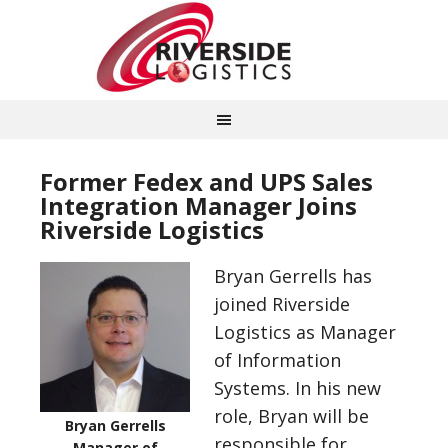
Former Fedex and UPS Sales
Integration Manager Joins
Riverside Logistics
Bryan Gerrells has
joined Riverside
Logistics as Manager
of Information
Systems. In his new
role, Bryan will be
Bryan Gerrells
responsible for
Manager of