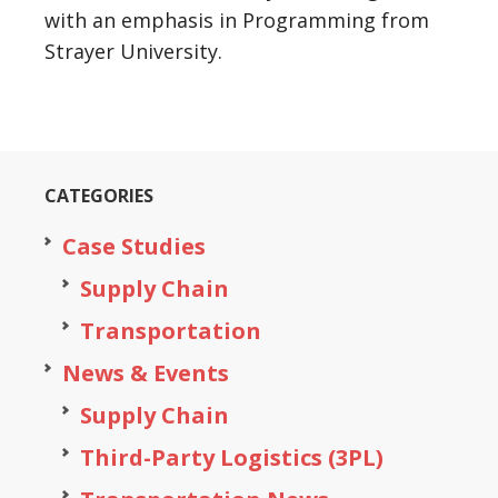
with an emphasis in Programming from
Strayer University.
CATEGORIES
Case Studies
Supply Chain
Transportation
News & Events
Supply Chain
Third-Party Logistics (3PL)