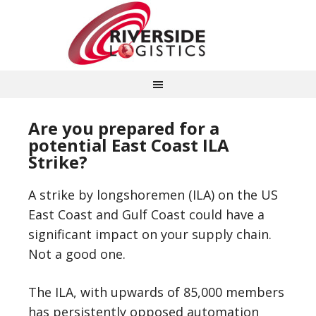
Are you prepared for a
potential East Coast ILA
Strike?
A strike by longshoremen (ILA) on the US
East Coast and Gulf Coast could have a
significant impact on your supply chain.
Not a good one.
The ILA, with upwards of 85,000 members
has persistently opposed automation