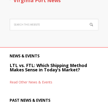
Virginia Port News
NEWS & EVENTS
LTL vs. FTL: Which Shipping Method
Makes Sense in Today’s Market?
Read Other News & Events
PAST NEWS & EVENTS