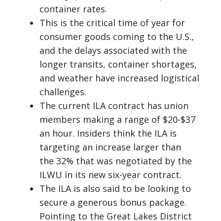
container rates.
This is the critical time of year for
consumer goods coming to the U.S.,
and the delays associated with the
longer transits, container shortages,
and weather have increased logistical
challenges.
The current ILA contract has union
members making a range of $20-$37
an hour. Insiders think the ILA is
targeting an increase larger than
the 32% that was negotiated by the
ILWU in its new six-year contract.
The ILA is also said to be looking to
secure a generous bonus package.
Pointing to the Great Lakes District