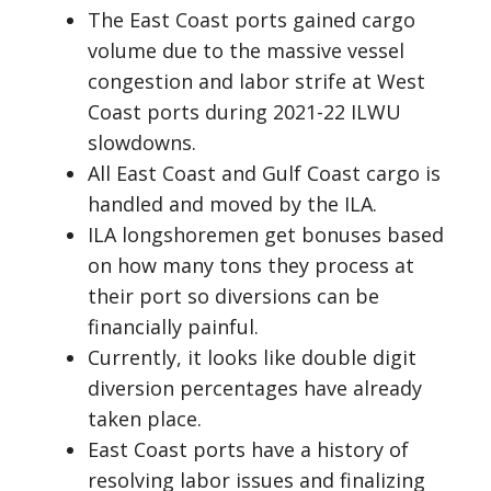
The East Coast ports gained cargo
volume due to the massive vessel
congestion and labor strife at West
Coast ports during 2021-22 ILWU
slowdowns.
All East Coast and Gulf Coast cargo is
handled and moved by the ILA.
ILA longshoremen get bonuses based
on how many tons they process at
their port so diversions can be
financially painful.
Currently, it looks like double digit
diversion percentages have already
taken place.
East Coast ports have a history of
resolving labor issues and finalizing