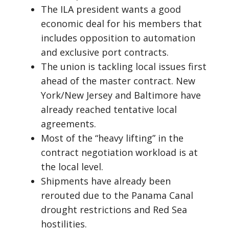
The ILA president wants a good
economic deal for his members that
includes opposition to automation
and exclusive port contracts.
The union is tackling local issues first
ahead of the master contract. New
York/New Jersey and Baltimore have
already reached tentative local
agreements.
Most of the “heavy lifting” in the
contract negotiation workload is at
the local level.
Shipments have already been
rerouted due to the Panama Canal
drought restrictions and Red Sea
hostilities.