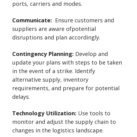
ports, carriers and modes.
Communicate:
Ensure customers and
suppliers are aware ofpotential
disruptions and plan accordingly.
Contingency Planning:
Develop and
update your plans with steps to be taken
in the event of a strike. Identify
alternative supply, inventory
requirements, and prepare for potential
delays.
Technology Utilization:
Use tools to
monitor and adjust the supply chain to
changes in the logistics landscape.