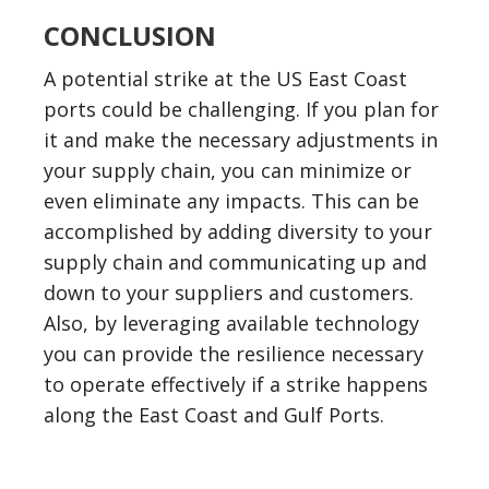
CONCLUSION
A potential strike at the US East Coast
ports could be challenging. If you plan for
it and make the necessary adjustments in
your supply chain, you can minimize or
even eliminate any impacts. This can be
accomplished by adding diversity to your
supply chain and communicating up and
down to your suppliers and customers.
Also, by leveraging available technology
you can provide the resilience necessary
to operate effectively if a strike happens
along the East Coast and Gulf Ports.