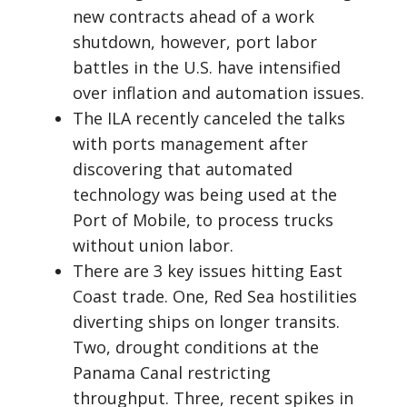
new contracts ahead of a work
shutdown, however, port labor
battles in the U.S. have intensified
over inflation and automation issues.
The ILA recently canceled the talks
with ports management after
discovering that automated
technology was being used at the
Port of Mobile, to process trucks
without union labor.
There are 3 key issues hitting East
Coast trade. One, Red Sea hostilities
diverting ships on longer transits.
Two, drought conditions at the
Panama Canal restricting
throughput. Three, recent spikes in