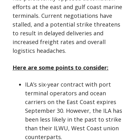
efforts at the east and gulf coast marine
terminals. Current negotiations have
stalled, and a potential strike threatens
to result in delayed deliveries and
increased freight rates and overall
logistics headaches.
Here are some points to consider:
ILA’s six-year contract with port
terminal operators and ocean
carriers on the East Coast expires
September 30. However, the ILA has
been less likely in the past to strike
than their ILWU, West Coast union
counterparts.