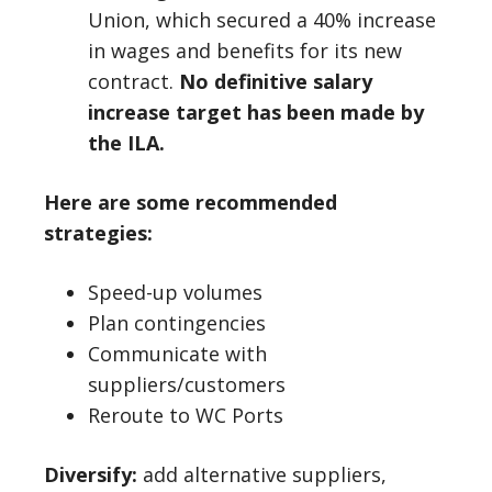
Union, which secured a 40% increase
in wages and benefits for its new
contract.
No definitive salary
increase target has been made by
the ILA.
Here are some recommended
strategies:
Speed-up volumes
Plan contingencies
Communicate with
suppliers/customers
Reroute to WC Ports
Diversify:
add alternative suppliers,