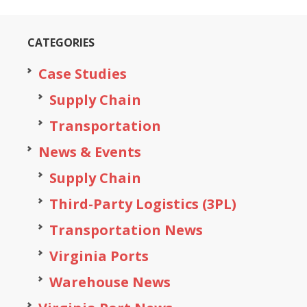
CATEGORIES
Case Studies
Supply Chain
Transportation
News & Events
Supply Chain
Third-Party Logistics (3PL)
Transportation News
Virginia Ports
Warehouse News