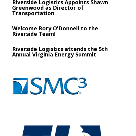
Riverside Logistics Appoints Shawn
Greenwood as Director of
Transportation
Welcome Rory O’Donnell to the
Riverside Team!
Riverside Logistics attends the 5th
Annual Virginia Energy Summit