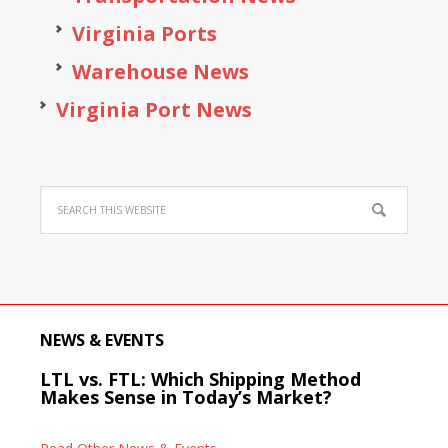
Virginia Ports
Warehouse News
Virginia Port News
NEWS & EVENTS
LTL vs. FTL: Which Shipping Method
Makes Sense in Today’s Market?