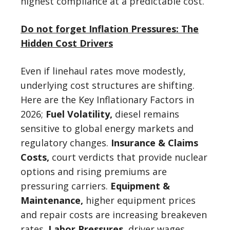
highest compliance at a predictable cost.
Do not forget Inflation Pressures: The
Hidden Cost Drivers
Even if linehaul rates move modestly,
underlying cost structures are shifting.
Here are the Key Inflationary Factors in
2026;
Fuel Volatility,
diesel remains
sensitive to global energy markets and
regulatory changes.
Insurance & Claims
Costs,
court verdicts that provide nuclear
options and rising premiums are
pressuring carriers.
Equipment &
Maintenance,
higher equipment prices
and repair costs are increasing breakeven
rates.
Labor Pressures,
driver wages