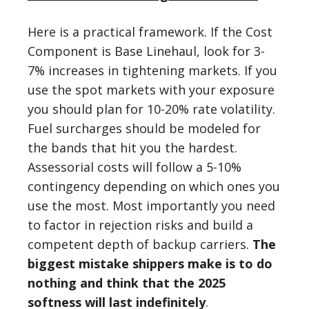
Here is a practical framework. If the Cost
Component is Base Linehaul, look for 3-
7% increases in tightening markets. If you
use the spot markets with your exposure
you should plan for 10-20% rate volatility.
Fuel surcharges should be modeled for
the bands that hit you the hardest.
Assessorial costs will follow a 5-10%
contingency depending on which ones you
use the most. Most importantly you need
to factor in rejection risks and build a
competent depth of backup carriers.
The
biggest mistake shippers make is to do
nothing and think that the 2025
softness will last indefinitely
.