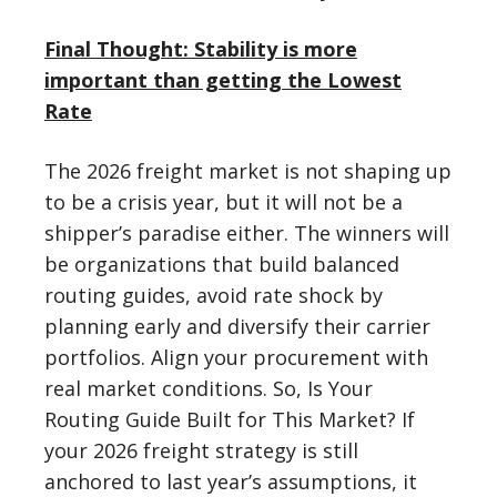
Final Thought: Stability is more
important than getting the Lowest
Rate
The 2026 freight market is not shaping up
to be a crisis year, but it will not be a
shipper’s paradise either. The winners will
be organizations that build balanced
routing guides, avoid rate shock by
planning early and diversify their carrier
portfolios. Align your procurement with
real market conditions. So, Is Your
Routing Guide Built for This Market? If
your 2026 freight strategy is still
anchored to last year’s assumptions, it