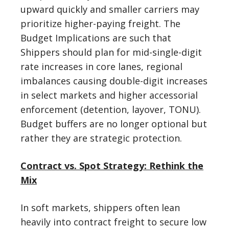
upward quickly and smaller carriers may
prioritize higher-paying freight. The
Budget Implications are such that
Shippers should plan for mid-single-digit
rate increases in core lanes, regional
imbalances causing double-digit increases
in select markets and higher accessorial
enforcement (detention, layover, TONU).
Budget buffers are no longer optional but
rather they are strategic protection.
Contract vs. Spot Strategy: Rethink the
Mix
In soft markets, shippers often lean
heavily into contract freight to secure low