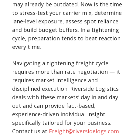
may already be outdated. Now is the time
to stress-test your carrier mix, determine
lane-level exposure, assess spot reliance,
and build budget buffers. In a tightening
cycle, preparation tends to beat reaction
every time.
Navigating a tightening freight cycle
requires more than rate negotiation — it
requires market intelligence and
disciplined execution.
Riverside Logistics
deals with these markets’ day in and day
out and can provide fact-based,
experience-driven individual insight
specifically tailored for your business.
Contact us at
Freight@riversidelogs.com