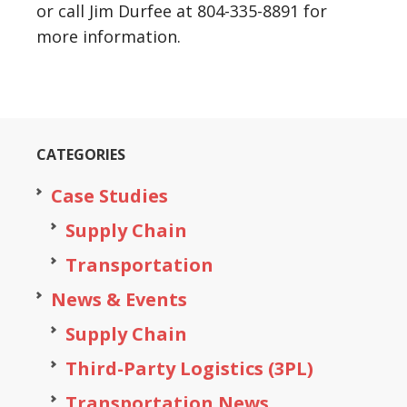
or call Jim Durfee at 804-335-8891 for
more information.
CATEGORIES
Case Studies
Supply Chain
Transportation
News & Events
Supply Chain
Third-Party Logistics (3PL)
Transportation News