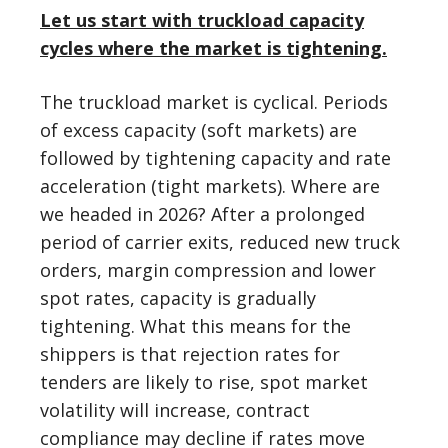
Let us start with truckload capacity
cycles where the market is tightening.
The truckload market is cyclical. Periods
of excess capacity (soft markets) are
followed by tightening capacity and rate
acceleration (tight markets). Where are
we headed in 2026? After a prolonged
period of carrier exits, reduced new truck
orders, margin compression and lower
spot rates, capacity is gradually
tightening. What this means for the
shippers is that rejection rates for
tenders are likely to rise, spot market
volatility will increase, contract
compliance may decline if rates move