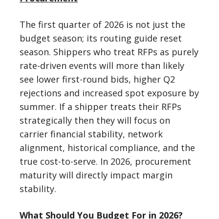
The first quarter of 2026 is not just the
budget season; its routing guide reset
season. Shippers who treat RFPs as purely
rate-driven events will more than likely
see lower first-round bids, higher Q2
rejections and increased spot exposure by
summer. If a shipper treats their RFPs
strategically then they will focus on
carrier financial stability, network
alignment, historical compliance, and the
true cost-to-serve. In 2026, procurement
maturity will directly impact margin
stability.
What Should You Budget For in 2026?