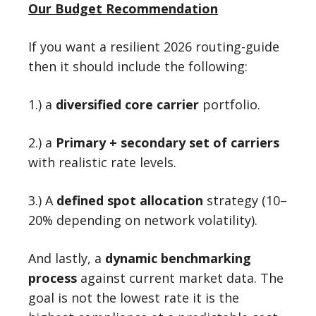
Our Budget Recommendation
If you want a resilient 2026 routing-guide
then it should include the following:
1.) a
diversified core carrier
portfolio.
2.) a
Primary + secondary set of carriers
with realistic rate levels.
3.) A
defined spot allocation
strategy (10–
20% depending on network volatility).
And lastly, a
dynamic benchmarking
process
against current market data. The
goal is not the lowest rate it is the