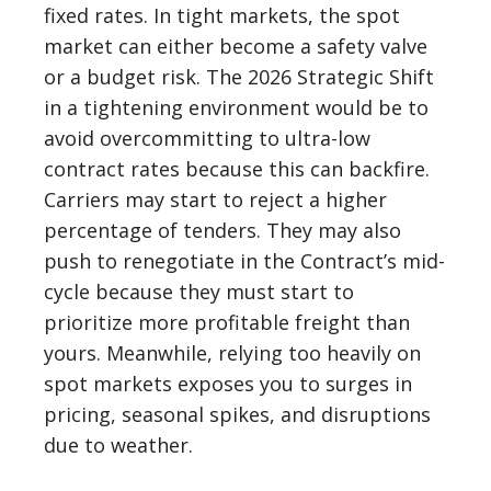
fixed rates. In tight markets, the spot
market can either become a safety valve
or a budget risk. The 2026 Strategic Shift
in a tightening environment would be to
avoid overcommitting to ultra-low
contract rates because this can backfire.
Carriers may start to reject a higher
percentage of tenders. They may also
push to renegotiate in the Contract’s mid-
cycle because they must start to
prioritize more profitable freight than
yours. Meanwhile, relying too heavily on
spot markets exposes you to surges in
pricing, seasonal spikes, and disruptions
due to weather.