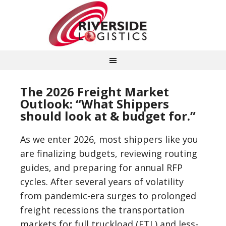
The 2026 Freight Market
Outlook: “What Shippers
should look at & budget for.”
As we enter 2026, most shippers like you
are finalizing budgets, reviewing routing
guides, and preparing for annual RFP
cycles. After several years of volatility
from pandemic-era surges to prolonged
freight recessions the transportation
markets for full truckload (FTL) and less-