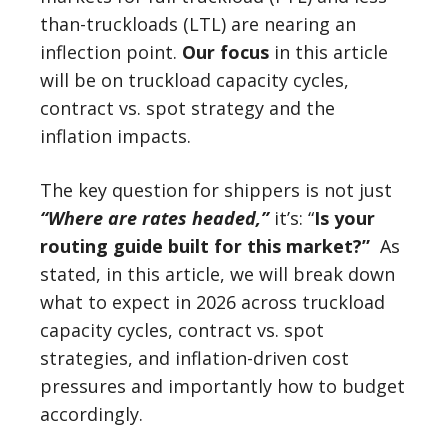
than-truckloads (LTL) are nearing an
inflection point.
Our focus
in this article
will be on truckload capacity cycles,
contract vs. spot strategy and the
inflation impacts.
The key question for shippers is not just
“Where are rates headed,”
it’s: “
Is your
routing guide built for this market?”
As
stated, in this article, we will break down
what to expect in 2026 across truckload
capacity cycles, contract vs. spot
strategies, and inflation-driven cost
pressures and importantly how to budget
accordingly.