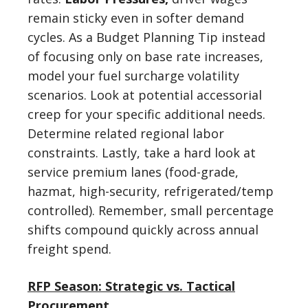
remain sticky even in softer demand
cycles. As a Budget Planning Tip instead
of focusing only on base rate increases,
model your fuel surcharge volatility
scenarios. Look at potential accessorial
creep for your specific additional needs.
Determine related regional labor
constraints. Lastly, take a hard look at
service premium lanes (food-grade,
hazmat, high-security, refrigerated/temp
controlled). Remember, small percentage
shifts compound quickly across annual
freight spend.
RFP Season: Strategic vs. Tactical
Procurement