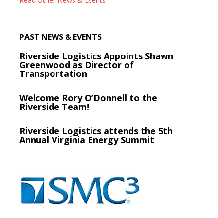
Read Other News & Events
PAST NEWS & EVENTS
Riverside Logistics Appoints Shawn
Greenwood as Director of
Transportation
Welcome Rory O’Donnell to the
Riverside Team!
Riverside Logistics attends the 5th
Annual Virginia Energy Summit