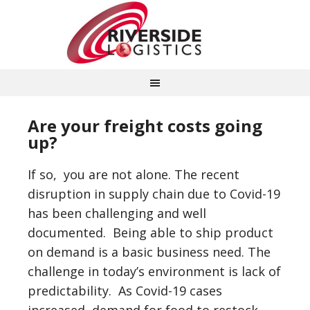
Are your freight costs going
up?
If so, you are not alone. The recent
disruption in supply chain due to Covid-19
has been challenging and well
documented. Being able to ship product
on demand is a basic business need. The
challenge in today’s environment is lack of
predictability. As Covid-19 cases