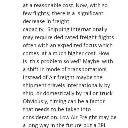
at a reasonable cost. Now, with so
few flights, there is a significant
decrease in freight
capacity. Shipping internationally
may require dedicated freight flights
often with an expedited focus which
comes at a much higher cost. How
is this problem solved? Maybe with
a shift in mode of transportation!
Instead of Air freight maybe the
shipment travels internationally by
ship, or domestically by rail or truck.
Obviously, timing can be a factor
that needs to be taken into
consideration. Low Air Freight may be
a long way in the future but a 3PL