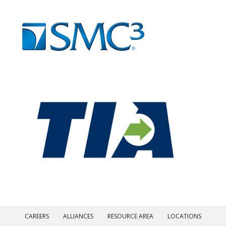
CAREERS
ALLIANCES
RESOURCE AREA
LOCATIONS