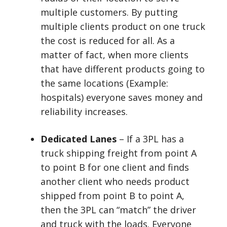
multiple customers. By putting
multiple clients product on one truck
the cost is reduced for all. As a
matter of fact, when more clients
that have different products going to
the same locations (Example:
hospitals) everyone saves money and
reliability increases.
Dedicated Lanes
– If a 3PL has a
truck shipping freight from point A
to point B for one client and finds
another client who needs product
shipped from point B to point A,
then the 3PL can “match” the driver
and truck with the loads. Everyone