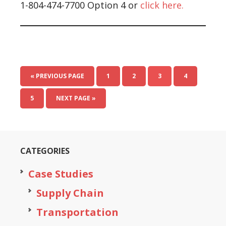
1-804-474-7700 Option 4 or
click here.
« PREVIOUS PAGE
1
2
3
4
5
NEXT PAGE »
CATEGORIES
Case Studies
Supply Chain
Transportation