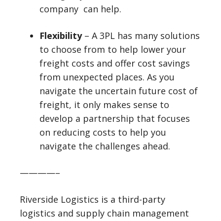
company can help.
Flexibility
– A 3PL has many solutions
to choose from to help lower your
freight costs and offer cost savings
from unexpected places. As you
navigate the uncertain future cost of
freight, it only makes sense to
develop a partnership that focuses
on reducing costs to help you
navigate the challenges ahead.
————–
Riverside Logistics is a third-party
logistics and supply chain management