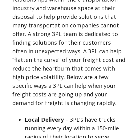
industry and warehouse space at their
disposal to help provide solutions that
many transportation companies cannot
offer. A strong 3PL team is dedicated to
finding solutions for their customers
often in unexpected ways. A 3PL can help
“flatten the curve” of your freight cost and
reduce the heartburn that comes with
high price volatility. Below are a few
specific ways a 3PL can help when your
freight costs are going up and your
demand for freight is changing rapidly.
Local Delivery
– 3PL’s have trucks
running every day within a 150-mile
radius of their location to serve