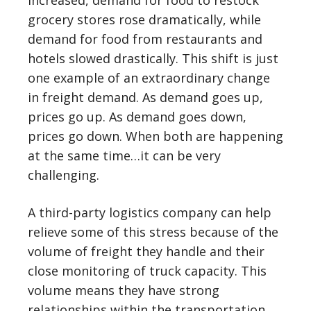
increased, demand for food to restock
grocery stores rose dramatically, while
demand for food from restaurants and
hotels slowed drastically. This shift is just
one example of an extraordinary change
in freight demand. As demand goes up,
prices go up. As demand goes down,
prices go down. When both are happening
at the same time…it can be very
challenging.
A third-party logistics company can help
relieve some of this stress because of the
volume of freight they handle and their
close monitoring of truck capacity. This
volume means they have strong
relationships within the transportation