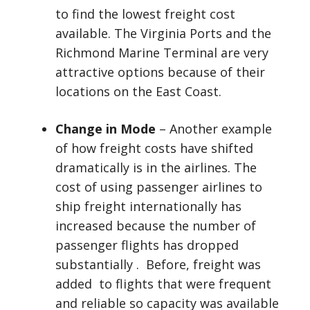
to find the lowest freight cost
available. The Virginia Ports and the
Richmond Marine Terminal are very
attractive options because of their
locations on the East Coast.
Change in Mode
– Another example
of how freight costs have shifted
dramatically is in the airlines. The
cost of using passenger airlines to
ship freight internationally has
increased because the number of
passenger flights has dropped
substantially . Before, freight was
added to flights that were frequent
and reliable so capacity was available