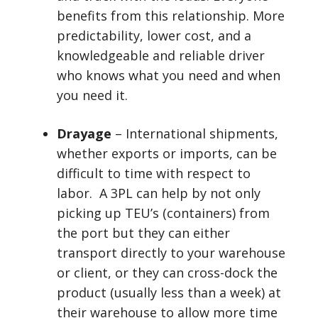
benefits from this relationship. More
predictability, lower cost, and a
knowledgeable and reliable driver
who knows what you need and when
you need it.
Drayage
– International shipments,
whether exports or imports, can be
difficult to time with respect to
labor. A 3PL can help by not only
picking up TEU’s (containers) from
the port but they can either
transport directly to your warehouse
or client, or they can cross-dock the
product (usually less than a week) at
their warehouse to allow more time