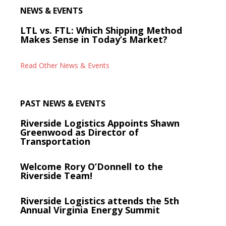
NEWS & EVENTS
LTL vs. FTL: Which Shipping Method
Makes Sense in Today’s Market?
Read Other News & Events
PAST NEWS & EVENTS
Riverside Logistics Appoints Shawn
Greenwood as Director of
Transportation
Welcome Rory O’Donnell to the
Riverside Team!
Riverside Logistics attends the 5th
Annual Virginia Energy Summit