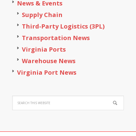
News & Events
Supply Chain
Third-Party Logistics (3PL)
Transportation News
Virginia Ports
Warehouse News
Virginia Port News