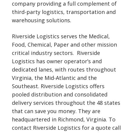
company providing a full complement of
third-party logistics, transportation and
warehousing solutions.
Riverside Logistics serves the Medical,
Food, Chemical, Paper and other mission
critical industry sectors. Riverside
Logistics has owner operator’s and
dedicated lanes, with routes throughout
Virginia, the Mid-Atlantic and the
Southeast. Riverside Logistics offers
pooled distribution and consolidated
delivery services throughout the 48 states
that can save you money. They are
headquartered in Richmond, Virginia. To
contact Riverside Logistics for a quote call