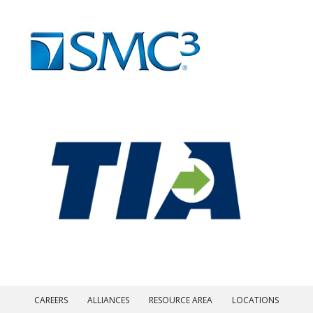
CAREERS
ALLIANCES
RESOURCE AREA
LOCATIONS