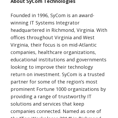
About SyCom Technologies
Founded in 1996, SyCom is an award-
winning IT Systems Integrator
headquartered in Richmond, Virginia. With
offices throughout Virginia and West
Virginia, their focus is on mid-Atlantic
companies, healthcare organizations,
educational institutions and governments
looking to improve their technology
return on investment. SyCom is a trusted
partner for some of the region’s most
prominent Fortune 1000 organizations by
providing a range of trustworthy IT
solutions and services that keep
companies connected. Named as one of