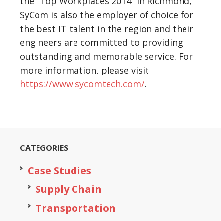
the “Top Workplaces 2014” in Richmond,
SyCom is also the employer of choice for
the best IT talent in the region and their
engineers are committed to providing
outstanding and memorable service. For
more information, please visit
https://www.sycomtech.com/
.
CATEGORIES
Case Studies
Supply Chain
Transportation