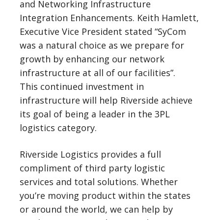
and Networking Infrastructure
Integration Enhancements. Keith Hamlett,
Executive Vice President stated “SyCom
was a natural choice as we prepare for
growth by enhancing our network
infrastructure at all of our facilities”.
This continued investment in
infrastructure will help Riverside achieve
its goal of being a leader in the 3PL
logistics category.
Riverside Logistics provides a full
compliment of third party logistic
services and total solutions. Whether
you’re moving product within the states
or around the world, we can help by