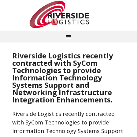
Riverside Logistics recently
contracted with SyCom
Technologies to provide
Information Technology
Systems Support and
Networking Infrastructure
Integration Enhancements.
Riverside Logistics recently contracted
with SyCom Technologies to provide
Information Technology Systems Support