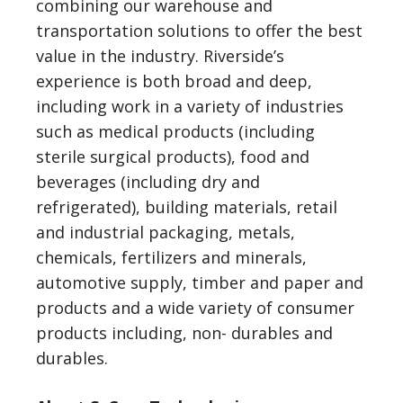
combining our warehouse and
transportation solutions to offer the best
value in the industry. Riverside’s
experience is both broad and deep,
including work in a variety of industries
such as medical products (including
sterile surgical products), food and
beverages (including dry and
refrigerated), building materials, retail
and industrial packaging, metals,
chemicals, fertilizers and minerals,
automotive supply, timber and paper and
products and a wide variety of consumer
products including, non- durables and
durables.