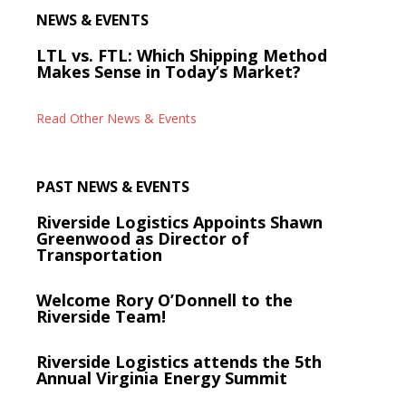
NEWS & EVENTS
LTL vs. FTL: Which Shipping Method
Makes Sense in Today’s Market?
Read Other News & Events
PAST NEWS & EVENTS
Riverside Logistics Appoints Shawn
Greenwood as Director of
Transportation
Welcome Rory O’Donnell to the
Riverside Team!
Riverside Logistics attends the 5th
Annual Virginia Energy Summit