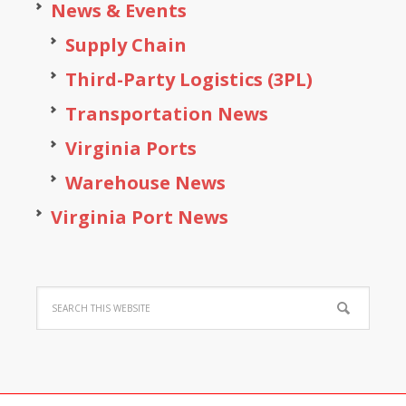
News & Events
Supply Chain
Third-Party Logistics (3PL)
Transportation News
Virginia Ports
Warehouse News
Virginia Port News