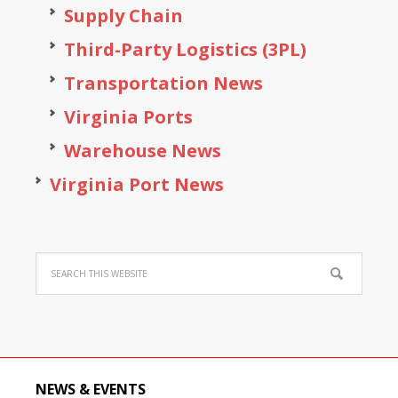
Supply Chain
Third-Party Logistics (3PL)
Transportation News
Virginia Ports
Warehouse News
Virginia Port News
NEWS & EVENTS