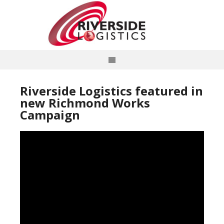
Riverside Logistics featured in
new Richmond Works
Campaign