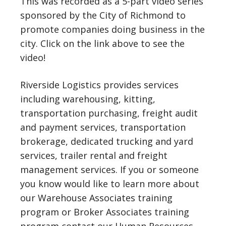
This was recorded as a 5-part video series
sponsored by the City of Richmond to
promote companies doing business in the
city. Click on the link above to see the
video!
Riverside Logistics provides services
including warehousing, kitting,
transportation purchasing, freight audit
and payment services, transportation
brokerage, dedicated trucking and yard
services, trailer rental and freight
management services. If you or someone
you know would like to learn more about
our Warehouse Associates training
program or Broker Associates training