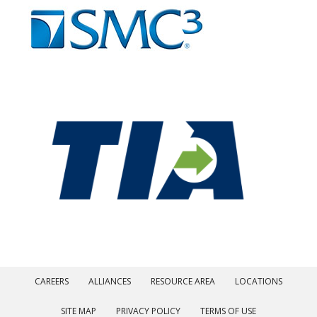
CAREERS
ALLIANCES
RESOURCE AREA
LOCATIONS
SITE MAP
PRIVACY POLICY
TERMS OF USE