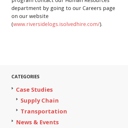
program contact our Human Resources
department by going to our Careers page
on our website
(
www.riversidelogs.isolvedhire.com/
).
CATEGORIES
Case Studies
Supply Chain
Transportation
News & Events