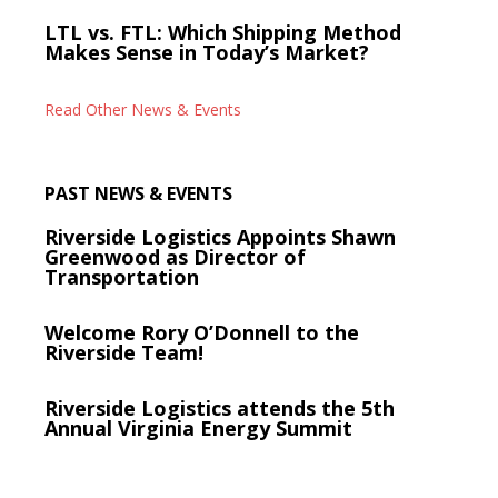
LTL vs. FTL: Which Shipping Method
Makes Sense in Today’s Market?
Read Other News & Events
PAST NEWS & EVENTS
Riverside Logistics Appoints Shawn
Greenwood as Director of
Transportation
Welcome Rory O’Donnell to the
Riverside Team!
Riverside Logistics attends the 5th
Annual Virginia Energy Summit