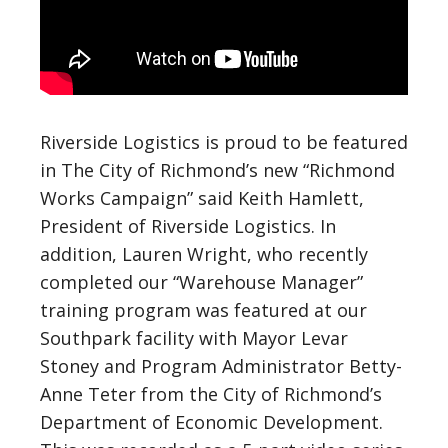
Riverside Logistics is proud to be featured
in The City of Richmond’s new “Richmond
Works Campaign” said Keith Hamlett,
President of Riverside Logistics. In
addition, Lauren Wright, who recently
completed our “Warehouse Manager”
training program was featured at our
Southpark facility with Mayor Levar
Stoney and Program Administrator Betty-
Anne Teter from the City of Richmond’s
Department of Economic Development.