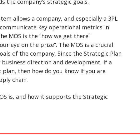
s the company’s strategic goals.
em allows a company, and especially a 3PL
communicate key operational metrics in
 The MOS is the “how we get there”
ur eye on the prize”. The MOS is a crucial
goals of the company. Since the Strategic Plan
 business direction and development, if a
 plan, then how do you know if you are
pply chain.
S is, and how it supports the Strategic