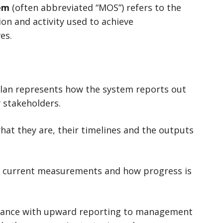
em
(often abbreviated “MOS”) refers to the
on and activity used to achieve
es.
lan represents how the system reports out
 stakeholders.
hat they are, their timelines and the outputs
s, current measurements and how progress is
nance with upward reporting to management