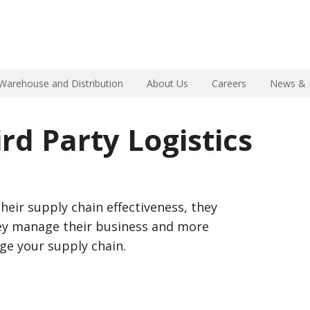
Warehouse and Distribution
About Us
Careers
News & 
rd Party Logistics
heir supply chain effectiveness, they
hey manage their business and more
ge your supply chain.