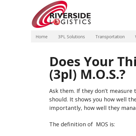
Home
3PL Solutions
Transportation
Does Your Thi
(3pl) M.O.S.?
Ask them. If they don’t measure t
should. It shows you how well t
importantly, how well they mana
The definition of MOS is: