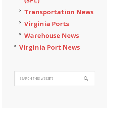
(3PL)
Transportation News
Virginia Ports
Warehouse News
Virginia Port News