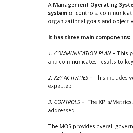
A
Management Operating Syst
system
of controls, communicati
organizational goals and objectiv
It has three main components:
1. COMMUNICATION PLAN
– This p
and communicates results to key
2. KEY ACTIVITIES
– This includes w
expected.
3. CONTROLS
– The KPI’s/Metric
addressed.
The MOS provides overall gover