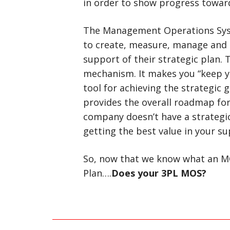
in order to show progress toward
The Management Operations Syst
to create, measure, manage and 
support of their strategic plan.
mechanism. It makes you “keep yo
tool for achieving the strategic 
provides the overall roadmap for
company doesn’t have a strategic
getting the best value in your su
So, now that we know what an MO
Plan….
Does your 3PL MOS?