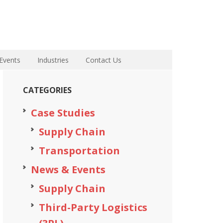
Events
Industries
Contact Us
CATEGORIES
Case Studies
Supply Chain
Transportation
News & Events
Supply Chain
Third-Party Logistics