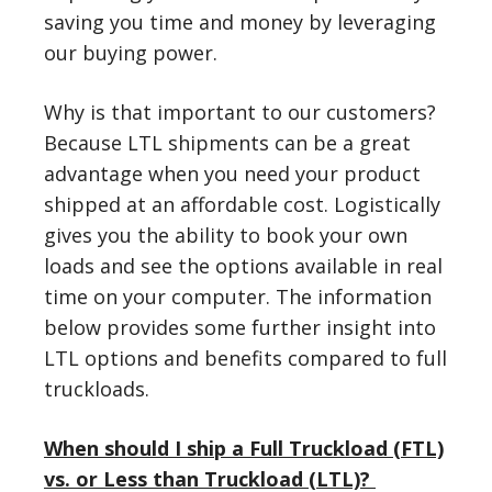
saving you time and money by leveraging
our buying power.
Why is that important to our customers?
Because LTL shipments can be a great
advantage when you need your product
shipped at an affordable cost. Logistically
gives you the ability to book your own
loads and see the options available in real
time on your computer. The information
below provides some further insight into
LTL options and benefits compared to full
truckloads.
When should I ship a Full Truckload (FTL)
vs. or Less than Truckload (LTL)?