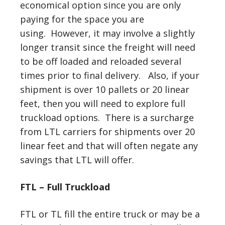
economical option since you are only
paying for the space you are
using. However, it may involve a slightly
longer transit since the freight will need
to be off loaded and reloaded several
times prior to final delivery. Also, if your
shipment is over 10 pallets or 20 linear
feet, then you will need to explore full
truckload options. There is a surcharge
from LTL carriers for shipments over 20
linear feet and that will often negate any
savings that LTL will offer.
FTL – Full Truckload
FTL or TL fill the entire truck or may be a