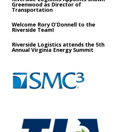
Greenwood as Director of
Transportation
Welcome Rory O’Donnell to the
Riverside Team!
Riverside Logistics attends the 5th
Annual Virginia Energy Summit