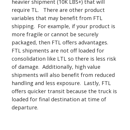
heavier shipment (10K LBS+) that will
require TL. There are other product
variables that may benefit from FTL
shipping. For example, if your product is
more fragile or cannot be securely
packaged, then FTL offers advantages.
FTL shipments are not off loaded for
consolidation like LTL so there is less risk
of damage. Additionally, high value
shipments will also benefit from reduced
handling and less exposure. Lastly, FTL
offers quicker transit because the truck is
loaded for final destination at time of
departure.