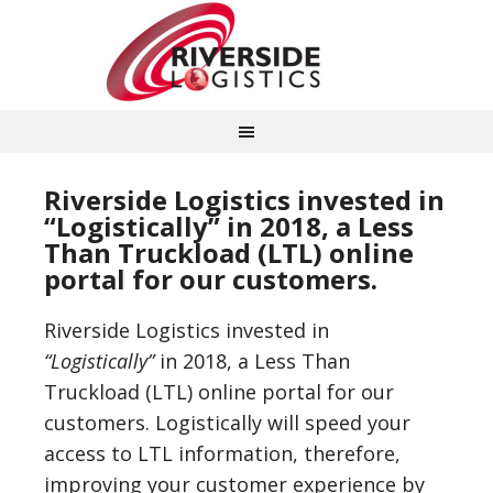
Riverside Logistics invested in
“Logistically” in 2018, a Less
Than Truckload (LTL) online
portal for our customers.
Riverside Logistics invested in
“Logistically”
in 2018, a Less Than
Truckload (LTL) online portal for our
customers. Logistically will speed your
access to LTL information, therefore,
improving your customer experience by