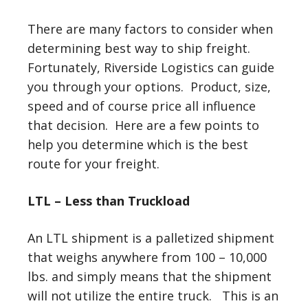
There are many factors to consider when
determining best way to ship freight.
Fortunately, Riverside Logistics can guide
you through your options. Product, size,
speed and of course price all influence
that decision. Here are a few points to
help you determine which is the best
route for your freight.
LTL – Less than Truckload
An LTL shipment is a palletized shipment
that weighs anywhere from 100 – 10,000
lbs. and simply means that the shipment
will not utilize the entire truck. This is an