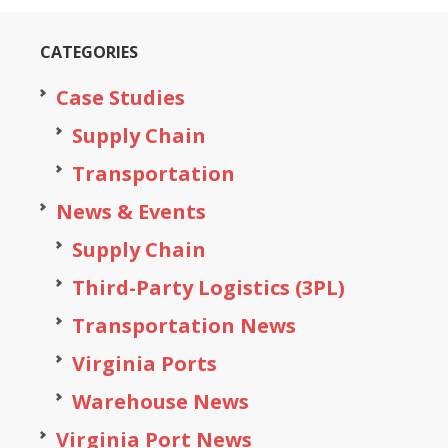
CATEGORIES
Case Studies
Supply Chain
Transportation
News & Events
Supply Chain
Third-Party Logistics (3PL)
Transportation News
Virginia Ports
Warehouse News
Virginia Port News