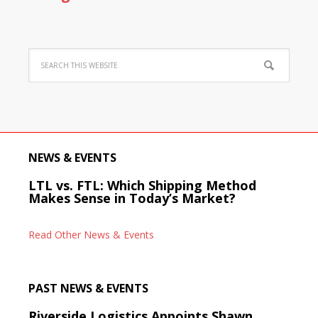
NEWS & EVENTS
LTL vs. FTL: Which Shipping Method
Makes Sense in Today’s Market?
Read Other News & Events
PAST NEWS & EVENTS
Riverside Logistics Appoints Shawn