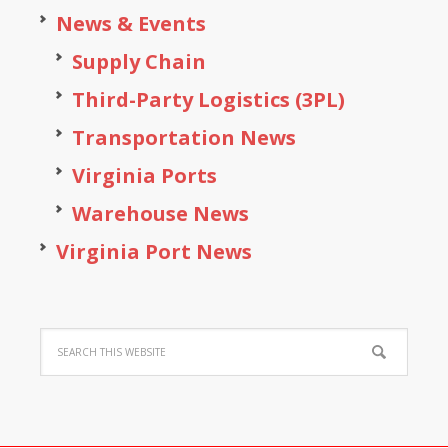
News & Events
Supply Chain
Third-Party Logistics (3PL)
Transportation News
Virginia Ports
Warehouse News
Virginia Port News