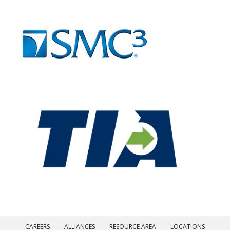
CAREERS
ALLIANCES
RESOURCE AREA
LOCATIONS