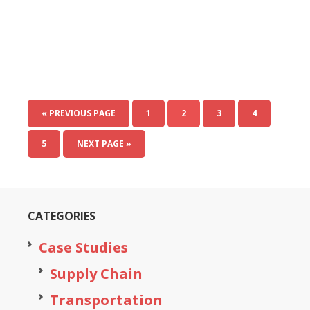
« PREVIOUS PAGE
1
2
3
4
5
NEXT PAGE »
CATEGORIES
Case Studies
Supply Chain
Transportation