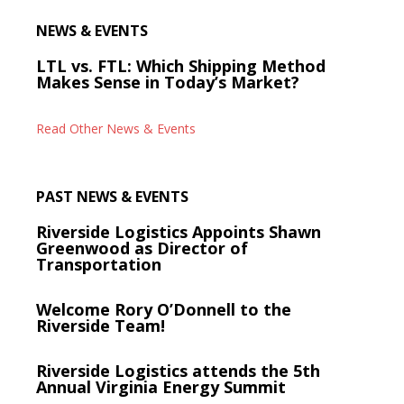
NEWS & EVENTS
LTL vs. FTL: Which Shipping Method
Makes Sense in Today’s Market?
Read Other News & Events
PAST NEWS & EVENTS
Riverside Logistics Appoints Shawn
Greenwood as Director of
Transportation
Welcome Rory O’Donnell to the
Riverside Team!
Riverside Logistics attends the 5th
Annual Virginia Energy Summit