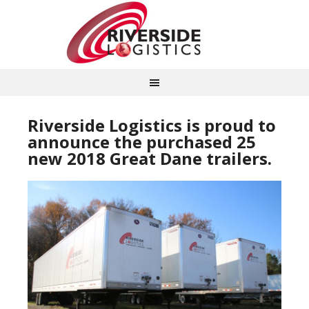
Riverside Logistics is proud to
announce the purchased 25
new 2018 Great Dane trailers.