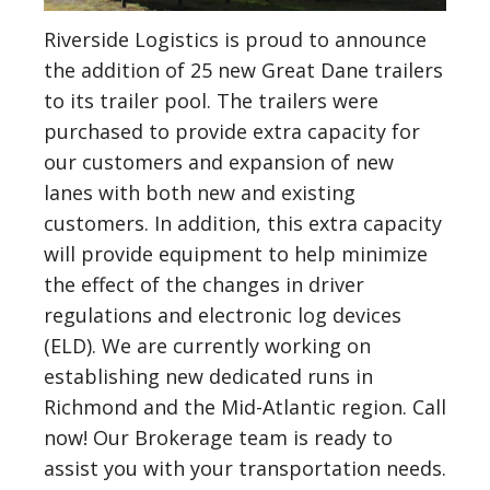
Riverside Logistics is proud to announce
the addition of 25 new Great Dane trailers
to its trailer pool. The trailers were
purchased to provide extra capacity for
our customers and expansion of new
lanes with both new and existing
customers. In addition, this extra capacity
will provide equipment to help minimize
the effect of the changes in driver
regulations and electronic log devices
(ELD). We are currently working on
establishing new dedicated runs in
Richmond and the Mid-Atlantic region. Call
now! Our Brokerage team is ready to
assist you with your transportation needs.