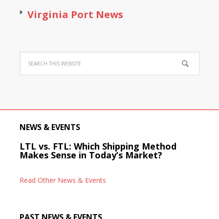
Virginia Port News
NEWS & EVENTS
LTL vs. FTL: Which Shipping Method
Makes Sense in Today’s Market?
Read Other News & Events
PAST NEWS & EVENTS