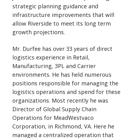
strategic planning guidance and
infrastructure improvements that will
allow Riverside to meet its long term
growth projections.
Mr. Durfee has over 33 years of direct
logistics experience in Retail,
Manufacturing, 3PL and Carrier
environments. He has held numerous
positions responsible for managing the
logistics operations and spend for these
organizations. Most recently he was
Director of Global Supply Chain
Operations for MeadWestvaco
Corporation, in Richmond, VA. Here he
managed a centralized operation that