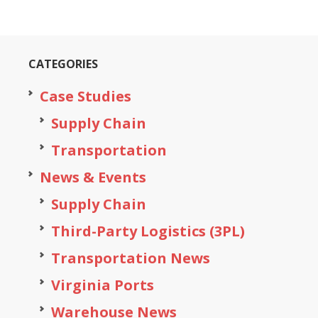
CATEGORIES
Case Studies
Supply Chain
Transportation
News & Events
Supply Chain
Third-Party Logistics (3PL)
Transportation News
Virginia Ports
Warehouse News