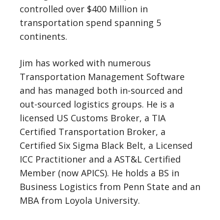
controlled over $400 Million in
transportation spend spanning 5
continents.
Jim has worked with numerous
Transportation Management Software
and has managed both in-sourced and
out-sourced logistics groups. He is a
licensed US Customs Broker, a TIA
Certified Transportation Broker, a
Certified Six Sigma Black Belt, a Licensed
ICC Practitioner and a AST&L Certified
Member (now APICS). He holds a BS in
Business Logistics from Penn State and an
MBA from Loyola University.