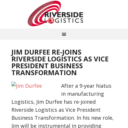
JIM DURFEE RE-JOINS
RIVERSIDE LOGISTICS AS VICE
PRESIDENT BUSINESS
TRANSFORMATION
After a 9-year hiatus
in manufacturing
Logistics, Jim Durfee has re-joined
Riverside Logistics as Vice President
Business Transformation. In his new role,
Jim will be instrumental in providing