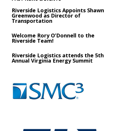
Riverside Logistics Appoints Shawn
Greenwood as Director of
Transportation
Welcome Rory O’Donnell to the
Riverside Team!
Riverside Logistics attends the 5th
Annual Virginia Energy Summit