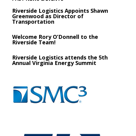
Riverside Logistics Appoints Shawn
Greenwood as Director of
Transportation
Welcome Rory O’Donnell to the
Riverside Team!
Riverside Logistics attends the 5th
Annual Virginia Energy Summit