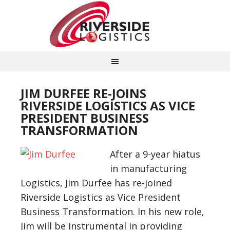
JIM DURFEE RE-JOINS
RIVERSIDE LOGISTICS AS VICE
PRESIDENT BUSINESS
TRANSFORMATION
After a 9-year hiatus
in manufacturing
Logistics, Jim Durfee has re-joined
Riverside Logistics as Vice President
Business Transformation. In his new role,
Jim will be instrumental in providing