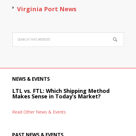
Virginia Port News
NEWS & EVENTS
LTL vs. FTL: Which Shipping Method
Makes Sense in Today’s Market?
Read Other News & Events
PAST NEWS & EVENTS