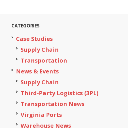
CATEGORIES
Case Studies
Supply Chain
Transportation
News & Events
Supply Chain
Third-Party Logistics (3PL)
Transportation News
Virginia Ports
Warehouse News