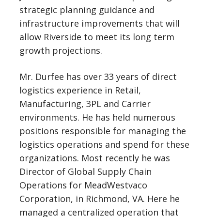
strategic planning guidance and
infrastructure improvements that will
allow Riverside to meet its long term
growth projections.
Mr. Durfee has over 33 years of direct
logistics experience in Retail,
Manufacturing, 3PL and Carrier
environments. He has held numerous
positions responsible for managing the
logistics operations and spend for these
organizations. Most recently he was
Director of Global Supply Chain
Operations for MeadWestvaco
Corporation, in Richmond, VA. Here he
managed a centralized operation that