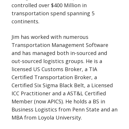
controlled over $400 Million in
transportation spend spanning 5
continents.
Jim has worked with numerous
Transportation Management Software
and has managed both in-sourced and
out-sourced logistics groups. He is a
licensed US Customs Broker, a TIA
Certified Transportation Broker, a
Certified Six Sigma Black Belt, a Licensed
ICC Practitioner and a AST&L Certified
Member (now APICS). He holds a BS in
Business Logistics from Penn State and an
MBA from Loyola University.