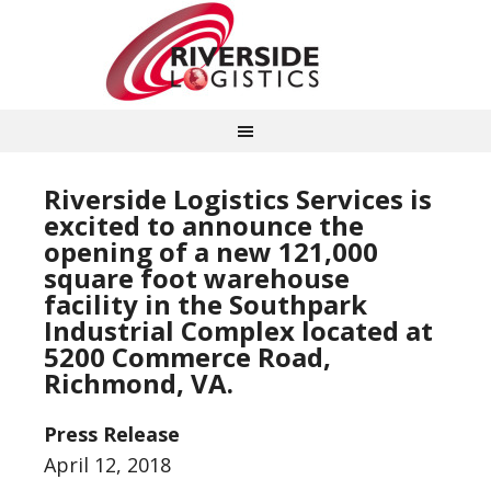
Riverside Logistics Services is
excited to announce the
opening of a new 121,000
square foot warehouse
facility in the Southpark
Industrial Complex located at
5200 Commerce Road,
Richmond, VA.
Press Release
April 12, 2018