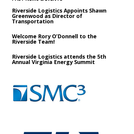
Riverside Logistics Appoints Shawn
Greenwood as Director of
Transportation
Welcome Rory O’Donnell to the
Riverside Team!
Riverside Logistics attends the 5th
Annual Virginia Energy Summit