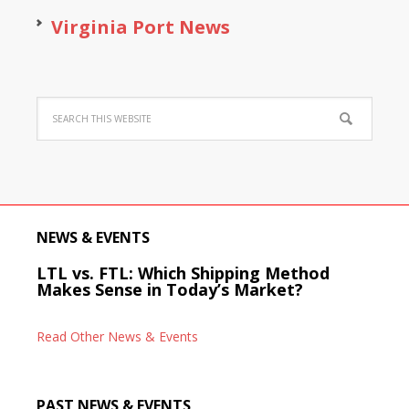
Virginia Port News
NEWS & EVENTS
LTL vs. FTL: Which Shipping Method
Makes Sense in Today’s Market?
Read Other News & Events
PAST NEWS & EVENTS