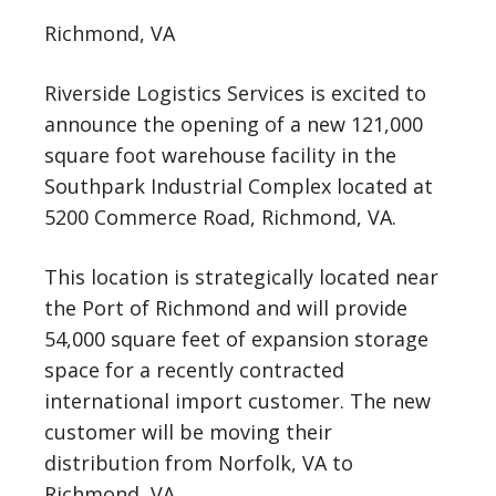
Richmond, VA
Riverside Logistics Services is excited to
announce the opening of a new 121,000
square foot warehouse facility in the
Southpark Industrial Complex located at
5200 Commerce Road, Richmond, VA.
This location is strategically located near
the Port of Richmond and will provide
54,000 square feet of expansion storage
space for a recently contracted
international import customer. The new
customer will be moving their
distribution from Norfolk, VA to
Richmond, VA.