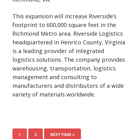
This expansion will increase Riverside’s
footprint to 600,000 square feet in the
Richmond Metro area. Riverside Logistics
headquartered in Henrico County, Virginia
is a leading provider of integrated
logistics solutions. The company provides
warehousing, transportation, logistics
management and consulting to
manufacturers and distributors of a wide
variety of materials worldwide.
1
2
NEXT PAGE »