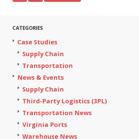
CATEGORIES
Case Studies
Supply Chain
Transportation
News & Events
Supply Chain
Third-Party Logistics (3PL)
Transportation News
Virginia Ports
Warehouse News