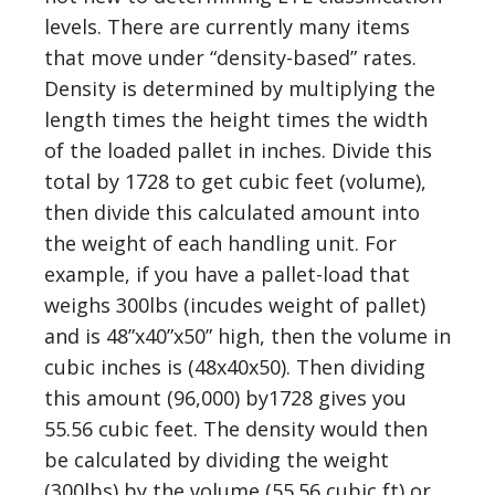
levels. There are currently many items
that move under “density-based” rates.
Density is determined by multiplying the
length times the height times the width
of the loaded pallet in inches. Divide this
total by 1728 to get cubic feet (volume),
then divide this calculated amount into
the weight of each handling unit. For
example, if you have a pallet-load that
weighs 300lbs (incudes weight of pallet)
and is 48”x40”x50” high, then the volume in
cubic inches is (48x40x50). Then dividing
this amount (96,000) by1728 gives you
55.56 cubic feet. The density would then
be calculated by dividing the weight
(300lbs) by the volume (55.56 cubic ft) or