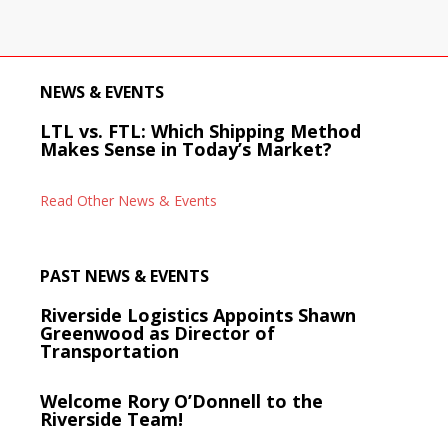
NEWS & EVENTS
LTL vs. FTL: Which Shipping Method
Makes Sense in Today’s Market?
Read Other News & Events
PAST NEWS & EVENTS
Riverside Logistics Appoints Shawn
Greenwood as Director of
Transportation
Welcome Rory O’Donnell to the
Riverside Team!