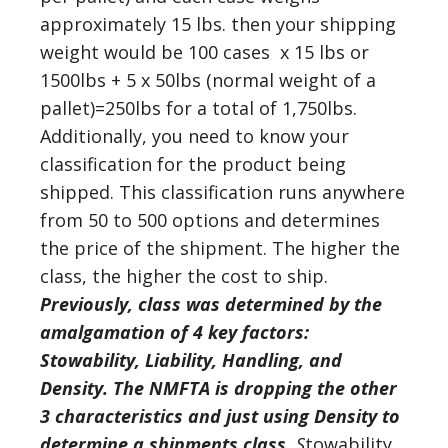
approximately 15 lbs. then your shipping
weight would be 100 cases x 15 lbs or
1500lbs + 5 x 50lbs (normal weight of a
pallet)=250lbs for a total of 1,750lbs.
Additionally, you need to know your
classification for the product being
shipped. This classification runs anywhere
from 50 to 500 options and determines
the price of the shipment. The higher the
class, the higher the cost to ship.
Previously, class was determined by the
amalgamation of 4 key factors:
Stowability, Liability, Handling, and
Density. The NMFTA is dropping the other
3 characteristics and just using Density to
determine a shipments class.
S
towability