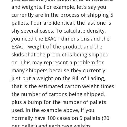
and weights. For example, let’s say you
currently are in the process of shipping 5
pallets. Four are identical, the last one is
shy several cases. To calculate density,
you need the EXACT dimensions and the
EXACT weight of the product and the
skids that the product is being shipped
on. This may represent a problem for
many shippers because they currently
just put a weight on the Bill of Lading,
that is the estimated carton weight times
the number of cartons being shipped,
plus a bump for the number of pallets
used. In the example above, if you
normally have 100 cases on 5 pallets (20
per pallet) and each case weighs