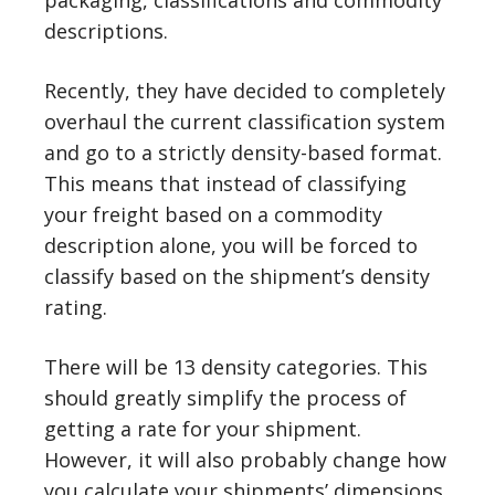
packaging, classifications and commodity
descriptions.
Recently, they have decided to completely
overhaul the current classification system
and go to a strictly density-based format.
This means that instead of classifying
your freight based on a commodity
description alone, you will be forced to
classify based on the shipment’s density
rating.
There will be 13 density categories. This
should greatly simplify the process of
getting a rate for your shipment.
However, it will also probably change how
you calculate your shipments’ dimensions