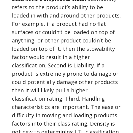
refers to the product’s ability to be
loaded in with and around other products.
For example, if a product had no flat
surfaces or couldn’t be loaded on top of
anything, or other product couldn’t be
loaded on top of it, then the stowability
factor would result in a higher
classification. Second is Liability. If a
product is extremely prone to damage or
could potentially damage other products
then it will likely pull a higher
classification rating. Third, Handling
characteristics are important. The ease or
difficulty in moving and loading products
factors into their class rating. Density is
not new to determining LTL classification