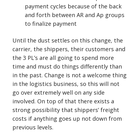
payment cycles because of the back
and forth between AR and Ap groups
to finalize payment
Until the dust settles on this change, the
carrier, the shippers, their customers and
the 3 PL’s are all going to spend more
time and must do things differently than
in the past. Change is not a welcome thing
in the logistics business, so this will not
go over extremely well on any side
involved. On top of that there exists a
strong possibility that shippers’ freight
costs if anything goes up not down from
previous levels.