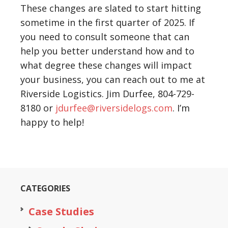
These changes are slated to start hitting
sometime in the first quarter of 2025. If
you need to consult someone that can
help you better understand how and to
what degree these changes will impact
your business, you can reach out to me at
Riverside Logistics. Jim Durfee, 804-729-
8180 or
jdurfee@riversidelogs.com
. I’m
happy to help!
CATEGORIES
Case Studies