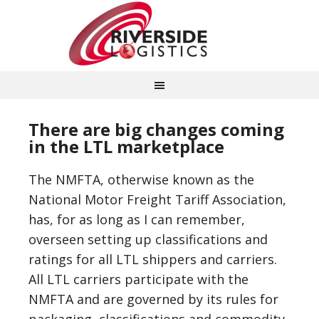
There are big changes coming
in the LTL marketplace
The NMFTA, otherwise known as the
National Motor Freight Tariff Association,
has, for as long as I can remember,
overseen setting up classifications and
ratings for all LTL shippers and carriers.
All LTL carriers participate with the
NMFTA and are governed by its rules for