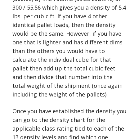
300 / 55.56 which gives you a density of 5.4
lbs. per cubic ft. If you have 4 other
identical pallet loads, then the density
would be the same. However, if you have
one that is lighter and has different dims
than the others you would have to
calculate the individual cube for that
pallet then add up the total cubic feet
and then divide that number into the
total weight of the shipment (once again
including the weight of the pallets).
Once you have established the density you
can go to the density chart for the
applicable class rating tied to each of the
13 density levels and find which one