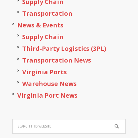
Supply Chain
Transportation
News & Events
Supply Chain
Third-Party Logistics (3PL)
Transportation News
Virginia Ports
Warehouse News
Virginia Port News