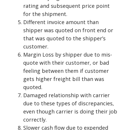
rating and subsequent price point
for the shipment.
Different invoice amount than
shipper was quoted on front end or
that was quoted to the shipper’s
customer.
Margin Loss by shipper due to mis-
quote with their customer, or bad
feeling between them if customer
gets higher freight bill than was
quoted.
Damaged relationship with carrier
due to these types of discrepancies,
even though carrier is doing their job
correctly.
Slower cash flow due to expended