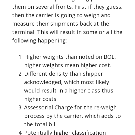
them on several fronts. First if they guess,
then the carrier is going to weigh and
measure their shipments back at the
terminal. This will result in some or all the
following happening:
Higher weights than noted on BOL,
higher weights mean higher cost.
Different density than shipper
acknowledged, which most likely
would result in a higher class thus
higher costs.
Assessorial Charge for the re-weigh
process by the carrier, which adds to
the total bill.
Potentially higher classification