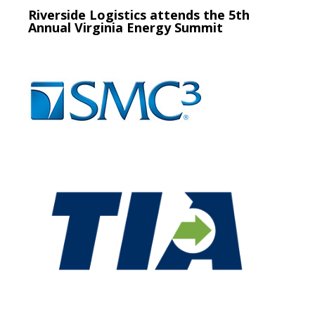
Riverside Logistics attends the 5th
Annual Virginia Energy Summit