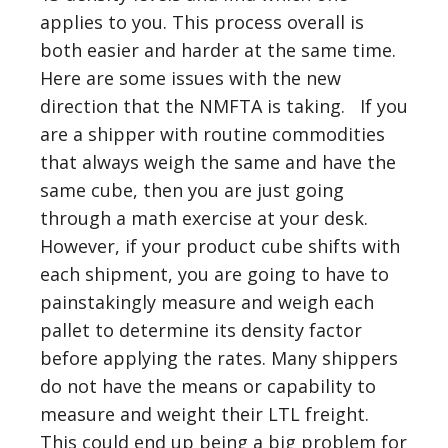
applies to you. This process overall is
both easier and harder at the same time.
Here are some issues with the new
direction that the NMFTA is taking. If you
are a shipper with routine commodities
that always weigh the same and have the
same cube, then you are just going
through a math exercise at your desk.
However, if your product cube shifts with
each shipment, you are going to have to
painstakingly measure and weigh each
pallet to determine its density factor
before applying the rates. Many shippers
do not have the means or capability to
measure and weight their LTL freight.
This could end up being a big problem for