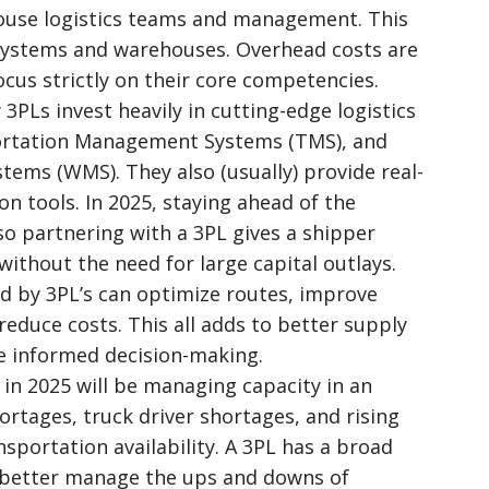
house logistics teams and management. This
 systems and warehouses. Overhead costs are
cus strictly on their core competencies.
3PLs invest heavily in cutting-edge logistics
ortation Management Systems (TMS), and
ms (WMS). They also (usually) provide real-
n tools. In 2025, staying ahead of the
 so partnering with a 3PL gives a shipper
ithout the need for large capital outlays.
ed by 3PL’s can optimize routes, improve
duce costs. This all adds to better supply
 informed decision-making.
 in 2025 will be managing capacity in an
rtages, truck driver shortages, and rising
nsportation availability. A 3PL has a broad
n better manage the ups and downs of