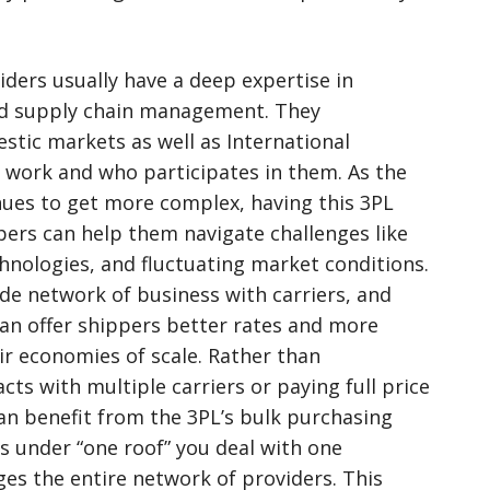
iders usually have a deep expertise in
and supply chain management. They
tic markets as well as International
work and who participates in them. As the
nues to get more complex, having this 3PL
ers can help them navigate challenges like
hnologies, and fluctuating market conditions.
de network of business with carriers, and
n offer shippers better rates and more
eir economies of scale. Rather than
cts with multiple carriers or paying full price
an benefit from the 3PL’s bulk purchasing
s under “one roof” you deal with one
es the entire network of providers. This