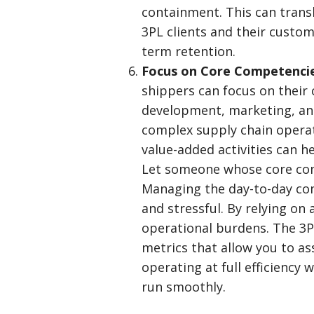
containment. This can trans
3PL clients and their custom
term retention.
Focus on Core Competenci
shippers can focus on their
development, marketing, a
complex supply chain operat
value-added activities can 
Let someone whose core comp
Managing the day-to-day com
and stressful. By relying on
operational burdens. The 3PL
metrics that allow you to as
operating at full efficiency 
run smoothly.