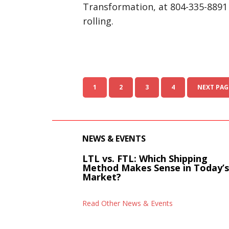
Transformation, at 804-335-8891 
rolling.
1
2
3
4
NEXT PAG
NEWS & EVENTS
LTL vs. FTL: Which Shipping
Method Makes Sense in Today’
Market?
Read Other News & Events