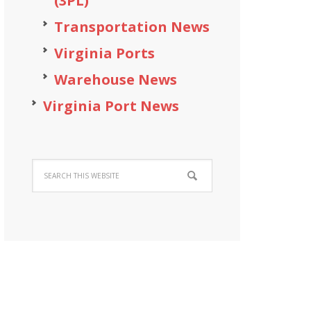
(3PL)
Transportation News
Virginia Ports
Warehouse News
Virginia Port News