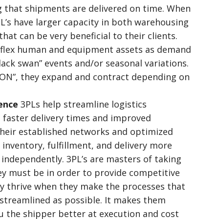
g that shipments are delivered on time. When
PL’s have larger capacity in both warehousing
at can be very beneficial to their clients.
o flex human and equipment assets as demand
black swan” events and/or seasonal variations.
OON”, they expand and contract depending on
ience
3PLs help streamline logistics
o faster delivery times and improved
heir established networks and optimized
inventory, fulfillment, and delivery more
 independently. 3PL’s are masters of taking
ey must be in order to provide competitive
y thrive when they make the processes that
s streamlined as possible. It makes them
u the shipper better at execution and cost