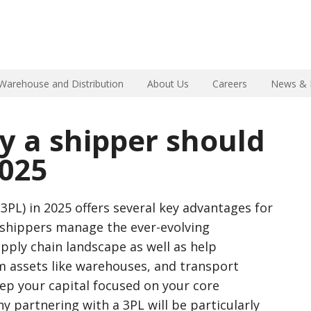
Warehouse and Distribution
About Us
Careers
News & 
y a shipper should
2025
(3PL) in 2025 offers several key advantages for
p shippers manage the ever-evolving
upply chain landscape as well as help
m assets like warehouses, and transport
ep your capital focused on your core
y partnering with a 3PL will be particularly