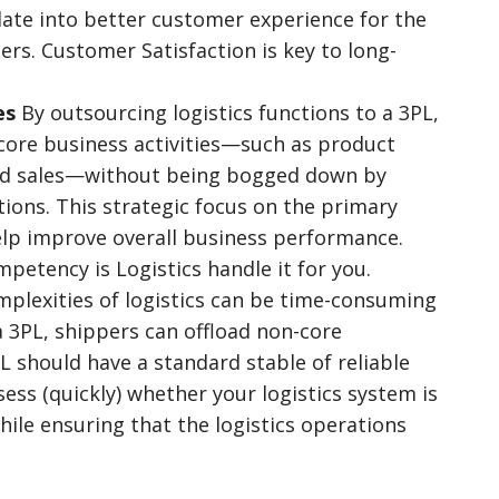
late into better customer experience for the
ers. Customer Satisfaction is key to long-
es
By outsourcing logistics functions to a 3PL,
 core business activities—such as product
nd sales—without being bogged down by
ions. This strategic focus on the primary
help improve overall business performance.
etency is Logistics handle it for you.
plexities of logistics can be time-consuming
 a 3PL, shippers can offload non-core
 should have a standard stable of reliable
sess (quickly) whether your logistics system is
while ensuring that the logistics operations