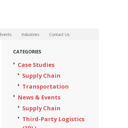
Events
Industries
Contact Us
CATEGORIES
Case Studies
Supply Chain
Transportation
News & Events
Supply Chain
Third-Party Logistics