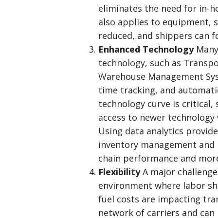
eliminates the need for in-
also applies to equipment,
reduced, and shippers can fo
Enhanced Technology
Many 
technology, such as Transp
Warehouse Management Syste
time tracking, and automatio
technology curve is critical,
access to newer technology w
Using data analytics provid
inventory management and re
chain performance and more
Flexibility
A major challenge
environment where labor sho
fuel costs are impacting tra
network of carriers and ca