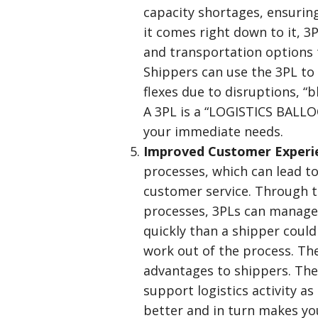
capacity shortages, ensurin
it comes right down to it, 3
and transportation options th
Shippers can use the 3PL t
flexes due to disruptions, “
A 3PL is a “LOGISTICS BALL
your immediate needs.
Improved Customer Exper
processes, which can lead t
customer service. Through t
processes, 3PLs can manage 
quickly than a shipper could
work out of the process. Th
advantages to shippers. The
support logistics activity a
better and in turn makes yo