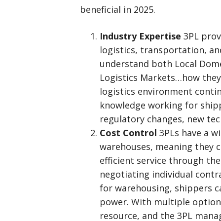
beneficial in 2025.
Industry Expertise
3PL prov
logistics, transportation, 
understand both Local Domes
Logistics Markets…how they 
logistics environment conti
knowledge working for shipp
regulatory changes, new tec
Cost Control
3PLs have a wi
warehouses, meaning they ca
efficient service through th
negotiating individual contra
for warehousing, shippers c
power. With multiple option
resource, and the 3PL manag