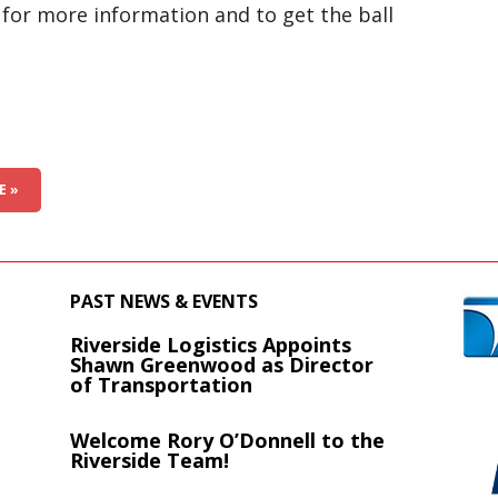
for more information and to get the ball
E »
PAST NEWS & EVENTS
Riverside Logistics Appoints
s
Shawn Greenwood as Director
of Transportation
Welcome Rory O’Donnell to the
Riverside Team!