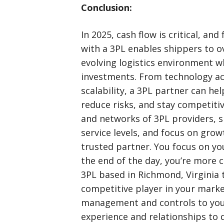
Conclusion:
In 2025, cash flow is critical, and 
with a 3PL enables shippers to o
evolving logistics environment wh
investments. From technology acc
scalability, a 3PL partner can he
reduce risks, and stay competitiv
and networks of 3PL providers, 
service levels, and focus on growt
trusted partner. You focus on you
the end of the day, you’re more 
3PL based in Richmond, Virginia
competitive player in your marke
management and controls to your
experience and relationships to d