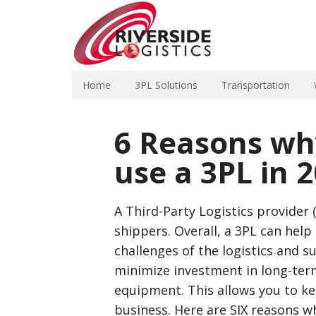
Home
3PL Solutions
Transportation
6 Reasons wh
use a 3PL in 
A Third-Party Logistics provider 
shippers. Overall, a 3PL can hel
challenges of the logistics and s
minimize investment in long-ter
equipment. This allows you to ke
business. Here are SIX reasons wh