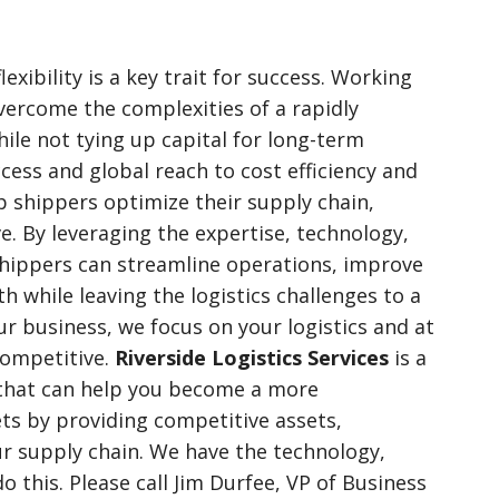
flexibility is a key trait for success. Working
vercome the complexities of a rapidly
ile not tying up capital for long-term
ess and global reach to cost efficiency and
lp shippers optimize their supply chain,
e. By leveraging the expertise, technology,
shippers can streamline operations, improve
h while leaving the logistics challenges to a
r business, we focus on your logistics and at
competitive.
Riverside Logistics Services
is a
 that can help you become a more
ts by providing competitive assets,
 supply chain. We have the technology,
o this. Please call Jim Durfee, VP of Business