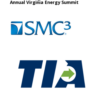
Annual Virginia Energy Summit