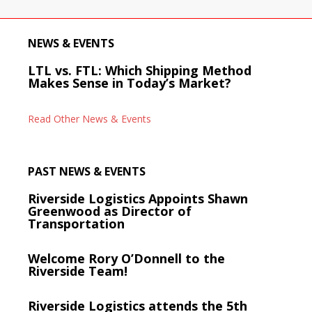
NEWS & EVENTS
LTL vs. FTL: Which Shipping Method
Makes Sense in Today’s Market?
Read Other News & Events
PAST NEWS & EVENTS
Riverside Logistics Appoints Shawn
Greenwood as Director of
Transportation
Welcome Rory O’Donnell to the
Riverside Team!
Riverside Logistics attends the 5th