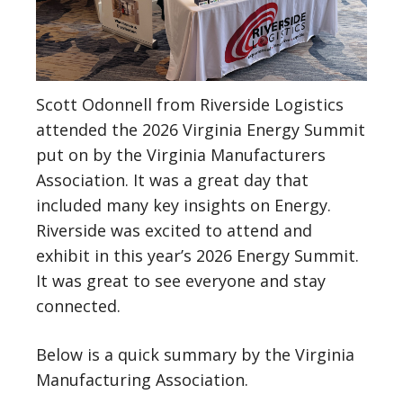
Scott Odonnell from Riverside Logistics
attended the 2026 Virginia Energy Summit
put on by the Virginia Manufacturers
Association. It was a great day that
included many key insights on Energy.
Riverside was excited to attend and
exhibit in this year’s 2026 Energy Summit.
It was great to see everyone and stay
connected.
Below is a quick summary by the Virginia
Manufacturing Association.