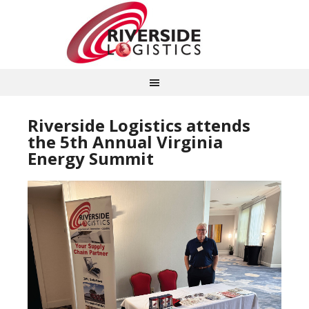
Riverside Logistics attends
the 5th Annual Virginia
Energy Summit