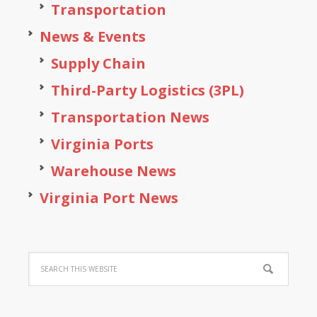
Transportation
News & Events
Supply Chain
Third-Party Logistics (3PL)
Transportation News
Virginia Ports
Warehouse News
Virginia Port News