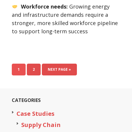
Workforce needs:
Growing energy
and infrastructure demands require a
stronger, more skilled workforce pipeline
to support long-term success
1
2
NEXT PAGE »
CATEGORIES
Case Studies
Supply Chain