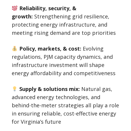
Reliability, security, &
growth:
Strengthening grid resilience,
protecting energy infrastructure, and
meeting rising demand are top priorities
Policy, markets, & cost:
Evolving
regulations, PJM capacity dynamics, and
infrastructure investment will shape
energy affordability and competitiveness
Supply & solutions mix:
Natural gas,
advanced energy technologies, and
behind-the-meter strategies all play a role
in ensuring reliable, cost-effective energy
for Virginia’s future