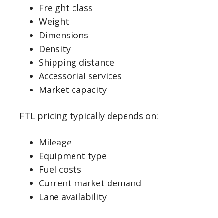
Freight class
Weight
Dimensions
Density
Shipping distance
Accessorial services
Market capacity
FTL pricing typically depends on:
Mileage
Equipment type
Fuel costs
Current market demand
Lane availability