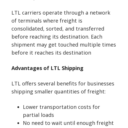
LTL carriers operate through a network
of terminals where freight is
consolidated, sorted, and transferred
before reaching its destination. Each
shipment may get touched multiple times
before it reaches its destination
Advantages of LTL Shipping
LTL offers several benefits for businesses
shipping smaller quantities of freight:
Lower transportation costs for
partial loads
No need to wait until enough freight