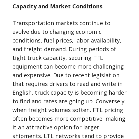
Capacity and Market Conditions
Transportation markets continue to
evolve due to changing economic
conditions, fuel prices, labor availability,
and freight demand. During periods of
tight truck capacity, securing FTL
equipment can become more challenging
and expensive. Due to recent legislation
that requires drivers to read and write in
English, truck capacity is becoming harder
to find and rates are going up. Conversely,
when freight volumes soften, FTL pricing
often becomes more competitive, making
it an attractive option for larger
shipments. LTL networks tend to provide