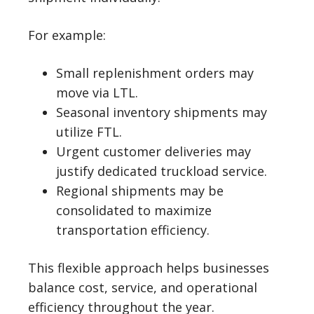
For example:
Small replenishment orders may
move via LTL.
Seasonal inventory shipments may
utilize FTL.
Urgent customer deliveries may
justify dedicated truckload service.
Regional shipments may be
consolidated to maximize
transportation efficiency.
This flexible approach helps businesses
balance cost, service, and operational
efficiency throughout the year.