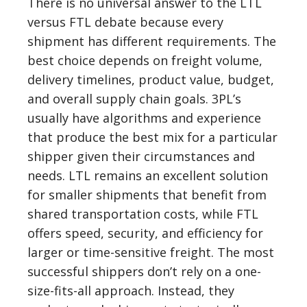
There is no universal answer to the LTL
versus FTL debate because every
shipment has different requirements. The
best choice depends on freight volume,
delivery timelines, product value, budget,
and overall supply chain goals. 3PL’s
usually have algorithms and experience
that produce the best mix for a particular
shipper given their circumstances and
needs. LTL remains an excellent solution
for smaller shipments that benefit from
shared transportation costs, while FTL
offers speed, security, and efficiency for
larger or time-sensitive freight. The most
successful shippers don’t rely on a one-
size-fits-all approach. Instead, they