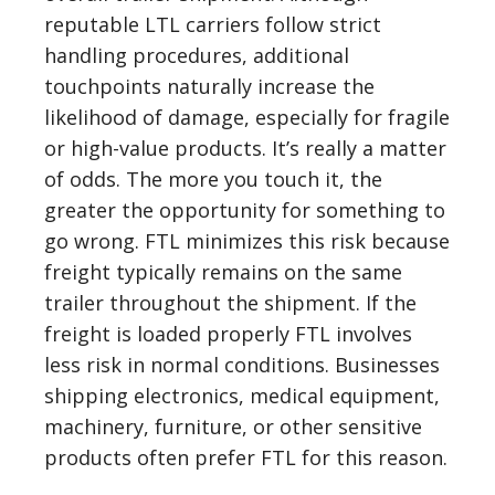
reputable LTL carriers follow strict
handling procedures, additional
touchpoints naturally increase the
likelihood of damage, especially for fragile
or high-value products. It’s really a matter
of odds. The more you touch it, the
greater the opportunity for something to
go wrong. FTL minimizes this risk because
freight typically remains on the same
trailer throughout the shipment. If the
freight is loaded properly FTL involves
less risk in normal conditions. Businesses
shipping electronics, medical equipment,
machinery, furniture, or other sensitive
products often prefer FTL for this reason.