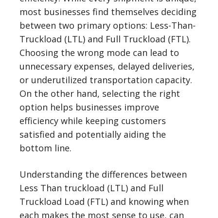
most businesses find themselves deciding
between two primary options: Less-Than-
Truckload (LTL) and Full Truckload (FTL).
Choosing the wrong mode can lead to
unnecessary expenses, delayed deliveries,
or underutilized transportation capacity.
On the other hand, selecting the right
option helps businesses improve
efficiency while keeping customers
satisfied and potentially aiding the
bottom line.
Understanding the differences between
Less Than truckload (LTL) and Full
Truckload Load (FTL) and knowing when
each makes the most sense to use, can