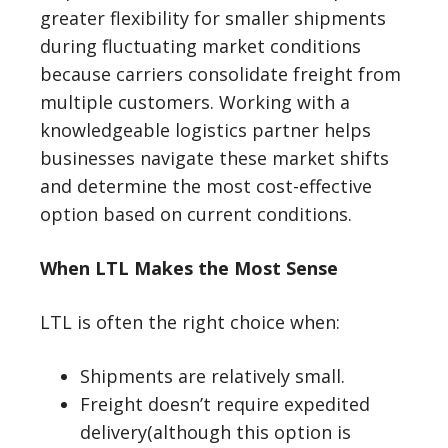
greater flexibility for smaller shipments
during fluctuating market conditions
because carriers consolidate freight from
multiple customers. Working with a
knowledgeable logistics partner helps
businesses navigate these market shifts
and determine the most cost-effective
option based on current conditions.
When LTL Makes the Most Sense
LTL is often the right choice when:
Shipments are relatively small.
Freight doesn’t require expedited
delivery(although this option is