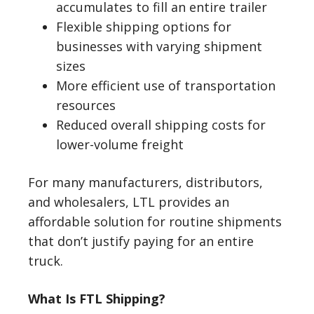
accumulates to fill an entire trailer
Flexible shipping options for
businesses with varying shipment
sizes
More efficient use of transportation
resources
Reduced overall shipping costs for
lower-volume freight
For many manufacturers, distributors,
and wholesalers, LTL provides an
affordable solution for routine shipments
that don’t justify paying for an entire
truck.
What Is FTL Shipping?