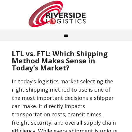
LTL vs. FTL: Which Shipping
Method Makes Sense in
Today’s Market?
In today’s logistics market selecting the
right shipping method to use is one of
the most important decisions a shipper
can make. It directly impacts
transportation costs, transit times,
freight security, and overall supply chain
efficiency. While every shipment is unique,