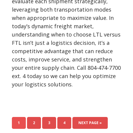
evaluate each shipment strategically,
leveraging both transportation modes
when appropriate to maximize value. In
today’s dynamic freight market,
understanding when to choose LTL versus
FTL isn’t just a logistics decision, it’s a
competitive advantage that can reduce
costs, improve service, and strengthen
your entire supply chain. Call 804-474-7700
ext. 4 today so we can help you optimize
your logistics solutions.
1
2
3
4
NEXT PAGE »