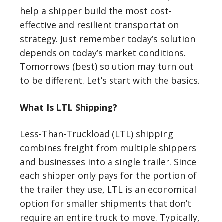
help a shipper build the most cost-
effective and resilient transportation
strategy. Just remember today’s solution
depends on today’s market conditions.
Tomorrows (best) solution may turn out
to be different. Let’s start with the basics.
What Is LTL Shipping?
Less-Than-Truckload (LTL) shipping
combines freight from multiple shippers
and businesses into a single trailer. Since
each shipper only pays for the portion of
the trailer they use, LTL is an economical
option for smaller shipments that don’t
require an entire truck to move. Typically,