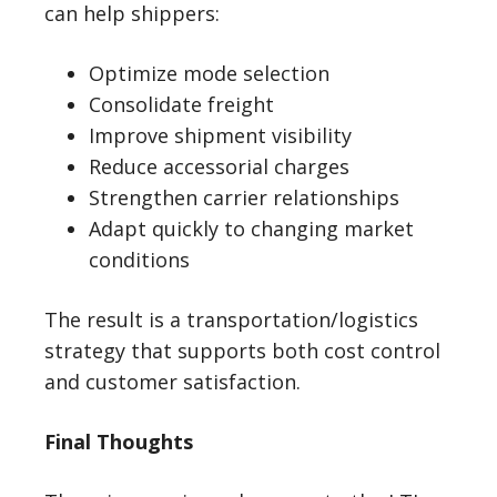
can help shippers:
Optimize mode selection
Consolidate freight
Improve shipment visibility
Reduce accessorial charges
Strengthen carrier relationships
Adapt quickly to changing market
conditions
The result is a transportation/logistics
strategy that supports both cost control
and customer satisfaction.
Final Thoughts