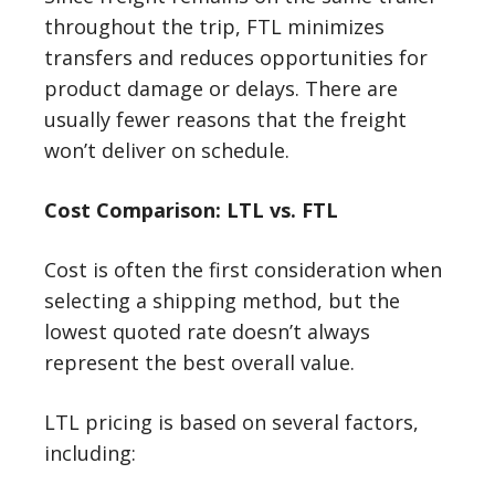
throughout the trip, FTL minimizes
transfers and reduces opportunities for
product damage or delays. There are
usually fewer reasons that the freight
won’t deliver on schedule.
Cost Comparison: LTL vs. FTL
Cost is often the first consideration when
selecting a shipping method, but the
lowest quoted rate doesn’t always
represent the best overall value.
LTL pricing is based on several factors,
including: