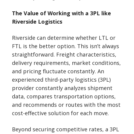
The Value of Working with a 3PL like
Riverside Logistics
Riverside can determine whether LTL or
FTL is the better option. This isn’t always
straightforward. Freight characteristics,
delivery requirements, market conditions,
and pricing fluctuate constantly. An
experienced third-party logistics (3PL)
provider constantly analyzes shipment
data, compares transportation options,
and recommends or routes with the most
cost-effective solution for each move.
Beyond securing competitive rates, a 3PL