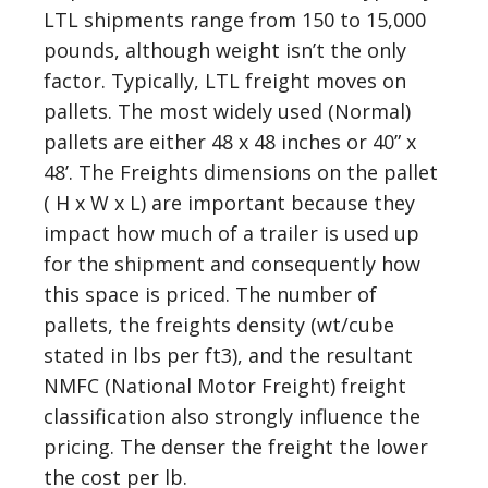
LTL shipments range from 150 to 15,000
pounds, although weight isn’t the only
factor. Typically, LTL freight moves on
pallets. The most widely used (Normal)
pallets are either 48 x 48 inches or 40” x
48’. The Freights dimensions on the pallet
( H x W x L) are important because they
impact how much of a trailer is used up
for the shipment and consequently how
this space is priced. The number of
pallets, the freights density (wt/cube
stated in lbs per ft3), and the resultant
NMFC (National Motor Freight) freight
classification also strongly influence the
pricing. The denser the freight the lower
the cost per lb.