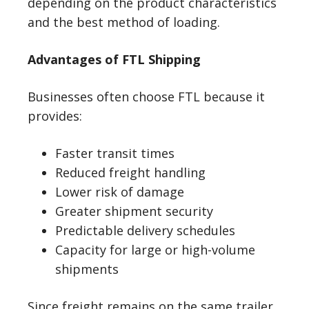
depending on the product characteristics
and the best method of loading.
Advantages of FTL Shipping
Businesses often choose FTL because it
provides:
Faster transit times
Reduced freight handling
Lower risk of damage
Greater shipment security
Predictable delivery schedules
Capacity for large or high-volume
shipments
Since freight remains on the same trailer