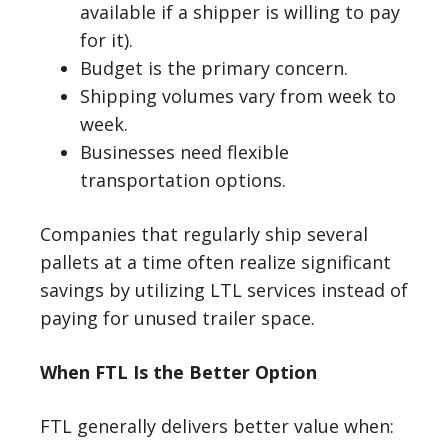
available if a shipper is willing to pay
for it).
Budget is the primary concern.
Shipping volumes vary from week to
week.
Businesses need flexible
transportation options.
Companies that regularly ship several
pallets at a time often realize significant
savings by utilizing LTL services instead of
paying for unused trailer space.
When FTL Is the Better Option
FTL generally delivers better value when: