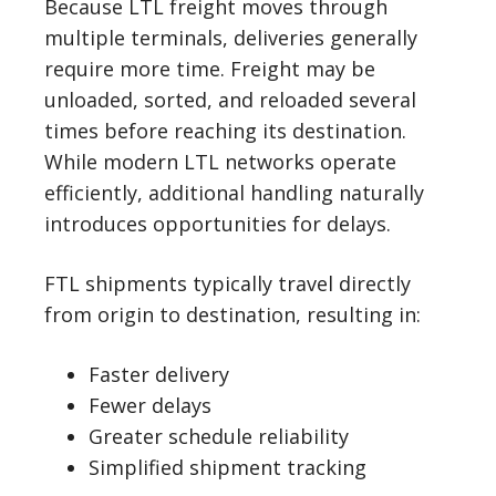
Because LTL freight moves through
multiple terminals, deliveries generally
require more time. Freight may be
unloaded, sorted, and reloaded several
times before reaching its destination.
While modern LTL networks operate
efficiently, additional handling naturally
introduces opportunities for delays.
FTL shipments typically travel directly
from origin to destination, resulting in:
Faster delivery
Fewer delays
Greater schedule reliability
Simplified shipment tracking