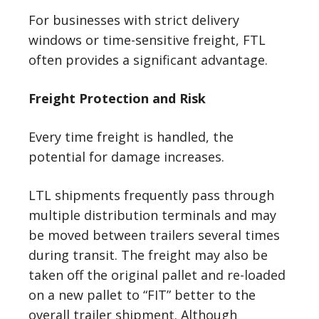
For businesses with strict delivery
windows or time-sensitive freight, FTL
often provides a significant advantage.
Freight Protection and Risk
Every time freight is handled, the
potential for damage increases.
LTL shipments frequently pass through
multiple distribution terminals and may
be moved between trailers several times
during transit. The freight may also be
taken off the original pallet and re-loaded
on a new pallet to “FIT” better to the
overall trailer shipment. Although