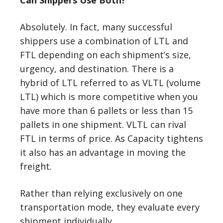
Can Shippers Use Both?
Absolutely. In fact, many successful
shippers use a combination of LTL and
FTL depending on each shipment’s size,
urgency, and destination. There is a
hybrid of LTL referred to as VLTL (volume
LTL) which is more competitive when you
have more than 6 pallets or less than 15
pallets in one shipment. VLTL can rival
FTL in terms of price. As Capacity tightens
it also has an advantage in moving the
freight.
Rather than relying exclusively on one
transportation mode, they evaluate every
shipment individually.