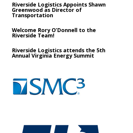
Riverside Logistics Appoints Shawn
Greenwood as Director of
Transportation
Welcome Rory O’Donnell to the
Riverside Team!
Riverside Logistics attends the 5th
Annual Virginia Energy Summit