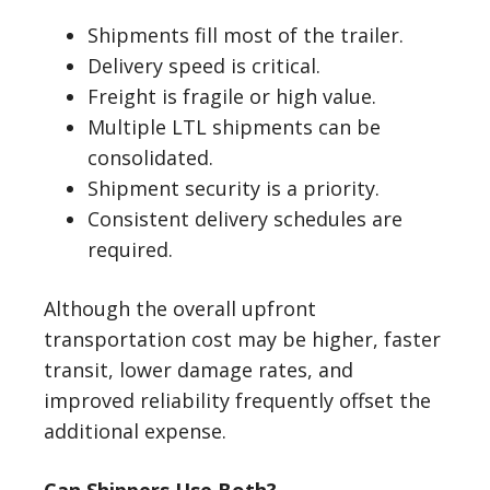
Shipments fill most of the trailer.
Delivery speed is critical.
Freight is fragile or high value.
Multiple LTL shipments can be
consolidated.
Shipment security is a priority.
Consistent delivery schedules are
required.
Although the overall upfront
transportation cost may be higher, faster
transit, lower damage rates, and
improved reliability frequently offset the
additional expense.