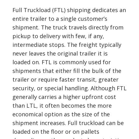
Full Truckload (FTL) shipping dedicates an
entire trailer to a single customer’s
shipment. The truck travels directly from
pickup to delivery with few, if any,
intermediate stops. The freight typically
never leaves the original trailer it is
loaded on. FTL is commonly used for
shipments that either fill the bulk of the
trailer or require faster transit, greater
security, or special handling. Although FTL
generally carries a higher upfront cost
than LTL, it often becomes the more
economical option as the size of the
shipment increases. Full truckload can be
loaded on the floor or on pallets