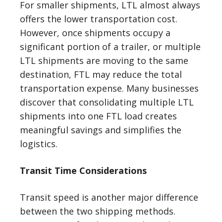
For smaller shipments, LTL almost always
offers the lower transportation cost.
However, once shipments occupy a
significant portion of a trailer, or multiple
LTL shipments are moving to the same
destination, FTL may reduce the total
transportation expense. Many businesses
discover that consolidating multiple LTL
shipments into one FTL load creates
meaningful savings and simplifies the
logistics.
Transit Time Considerations
Transit speed is another major difference
between the two shipping methods.