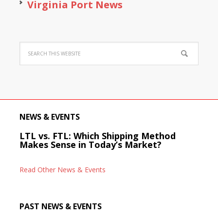
Virginia Port News
NEWS & EVENTS
LTL vs. FTL: Which Shipping Method
Makes Sense in Today’s Market?
Read Other News & Events
PAST NEWS & EVENTS