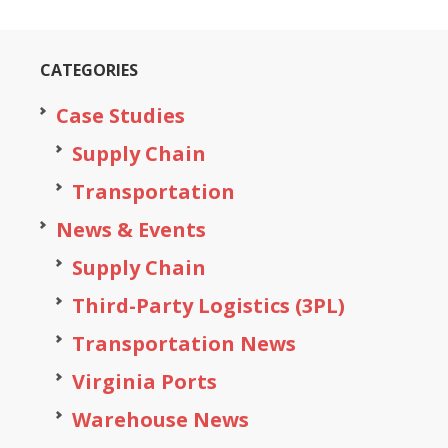
CATEGORIES
Case Studies
Supply Chain
Transportation
News & Events
Supply Chain
Third-Party Logistics (3PL)
Transportation News
Virginia Ports
Warehouse News