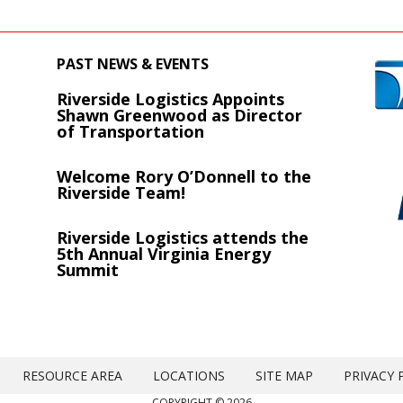
PAST NEWS & EVENTS
Riverside Logistics Appoints
s
Shawn Greenwood as Director
of Transportation
Welcome Rory O’Donnell to the
Riverside Team!
Riverside Logistics attends the
5th Annual Virginia Energy
Summit
RESOURCE AREA
LOCATIONS
SITE MAP
PRIVACY 
COPYRIGHT © 2026