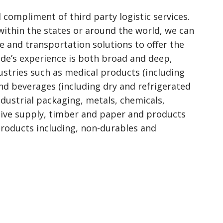
l compliment of third party logistic services.
ithin the states or around the world, we can
 and transportation solutions to offer the
side’s experience is both broad and deep,
dustries such as medical products (including
and beverages (including dry and refrigerated
industrial packaging, metals, chemicals,
tive supply, timber and paper and products
products including, non-durables and