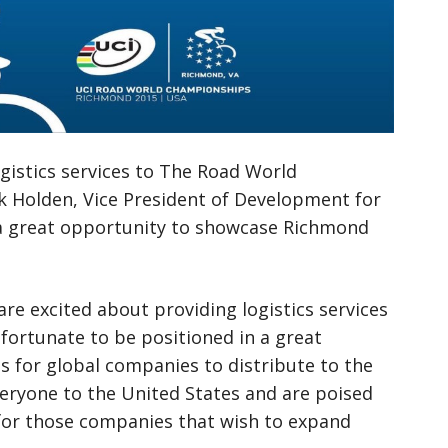
logistics services to The Road World
k Holden, Vice President of Development for
be a great opportunity to showcase Richmond
re excited about providing logistics services
s fortunate to be positioned in a great
ss for global companies to distribute to the
eryone to the United States and are poised
s for those companies that wish to expand