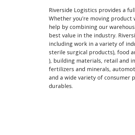
Riverside Logistics provides a ful
Whether you’re moving product w
help by combining our warehouse
best value in the industry. River
including work in a variety of in
sterile surgical products), food 
), building materials, retail and 
fertilizers and minerals, automo
and a wide variety of consumer 
durables.