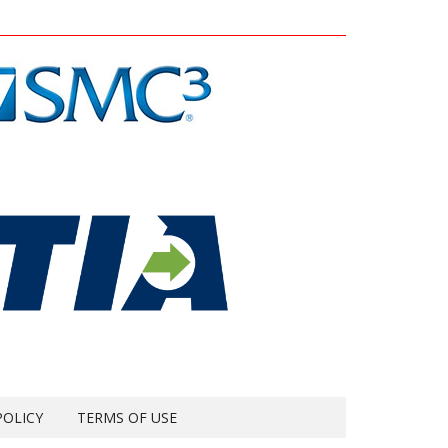
POLICY
TERMS OF USE