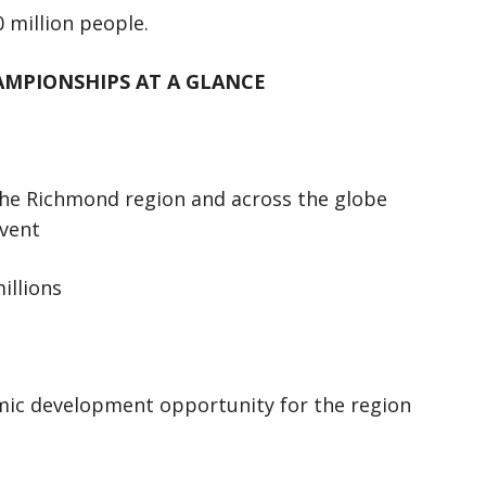
 million people.
AMPIONSHIPS AT A GLANCE
the Richmond region and across the globe
event
illions
c development opportunity for the region