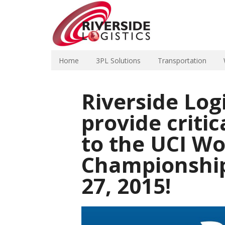
Home
3PL Solutions
Transportation
Riverside Log
provide critic
to the UCI Wo
Championship
27, 2015!