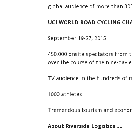
global audience of more than 300
UCI WORLD ROAD CYCLING CH
September 19-27, 2015
450,000 onsite spectators from 
over the course of the nine-day 
TV audience in the hundreds of m
1000 athletes
Tremendous tourism and economi
About Riverside Logistics ….