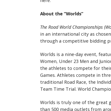
here.
About the “Worlds”
The Road World Championships (Wo
in an international city as chose
through a competitive bidding p
Worlds is a nine-day event, feat
Women, Under 23 Men and Junior 
the athletes to compete for thei
Games. Athletes compete in three 
traditional Road Race, the Indivi
Team Time Trial. World Champion
Worlds is truly one of the great 
than 500 media outlets from arou