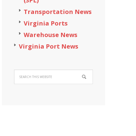
(3PL)
Transportation News
Virginia Ports
Warehouse News
Virginia Port News