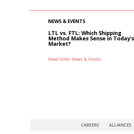
NEWS & EVENTS
LTL vs. FTL: Which Shipping
Method Makes Sense in Today’
Market?
Read Other News & Events
CAREERS
ALLIANCES