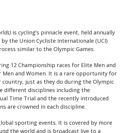
rlds)
is cycling’s pinnacle event, held annually
n by the Union Cycliste Internationale (UCI)
rocess similar to the Olympic Games.
uring 12 Championship races for Elite Men and
Men and Women. It is a rare opportunity for
r country, just as they do during the Olympic
different disciplines including the
dual Time Trial and the recently introduced
s are crowned in each discipline.
global sporting events. It is covered by more
nd the world and is broadcast live to a