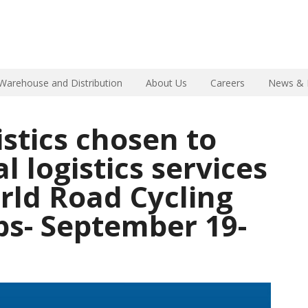
Warehouse and Distribution
About Us
Careers
News & 
istics chosen to
al logistics services
rld Road Cycling
s- September 19-