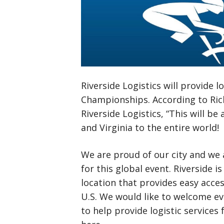
Riverside Logistics will provide 
Championships. According to Ric
Riverside Logistics, “This will 
and Virginia to the entire world!
We are proud of our city and we a
for this global event. Riverside i
location that provides easy acce
U.S. We would like to welcome ev
to help provide logistic service