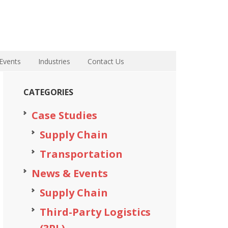
Events
Industries
Contact Us
CATEGORIES
Case Studies
Supply Chain
Transportation
News & Events
Supply Chain
Third-Party Logistics