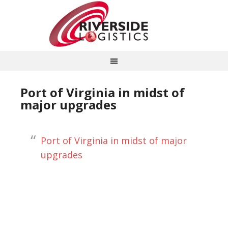
Port of Virginia in midst of
major upgrades
Port of Virginia in midst of major
upgrades