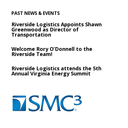
PAST NEWS & EVENTS
Riverside Logistics Appoints Shawn
Greenwood as Director of
Transportation
Welcome Rory O’Donnell to the
Riverside Team!
Riverside Logistics attends the 5th
Annual Virginia Energy Summit