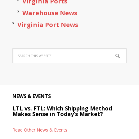
Virginia Ports
Warehouse News
Virginia Port News
NEWS & EVENTS
LTL vs. FTL: Which Shipping Method
Makes Sense in Today’s Market?
Read Other News & Events