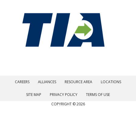
CAREERS
ALLIANCES
RESOURCE AREA
LOCATIONS
SITE MAP
PRIVACY POLICY
TERMS OF USE
COPYRIGHT © 2026