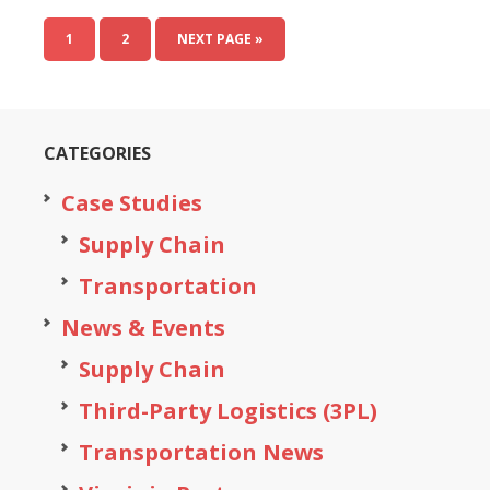
1
2
NEXT PAGE »
CATEGORIES
Case Studies
Supply Chain
Transportation
News & Events
Supply Chain
Third-Party Logistics (3PL)
Transportation News