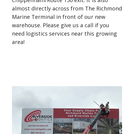
Chippenham/Route 150 exit. It is also
almost directly across from The Richmond
Marine Terminal in front of our new
warehouse. Please give us a call if you
need logistics services near this growing
area!