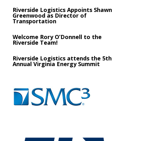
Riverside Logistics Appoints Shawn
Greenwood as Director of
Transportation
Welcome Rory O’Donnell to the
Riverside Team!
Riverside Logistics attends the 5th
Annual Virginia Energy Summit