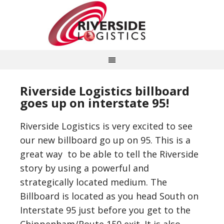
Riverside Logistics billboard
goes up on interstate 95!
Riverside Logistics is very excited to see
our new billboard go up on 95. This is a
great way to be able to tell the Riverside
story by using a powerful and
strategically located medium. The
Billboard is located as you head South on
Interstate 95 just before you get to the