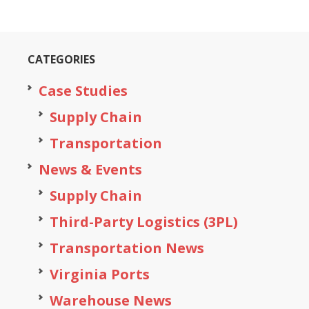
CATEGORIES
Case Studies
Supply Chain
Transportation
News & Events
Supply Chain
Third-Party Logistics (3PL)
Transportation News
Virginia Ports
Warehouse News