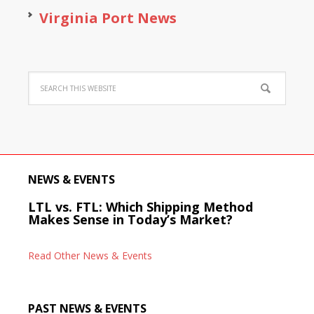
Virginia Port News
NEWS & EVENTS
LTL vs. FTL: Which Shipping Method
Makes Sense in Today’s Market?
Read Other News & Events
PAST NEWS & EVENTS