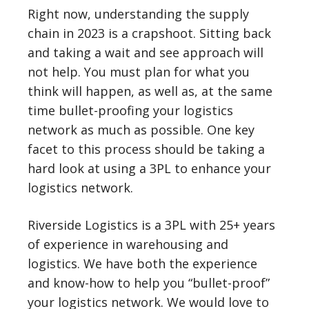
Right now, understanding the supply
chain in 2023 is a crapshoot. Sitting back
and taking a wait and see approach will
not help. You must plan for what you
think will happen, as well as, at the same
time bullet-proofing your logistics
network as much as possible. One key
facet to this process should be taking a
hard look at using a 3PL to enhance your
logistics network.
Riverside Logistics is a 3PL with 25+ years
of experience in warehousing and
logistics. We have both the experience
and know-how to help you “bullet-proof”
your logistics network. We would love to