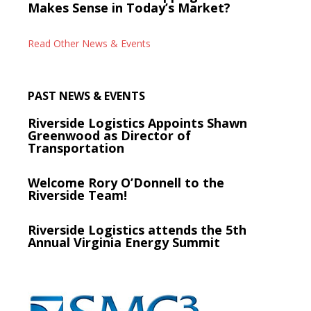
Makes Sense in Today’s Market?
Read Other News & Events
PAST NEWS & EVENTS
Riverside Logistics Appoints Shawn
Greenwood as Director of
Transportation
Welcome Rory O’Donnell to the
Riverside Team!
Riverside Logistics attends the 5th
Annual Virginia Energy Summit