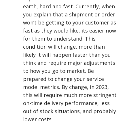
earth, hard and fast. Currently, when
you explain that a shipment or order
won’t be getting to your customer as
fast as they would like, its easier now
for them to understand. This
condition will change, more than
likely it will happen faster than you
think and require major adjustments
to how you go to market. Be
prepared to change your service
model metrics. By change, in 2023,
this will require much more stringent
on-time delivery performance, less
out of stock situations, and probably
lower costs.