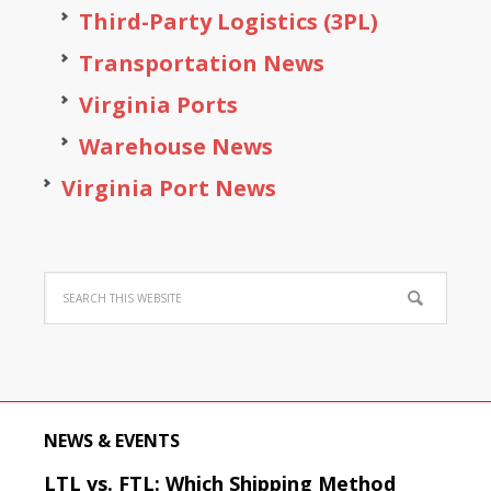
Third-Party Logistics (3PL)
Transportation News
Virginia Ports
Warehouse News
Virginia Port News
NEWS & EVENTS
LTL vs. FTL: Which Shipping Method