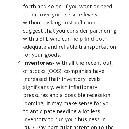
forth and so on. If you want or need
to improve your service levels,
without risking cost inflation, I
suggest that you consider partnering
with a 3PL who can help find both
adequate and reliable transportation
for your goods.
Inventories-
with all the recent out
of stocks (OOS), companies have
increased their inventory levels
significantly. With inflationary
pressures and a possible recession
looming, it may make sense for you
to anticipate needing a lot less
inventory to run your business in
2023. Pay particular attention to the