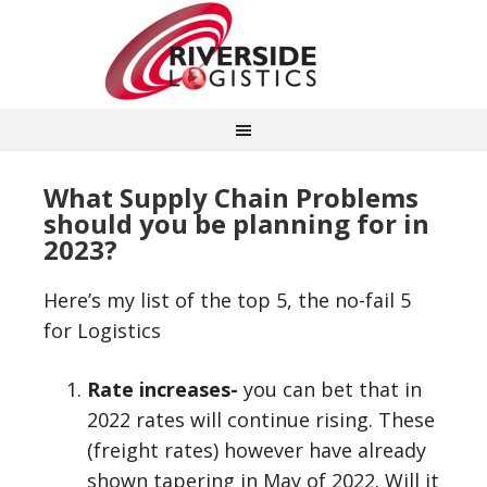
What Supply Chain Problems
should you be planning for in
2023?
Here’s my list of the top 5, the no-fail 5
for Logistics
Rate increases-
you can bet that in
2022 rates will continue rising. These
(freight rates) however have already
shown tapering in May of 2022. Will it