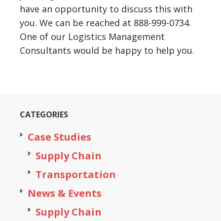
have an opportunity to discuss this with
you. We can be reached at 888-999-0734.
One of our Logistics Management
Consultants would be happy to help you.
CATEGORIES
Case Studies
Supply Chain
Transportation
News & Events
Supply Chain