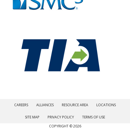
CAREERS
ALLIANCES
RESOURCE AREA
LOCATIONS
SITE MAP
PRIVACY POLICY
TERMS OF USE
COPYRIGHT © 2026