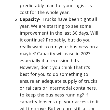
predictably plan for your logistics
cost for the whole year.
Capacity-
Trucks have been tight all
year. We are starting to see some
improvement in the last 30 days. Will
it continue? Probably, but do you
really want to run your business on a
maybe? Capacity will ease in 2023
especially if a recession hits.
However, don’t you think that it’s
best for you to do something to
ensure an adequate supply of trucks
or railcars or intermodal containers,
to keep the business running? If
capacity loosens up, your access to it
will improve. But you are still at the