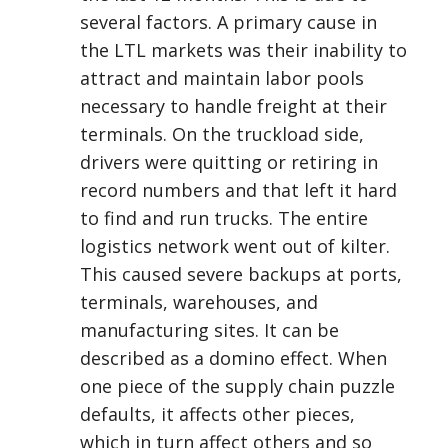
several factors. A primary cause in
the LTL markets was their inability to
attract and maintain labor pools
necessary to handle freight at their
terminals. On the truckload side,
drivers were quitting or retiring in
record numbers and that left it hard
to find and run trucks. The entire
logistics network went out of kilter.
This caused severe backups at ports,
terminals, warehouses, and
manufacturing sites. It can be
described as a domino effect. When
one piece of the supply chain puzzle
defaults, it affects other pieces,
which in turn affect others and so