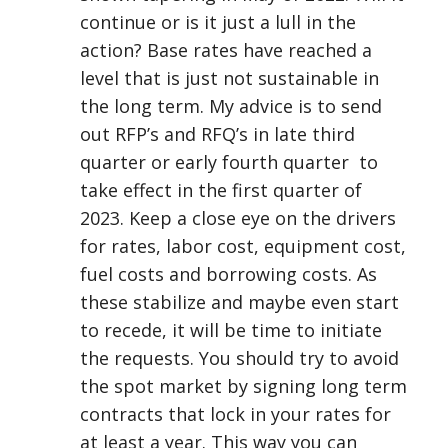
continue or is it just a lull in the
action? Base rates have reached a
level that is just not sustainable in
the long term. My advice is to send
out RFP’s and RFQ’s in late third
quarter or early fourth quarter to
take effect in the first quarter of
2023. Keep a close eye on the drivers
for rates, labor cost, equipment cost,
fuel costs and borrowing costs. As
these stabilize and maybe even start
to recede, it will be time to initiate
the requests. You should try to avoid
the spot market by signing long term
contracts that lock in your rates for
at least a year. This way you can