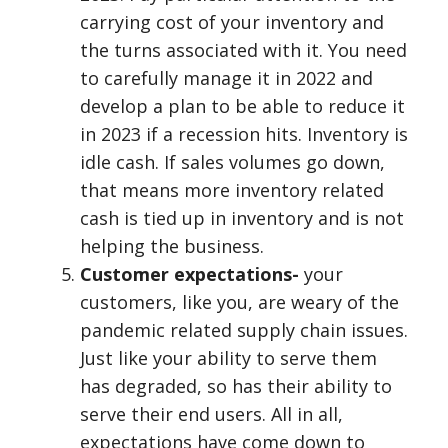
carrying cost of your inventory and
the turns associated with it. You need
to carefully manage it in 2022 and
develop a plan to be able to reduce it
in 2023 if a recession hits. Inventory is
idle cash. If sales volumes go down,
that means more inventory related
cash is tied up in inventory and is not
helping the business.
Customer expectations-
your
customers, like you, are weary of the
pandemic related supply chain issues.
Just like your ability to serve them
has degraded, so has their ability to
serve their end users. All in all,
expectations have come down to