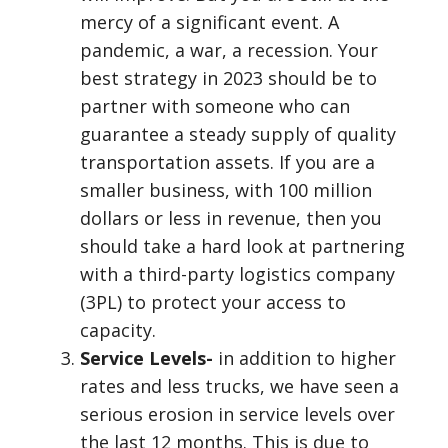
mercy of a significant event. A
pandemic, a war, a recession. Your
best strategy in 2023 should be to
partner with someone who can
guarantee a steady supply of quality
transportation assets. If you are a
smaller business, with 100 million
dollars or less in revenue, then you
should take a hard look at partnering
with a third-party logistics company
(3PL) to protect your access to
capacity.
Service Levels-
in addition to higher
rates and less trucks, we have seen a
serious erosion in service levels over
the last 12 months. This is due to