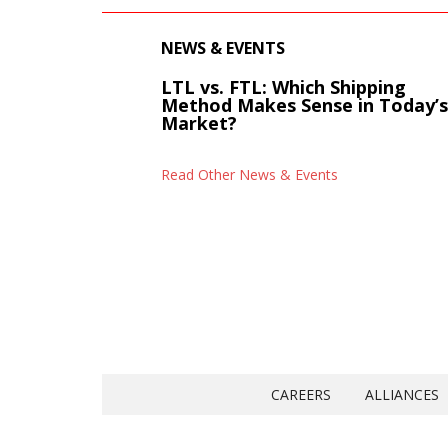
NEWS & EVENTS
LTL vs. FTL: Which Shipping
Method Makes Sense in Today’
Market?
Read Other News & Events
CAREERS
ALLIANCES