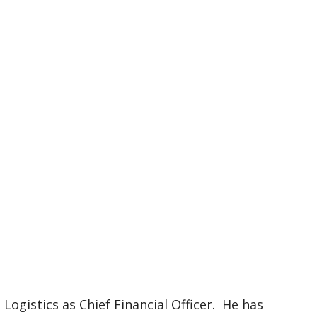
 Logistics as Chief Financial Officer. He has