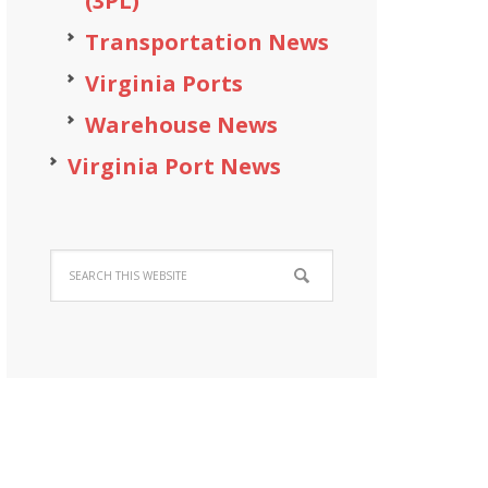
(3PL)
Transportation News
Virginia Ports
Warehouse News
Virginia Port News