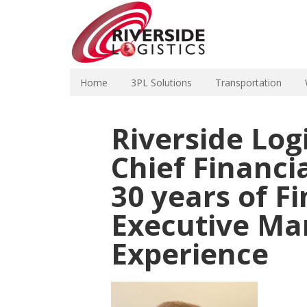
Home
3PL Solutions
Transportation
Riverside Log
Chief Financia
30 years of F
Executive M
Experience