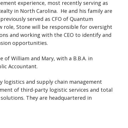
gement experience, most recently serving as
ealty in North Carolina. He and his family are
 previously served as CFO of Quantum
 role, Stone will be responsible for oversight
tions and working with the CEO to identify and
sion opportunities.
e of William and Mary, with a B.B.A. in
blic Accountant.
arty logistics and supply chain management
ent of third-party logistic services and total
solutions. They are headquartered in