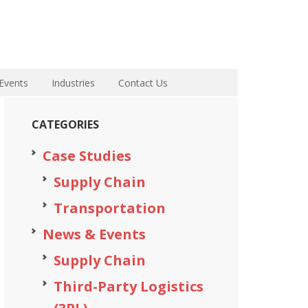
Events
Industries
Contact Us
CATEGORIES
Case Studies
Supply Chain
Transportation
News & Events
Supply Chain
Third-Party Logistics