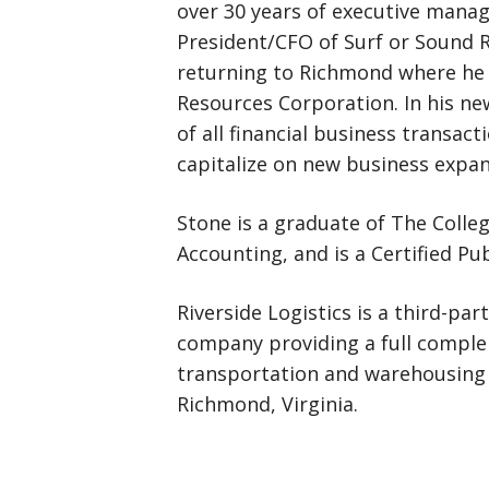
over 30 years of executive mana
President/CFO of Surf or Sound R
returning to Richmond where he
Resources Corporation. In his new
of all financial business transac
capitalize on new business expan
Stone is a graduate of The Colleg
Accounting, and is a Certified Pu
Riverside Logistics is a third-p
company providing a full complem
transportation and warehousing 
Richmond, Virginia.