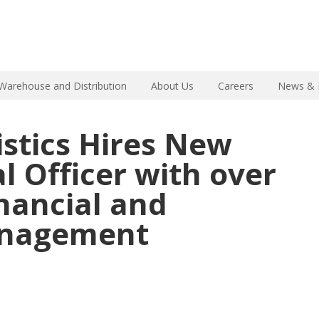
Warehouse and Distribution
About Us
Careers
News & 
istics Hires New
l Officer with over
inancial and
anagement