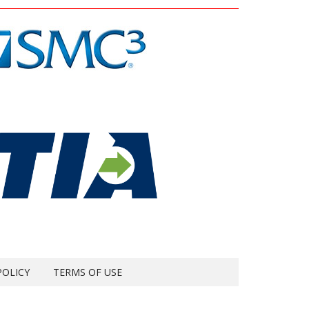
POLICY
TERMS OF USE