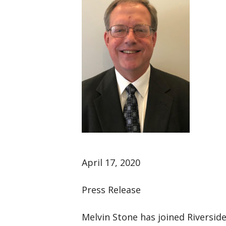
April 17, 2020
Press Release
Melvin Stone has joined Riverside