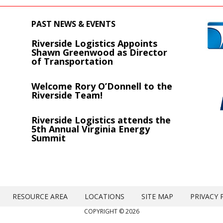
PAST NEWS & EVENTS
Riverside Logistics Appoints
s
Shawn Greenwood as Director
of Transportation
Welcome Rory O’Donnell to the
Riverside Team!
Riverside Logistics attends the
5th Annual Virginia Energy
Summit
RESOURCE AREA
LOCATIONS
SITE MAP
PRIVACY 
COPYRIGHT © 2026