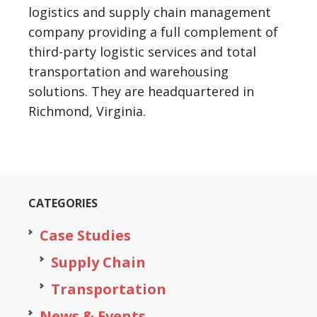
logistics and supply chain management
company providing a full complement of
third-party logistic services and total
transportation and warehousing
solutions. They are headquartered in
Richmond, Virginia.
CATEGORIES
Case Studies
Supply Chain
Transportation
News & Events