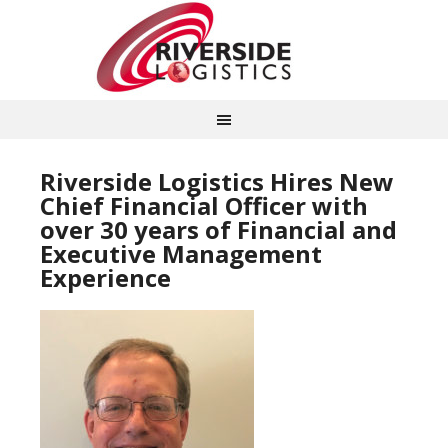
Riverside Logistics Hires New
Chief Financial Officer with
over 30 years of Financial and
Executive Management
Experience