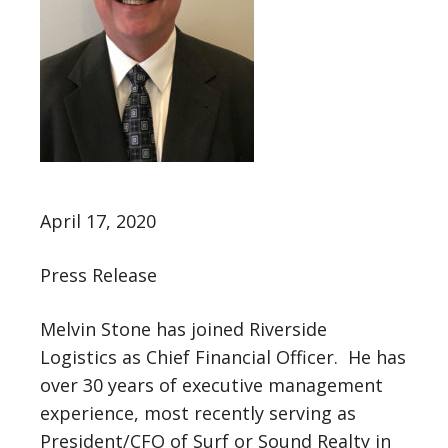
April 17, 2020
Press Release
Melvin Stone has joined Riverside
Logistics as Chief Financial Officer. He has
over 30 years of executive management
experience, most recently serving as
President/CFO of Surf or Sound Realty in