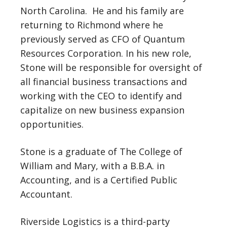
North Carolina. He and his family are
returning to Richmond where he
previously served as CFO of Quantum
Resources Corporation. In his new role,
Stone will be responsible for oversight of
all financial business transactions and
working with the CEO to identify and
capitalize on new business expansion
opportunities.
Stone is a graduate of The College of
William and Mary, with a B.B.A. in
Accounting, and is a Certified Public
Accountant.
Riverside Logistics is a third-party