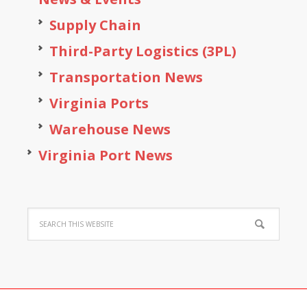
Supply Chain
Third-Party Logistics (3PL)
Transportation News
Virginia Ports
Warehouse News
Virginia Port News