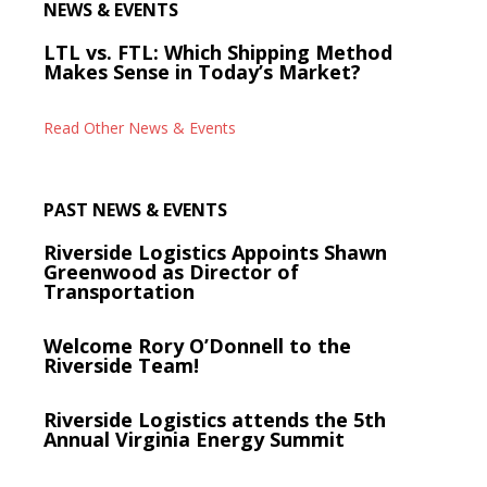
NEWS & EVENTS
LTL vs. FTL: Which Shipping Method
Makes Sense in Today’s Market?
Read Other News & Events
PAST NEWS & EVENTS
Riverside Logistics Appoints Shawn
Greenwood as Director of
Transportation
Welcome Rory O’Donnell to the
Riverside Team!
Riverside Logistics attends the 5th
Annual Virginia Energy Summit