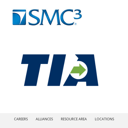
CAREERS
ALLIANCES
RESOURCE AREA
LOCATIONS