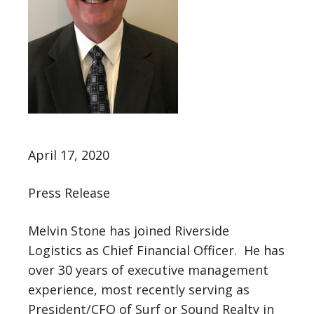
April 17, 2020
Press Release
Melvin Stone has joined Riverside
Logistics as Chief Financial Officer. He has
over 30 years of executive management
experience, most recently serving as
President/CFO of Surf or Sound Realty in