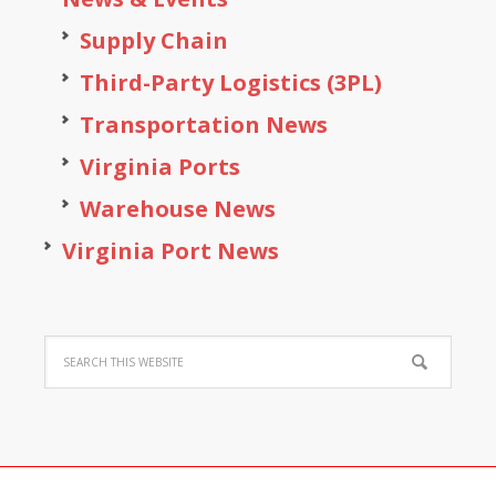
Supply Chain
Third-Party Logistics (3PL)
Transportation News
Virginia Ports
Warehouse News
Virginia Port News