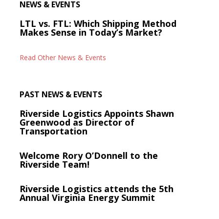
NEWS & EVENTS
LTL vs. FTL: Which Shipping Method
Makes Sense in Today’s Market?
Read Other News & Events
PAST NEWS & EVENTS
Riverside Logistics Appoints Shawn
Greenwood as Director of
Transportation
Welcome Rory O’Donnell to the
Riverside Team!
Riverside Logistics attends the 5th
Annual Virginia Energy Summit