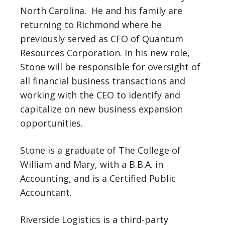
North Carolina. He and his family are
returning to Richmond where he
previously served as CFO of Quantum
Resources Corporation. In his new role,
Stone will be responsible for oversight of
all financial business transactions and
working with the CEO to identify and
capitalize on new business expansion
opportunities.
Stone is a graduate of The College of
William and Mary, with a B.B.A. in
Accounting, and is a Certified Public
Accountant.
Riverside Logistics is a third-party