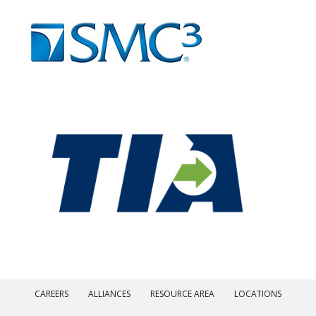
CAREERS
ALLIANCES
RESOURCE AREA
LOCATIONS