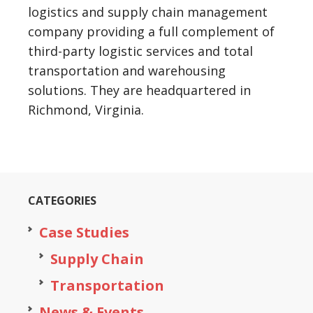
logistics and supply chain management
company providing a full complement of
third-party logistic services and total
transportation and warehousing
solutions. They are headquartered in
Richmond, Virginia.
CATEGORIES
Case Studies
Supply Chain
Transportation
News & Events