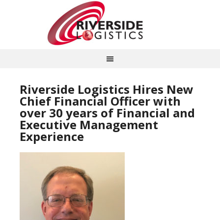
Riverside Logistics Hires New
Chief Financial Officer with
over 30 years of Financial and
Executive Management
Experience