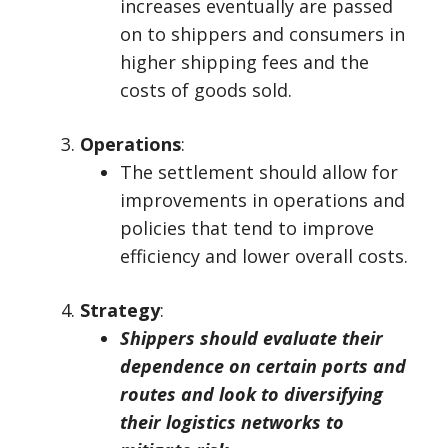
increases eventually are passed
on to shippers and consumers in
higher shipping fees and the
costs of goods sold.
Operations
:
The settlement should allow for
improvements in operations and
policies that tend to improve
efficiency and lower overall costs.
Strategy
:
Shippers should evaluate their
dependence on certain ports and
routes and look to diversifying
their logistics networks to