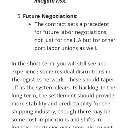
mitigate risk.
Future Negotiations
:
The contract sets a precedent
for future labor negotiations,
not just for the ILA but for other
port labor unions as well.
In the short term, you will still see and
experience some residual disruptions in
the logistics network. These should taper
off as the system clears its backlog. In the
long term, the settlement should provide
more stability and predictability for the
shipping industry, though there may be
some cost implications and shifts in
logistics strategies over time. Please just