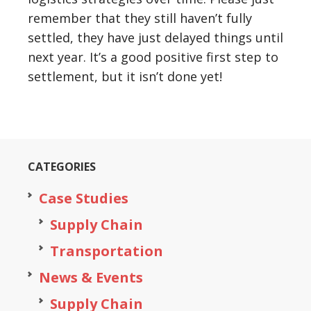
remember that they still haven’t fully
settled, they have just delayed things until
next year. It’s a good positive first step to
settlement, but it isn’t done yet!
CATEGORIES
Case Studies
Supply Chain
Transportation
News & Events
Supply Chain