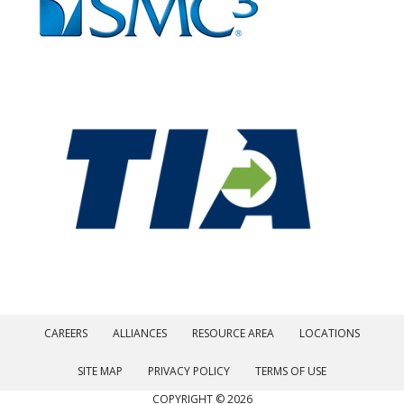
CAREERS
ALLIANCES
RESOURCE AREA
LOCATIONS
SITE MAP
PRIVACY POLICY
TERMS OF USE
COPYRIGHT © 2026