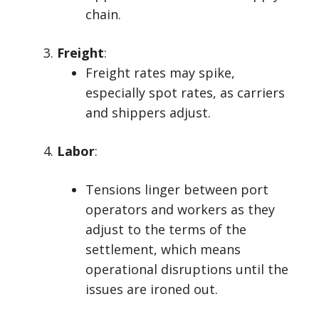
chain.
Freight
:
Freight rates may spike,
especially spot rates, as carriers
and shippers adjust.
Labor
:
Tensions linger between port
operators and workers as they
adjust to the terms of the
settlement, which means
operational disruptions until the
issues are ironed out.