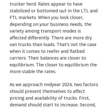
trucker herd. Rates appear to have
stabilized or bottomed out in the LTL and
FTL markets. When you look closer,
depending on your business needs, the
variety among transport modes is
affected differently. There are more dry
van trucks than loads. That’s not the case
when it comes to reefer and flatbed
carriers. Their balances are closer to
equilibrium. The closer to equilibrium the
more stable the rates.
As we approach midyear 2024, two factors
should present themselves to affect
pricing and availability of trucks. First,
demand should start to increase. Second,