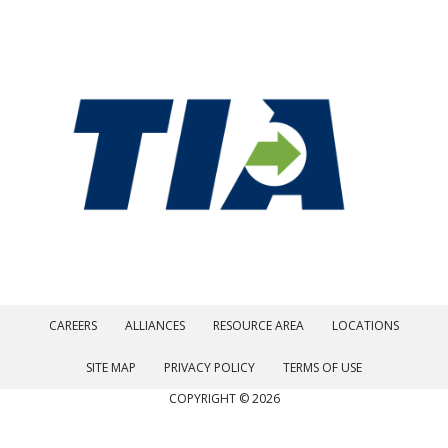
CAREERS
ALLIANCES
RESOURCE AREA
LOCATIONS
SITE MAP
PRIVACY POLICY
TERMS OF USE
COPYRIGHT © 2026