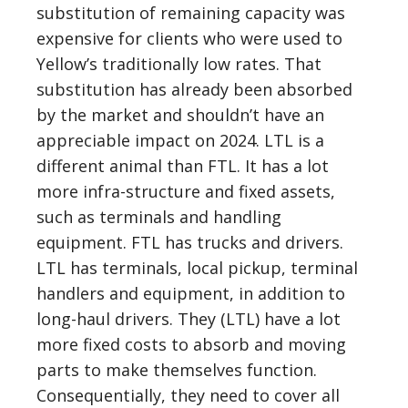
substitution of remaining capacity was
expensive for clients who were used to
Yellow’s traditionally low rates. That
substitution has already been absorbed
by the market and shouldn’t have an
appreciable impact on 2024. LTL is a
different animal than FTL. It has a lot
more infra-structure and fixed assets,
such as terminals and handling
equipment. FTL has trucks and drivers.
LTL has terminals, local pickup, terminal
handlers and equipment, in addition to
long-haul drivers. They (LTL) have a lot
more fixed costs to absorb and moving
parts to make themselves function.
Consequentially, they need to cover all