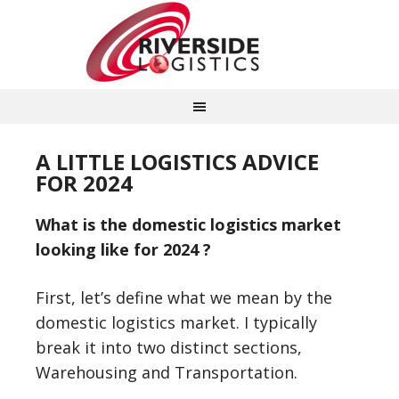
A LITTLE LOGISTICS ADVICE
FOR 2024
What is the domestic logistics market
looking like for 2024 ?
First, let’s define what we mean by the
domestic logistics market. I typically
break it into two distinct sections,
Warehousing and Transportation.