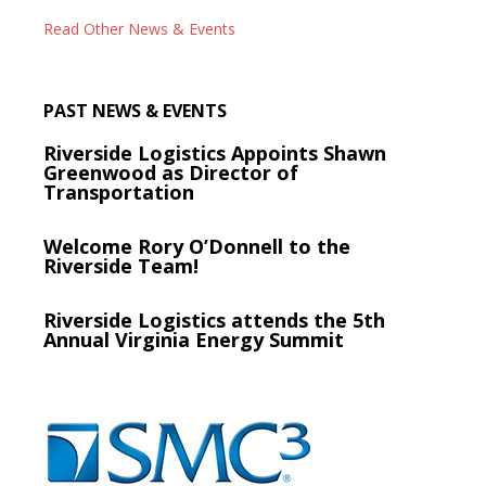
Read Other News & Events
PAST NEWS & EVENTS
Riverside Logistics Appoints Shawn
Greenwood as Director of
Transportation
Welcome Rory O’Donnell to the
Riverside Team!
Riverside Logistics attends the 5th
Annual Virginia Energy Summit