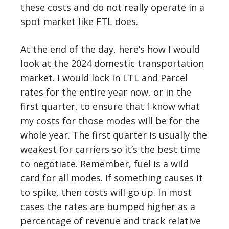
these costs and do not really operate in a
spot market like FTL does.
At the end of the day, here’s how I would
look at the 2024 domestic transportation
market. I would lock in LTL and Parcel
rates for the entire year now, or in the
first quarter, to ensure that I know what
my costs for those modes will be for the
whole year. The first quarter is usually the
weakest for carriers so it’s the best time
to negotiate. Remember, fuel is a wild
card for all modes. If something causes it
to spike, then costs will go up. In most
cases the rates are bumped higher as a
percentage of revenue and track relative