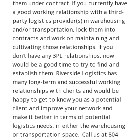
them under contract. If you currently have
a good working relationship with a third-
party logistics provider(s) in warehousing
and/or transportation, lock them into
contracts and work on maintaining and
cultivating those relationships. If you
don’t have any 3PL relationships, now
would be a good time to try to find and
establish them. Riverside Logistics has
many long-term and successful working
relationships with clients and would be
happy to get to know you as a potential
client and improve your network and
make it better in terms of potential
logistics needs, in either the warehousing
or transportation space. Call us at 804-