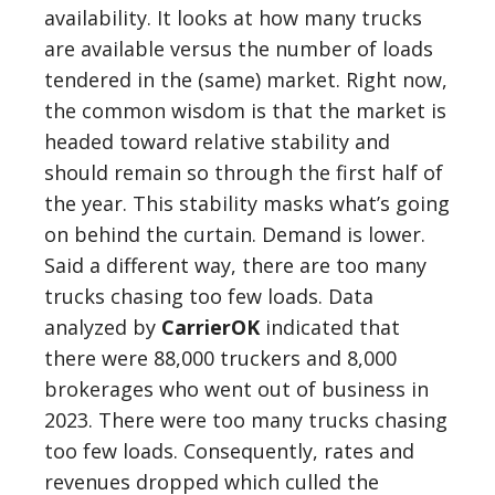
availability. It looks at how many trucks
are available versus the number of loads
tendered in the (same) market. Right now,
the common wisdom is that the market is
headed toward relative stability and
should remain so through the first half of
the year. This stability masks what’s going
on behind the curtain. Demand is lower.
Said a different way, there are too many
trucks chasing too few loads. Data
analyzed by
CarrierOK
indicated that
there were 88,000 truckers and 8,000
brokerages who went out of business in
2023. There were too many trucks chasing
too few loads. Consequently, rates and
revenues dropped which culled the