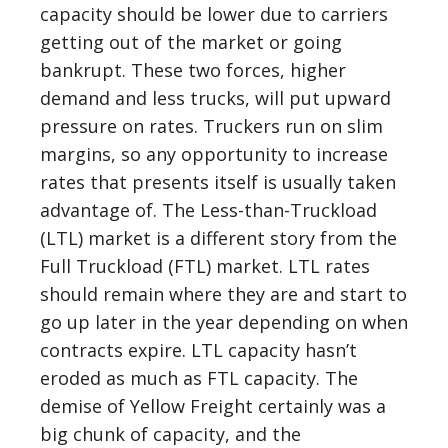
capacity should be lower due to carriers
getting out of the market or going
bankrupt. These two forces, higher
demand and less trucks, will put upward
pressure on rates. Truckers run on slim
margins, so any opportunity to increase
rates that presents itself is usually taken
advantage of. The Less-than-Truckload
(LTL) market is a different story from the
Full Truckload (FTL) market. LTL rates
should remain where they are and start to
go up later in the year depending on when
contracts expire. LTL capacity hasn’t
eroded as much as FTL capacity. The
demise of Yellow Freight certainly was a
big chunk of capacity, and the