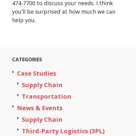
474-7700 to discuss your needs. I think
you’ll be surprised at how much we can
help you.
CATEGORIES
Case Studies
Supply Chain
Transportation
News & Events
Supply Chain
Third-Party Logistics (3PL)