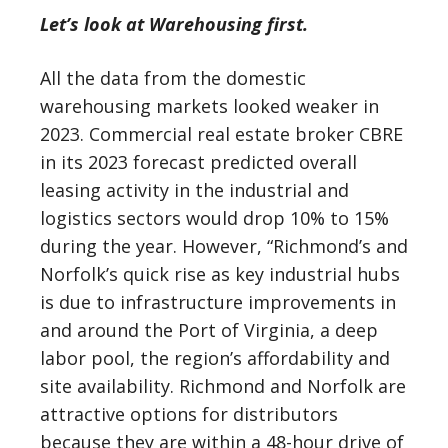
Let’s look at Warehousing first.
All the data from the domestic
warehousing markets looked weaker in
2023. Commercial real estate broker CBRE
in its 2023 forecast predicted overall
leasing activity in the industrial and
logistics sectors would drop 10% to 15%
during the year. However, “Richmond’s and
Norfolk’s quick rise as key industrial hubs
is due to infrastructure improvements in
and around the Port of Virginia, a deep
labor pool, the region’s affordability and
site availability. Richmond and Norfolk are
attractive options for distributors
because they are within a 48-hour drive of