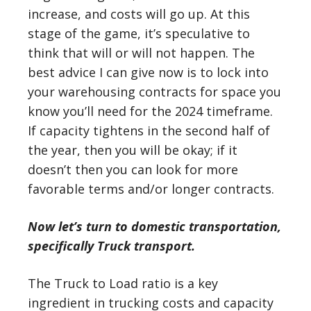
increase, and costs will go up. At this
stage of the game, it’s speculative to
think that will or will not happen. The
best advice I can give now is to lock into
your warehousing contracts for space you
know you’ll need for the 2024 timeframe.
If capacity tightens in the second half of
the year, then you will be okay; if it
doesn’t then you can look for more
favorable terms and/or longer contracts.
Now let’s turn to domestic transportation,
specifically Truck transport.
The Truck to Load ratio is a key
ingredient in trucking costs and capacity