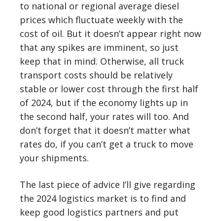
to national or regional average diesel
prices which fluctuate weekly with the
cost of oil. But it doesn’t appear right now
that any spikes are imminent, so just
keep that in mind. Otherwise, all truck
transport costs should be relatively
stable or lower cost through the first half
of 2024, but if the economy lights up in
the second half, your rates will too. And
don’t forget that it doesn’t matter what
rates do, if you can’t get a truck to move
your shipments.
The last piece of advice I’ll give regarding
the 2024 logistics market is to find and
keep good logistics partners and put