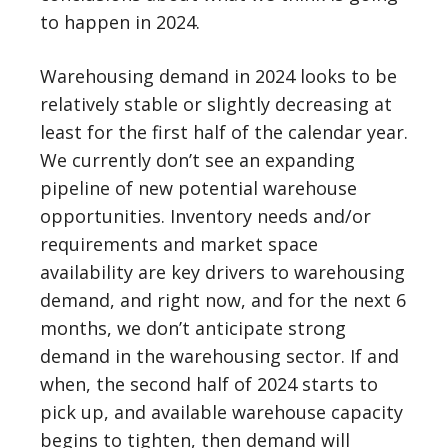
to happen in 2024.
Warehousing demand in 2024 looks to be
relatively stable or slightly decreasing at
least for the first half of the calendar year.
We currently don’t see an expanding
pipeline of new potential warehouse
opportunities. Inventory needs and/or
requirements and market space
availability are key drivers to warehousing
demand, and right now, and for the next 6
months, we don’t anticipate strong
demand in the warehousing sector. If and
when, the second half of 2024 starts to
pick up, and available warehouse capacity
begins to tighten, then demand will