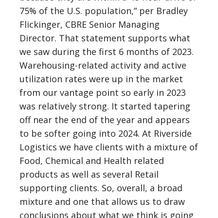
75% of the U.S. population,” per Bradley
Flickinger, CBRE Senior Managing
Director. That statement supports what
we saw during the first 6 months of 2023.
Warehousing-related activity and active
utilization rates were up in the market
from our vantage point so early in 2023
was relatively strong. It started tapering
off near the end of the year and appears
to be softer going into 2024. At Riverside
Logistics we have clients with a mixture of
Food, Chemical and Health related
products as well as several Retail
supporting clients. So, overall, a broad
mixture and one that allows us to draw
conclusions about what we think is going