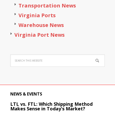
Transportation News
Virginia Ports
Warehouse News
Virginia Port News
NEWS & EVENTS
LTL vs. FTL: Which Shipping Method
Makes Sense in Today’s Market?