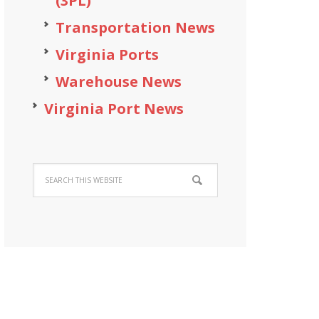
(3PL)
Transportation News
Virginia Ports
Warehouse News
Virginia Port News