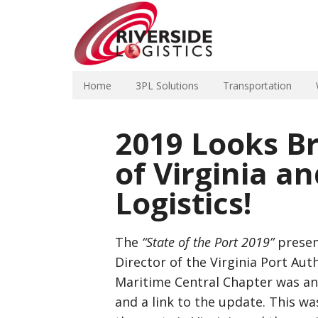
Home
3PL Solutions
Transportation
2019 Looks Br
of Virginia a
Logistics!
The
“State of the Port 2019”
presen
Director of the Virginia Port Aut
Maritime Central Chapter was an 
and a link to the update. This wa