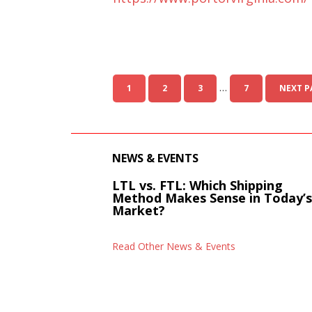
…
1
2
3
7
NEXT P
NEWS & EVENTS
LTL vs. FTL: Which Shipping
Method Makes Sense in Today’
Market?
Read Other News & Events