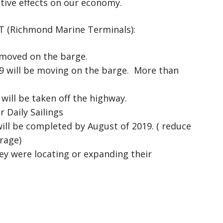
itive effects on our economy.
T (Richmond Marine Terminals):
 moved on the barge.
29 will be moving on the barge. More than
 will be taken off the highway.
r Daily Sailings
ill be completed by August of 2019. ( reduce
rage)
y were locating or expanding their