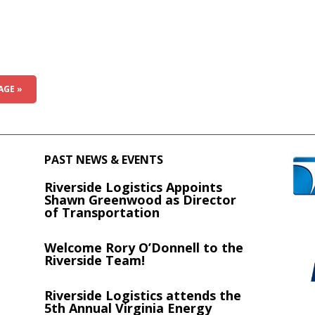
AGE »
PAST NEWS & EVENTS
Riverside Logistics Appoints
s
Shawn Greenwood as Director
of Transportation
Welcome Rory O’Donnell to the
Riverside Team!
Riverside Logistics attends the
5th Annual Virginia Energy