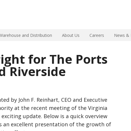
Warehouse and Distribution
About Us
Careers
News & 
ight for The Ports
nd Riverside
ted by John F. Reinhart, CEO and Executive
hority at the recent meeting of the Virginia
exciting update. Below is a quick overview
s an excellent presentation of the growth of