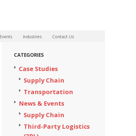
Events
Industries
Contact Us
CATEGORIES
Case Studies
Supply Chain
Transportation
News & Events
Supply Chain
Third-Party Logistics