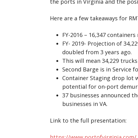
the ports in Virginia and the pos
Here are a few takeaways for RM
FY-2016 – 16,347 containers
FY- 2019- Projection of 34,2
doubled from 3 years ago.
This will mean 34,229 trucks
Second Barge is in Service fo
Container Staging drop lot w
potential for on-port demur
37 businesses announced the
businesses in VA.
Link to the full presentation:
https://www.portofvirginia.com/