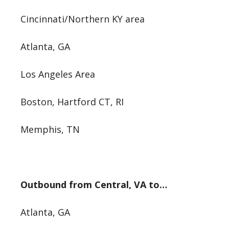
Cincinnati/Northern KY area
Atlanta, GA
Los Angeles Area
Boston, Hartford CT, RI
Memphis, TN
Outbound from Central, VA to…
Atlanta, GA