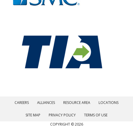
CAREERS
ALLIANCES
RESOURCE AREA
LOCATIONS
SITE MAP
PRIVACY POLICY
TERMS OF USE
COPYRIGHT © 2026