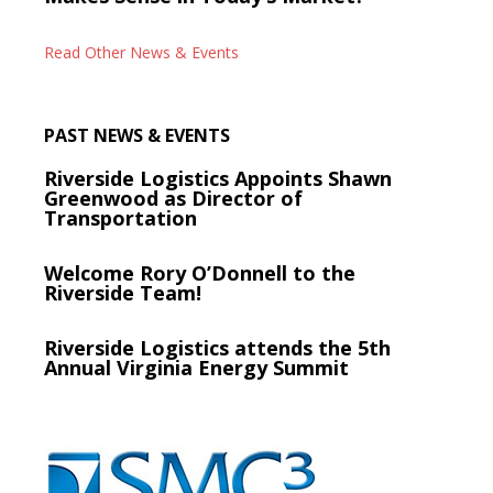
Read Other News & Events
PAST NEWS & EVENTS
Riverside Logistics Appoints Shawn
Greenwood as Director of
Transportation
Welcome Rory O’Donnell to the
Riverside Team!
Riverside Logistics attends the 5th
Annual Virginia Energy Summit