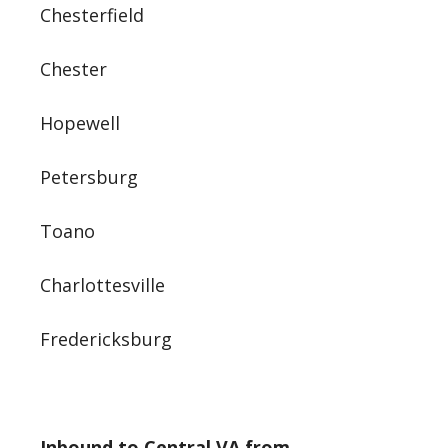
Chesterfield
Chester
Hopewell
Petersburg
Toano
Charlottesville
Fredericksburg
Inbound to Central VA from…