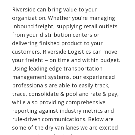
Riverside can bring value to your
organization. Whether you’re managing
inbound freight, supplying retail outlets
from your distribution centers or
delivering finished product to your
customers, Riverside Logistics can move
your freight – on time and within budget.
Using leading edge transportation
management systems, our experienced
professionals are able to easily track,
trace, consolidate & pool and rate & pay,
while also providing comprehensive
reporting against industry metrics and
rule-driven communications. Below are
some of the dry van lanes we are excited