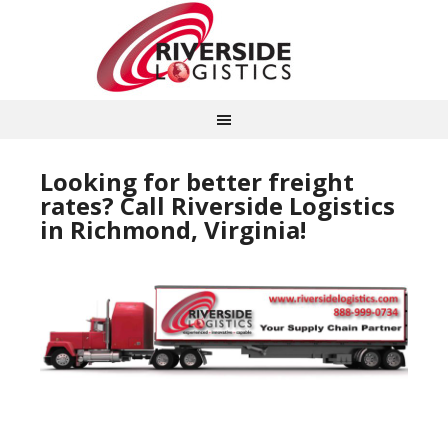
Looking for better freight
rates? Call Riverside Logistics
in Richmond, Virginia!