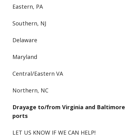
Eastern, PA
Southern, NJ
Delaware
Maryland
Central/Eastern VA
Northern, NC
Drayage to/from Virginia and Baltimore
ports
LET US KNOW IF WE CAN HELP!