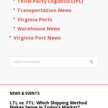
Third-Party Logistics (3PL)
Transportation News
Virginia Ports
Warehouse News
Virginia Port News
NEWS & EVENTS
LTL vs. FTL: Which Shipping Method
Makes Sense in Today’s Market?