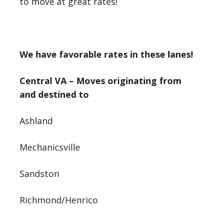
to move at great rates!
We have favorable rates in these lanes!
Central VA – Moves originating from
and destined to
Ashland
Mechanicsville
Sandston
Richmond/Henrico