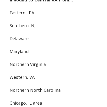
Eastern , PA
Southern, NJ
Delaware
Maryland
Northern Virginia
Western, VA
Northern North Carolina
Chicago, IL area