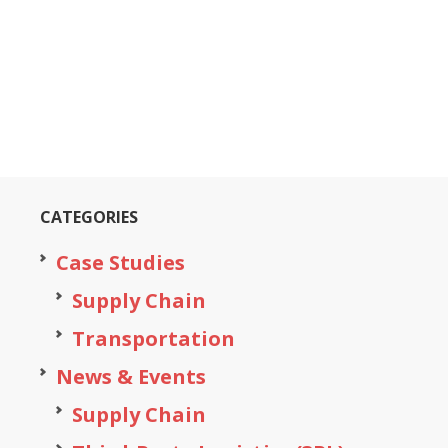
CATEGORIES
Case Studies
Supply Chain
Transportation
News & Events
Supply Chain