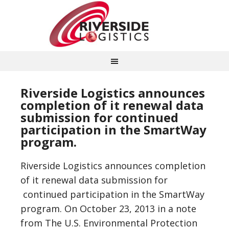
Riverside Logistics announces
completion of it renewal data
submission for continued
participation in the SmartWay
program.
Riverside Logistics announces completion
of it renewal data submission for
continued participation in the SmartWay
program. On October 23, 2013 in a note
from The U.S. Environmental Protection