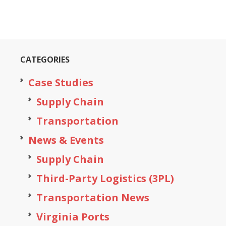
CATEGORIES
Case Studies
Supply Chain
Transportation
News & Events
Supply Chain
Third-Party Logistics (3PL)
Transportation News
Virginia Ports