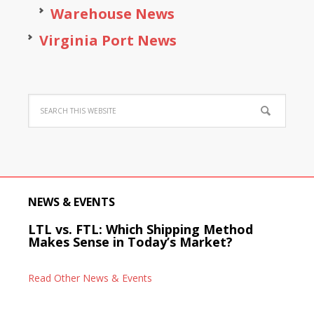
Warehouse News
Virginia Port News
NEWS & EVENTS
LTL vs. FTL: Which Shipping Method
Makes Sense in Today’s Market?
Read Other News & Events