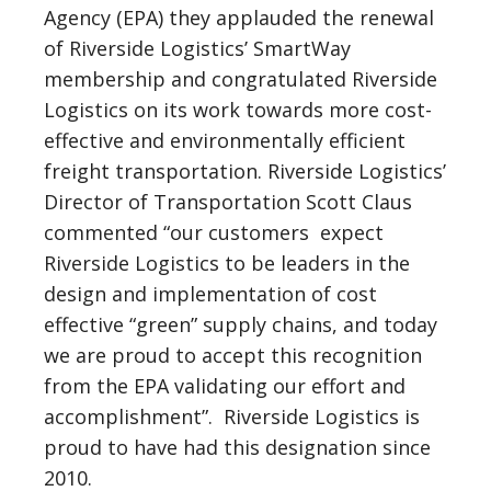
Agency (EPA) they applauded the renewal
of Riverside Logistics’ SmartWay
membership and congratulated Riverside
Logistics on its work towards more cost-
effective and environmentally efficient
freight transportation. Riverside Logistics’
Director of Transportation Scott Claus
commented “our customers expect
Riverside Logistics to be leaders in the
design and implementation of cost
effective “green” supply chains, and today
we are proud to accept this recognition
from the EPA validating our effort and
accomplishment”. Riverside Logistics is
proud to have had this designation since
2010.