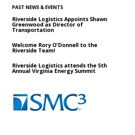
PAST NEWS & EVENTS
Riverside Logistics Appoints Shawn
Greenwood as Director of
Transportation
Welcome Rory O’Donnell to the
Riverside Team!
Riverside Logistics attends the 5th
Annual Virginia Energy Summit