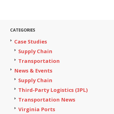
CATEGORIES
Case Studies
Supply Chain
Transportation
News & Events
Supply Chain
Third-Party Logistics (3PL)
Transportation News
Virginia Ports