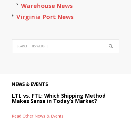
Warehouse News
Virginia Port News
NEWS & EVENTS
LTL vs. FTL: Which Shipping Method
Makes Sense in Today’s Market?
Read Other News & Events