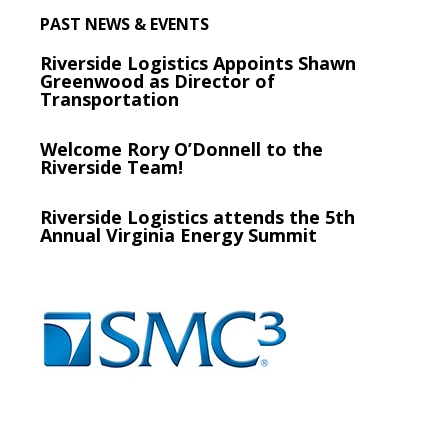
PAST NEWS & EVENTS
Riverside Logistics Appoints Shawn
Greenwood as Director of
Transportation
Welcome Rory O’Donnell to the
Riverside Team!
Riverside Logistics attends the 5th
Annual Virginia Energy Summit