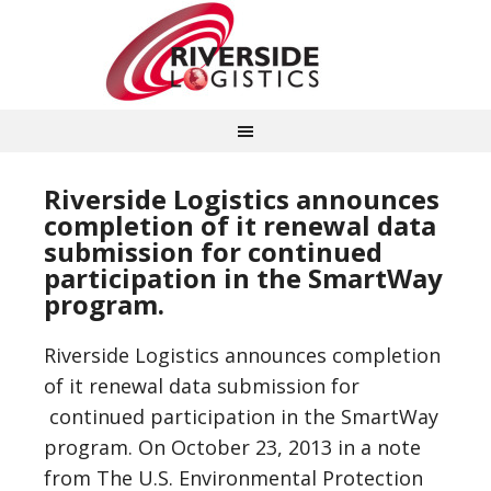
Riverside Logistics announces
completion of it renewal data
submission for continued
participation in the SmartWay
program.
Riverside Logistics announces completion
of it renewal data submission for
continued participation in the SmartWay
program. On October 23, 2013 in a note
from The U.S. Environmental Protection