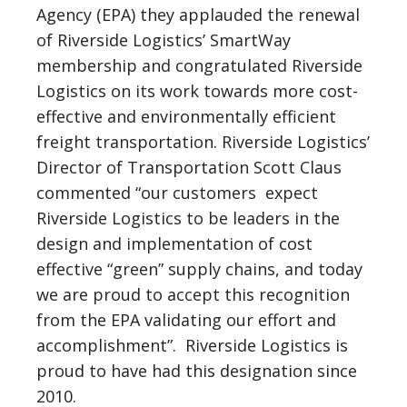
Agency (EPA) they applauded the renewal
of Riverside Logistics’ SmartWay
membership and congratulated Riverside
Logistics on its work towards more cost-
effective and environmentally efficient
freight transportation. Riverside Logistics’
Director of Transportation Scott Claus
commented “our customers expect
Riverside Logistics to be leaders in the
design and implementation of cost
effective “green” supply chains, and today
we are proud to accept this recognition
from the EPA validating our effort and
accomplishment”. Riverside Logistics is
proud to have had this designation since
2010.