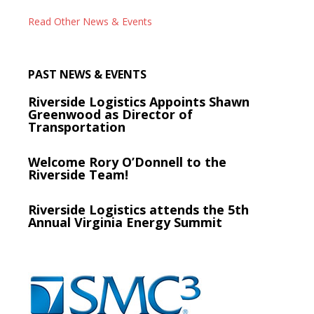
Read Other News & Events
PAST NEWS & EVENTS
Riverside Logistics Appoints Shawn
Greenwood as Director of
Transportation
Welcome Rory O’Donnell to the
Riverside Team!
Riverside Logistics attends the 5th
Annual Virginia Energy Summit