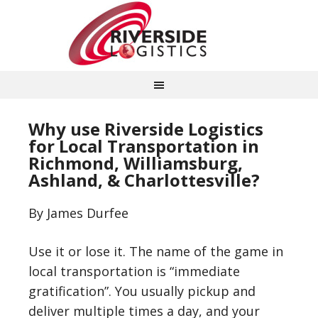
Why use Riverside Logistics
for Local Transportation in
Richmond, Williamsburg,
Ashland, & Charlottesville?
By James Durfee
Use it or lose it. The name of the game in
local transportation is “immediate
gratification”. You usually pickup and
deliver multiple times a day, and your