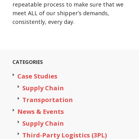
repeatable process to make sure that we
meet ALL of our shipper’s demands,
consistently, every day.
CATEGORIES
Case Studies
Supply Chain
Transportation
News & Events
Supply Chain
Third-Party Logistics (3PL)