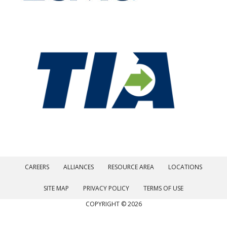
CAREERS
ALLIANCES
RESOURCE AREA
LOCATIONS
SITE MAP
PRIVACY POLICY
TERMS OF USE
COPYRIGHT © 2026