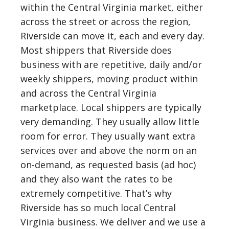
within the Central Virginia market, either
across the street or across the region,
Riverside can move it, each and every day.
Most shippers that Riverside does
business with are repetitive, daily and/or
weekly shippers, moving product within
and across the Central Virginia
marketplace. Local shippers are typically
very demanding. They usually allow little
room for error. They usually want extra
services over and above the norm on an
on-demand, as requested basis (ad hoc)
and they also want the rates to be
extremely competitive. That’s why
Riverside has so much local Central
Virginia business. We deliver and we use a