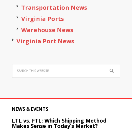
Transportation News
Virginia Ports
Warehouse News
Virginia Port News
NEWS & EVENTS
LTL vs. FTL: Which Shipping Method
Makes Sense in Today’s Market?