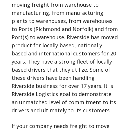
moving freight from warehouse to
manufacturing, from manufacturing
plants to warehouses, from warehouses
to Ports (Richmond and Norfolk) and from
Port(s) to warehouse. Riverside has moved
product for locally based, nationally
based and international customers for 20
years. They have a strong fleet of locally-
based drivers that they utilize. Some of
these drivers have been handling
Riverside business for over 17 years. It is
Riverside Logistics goal to demonstrate
an unmatched level of commitment to its
drivers and ultimately to its customers.
If your company needs freight to move