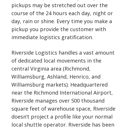
pickups may be stretched out over the
course of the 24 hours each day, night or
day, rain or shine. Every time you make a
pickup you provide the customer with
immediate logistics gratification.
Riverside Logistics handles a vast amount
of dedicated local movements in the
central Virginia area (Richmond,
Williamsburg, Ashland, Henrico, and
Williamsburg markets). Headquartered
near the Richmond International Airport,
Riverside manages over 500 thousand
square feet of warehouse space, Riverside
doesn’t project a profile like your normal
local shuttle operator. Riverside has been