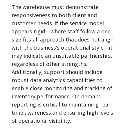
The warehouse must demonstrate
responsiveness to both client and
customer needs. If the service model
appears rigid—where staff follow a one-
size-fits-all approach that does not align
with the business’s operational style—it
may indicate an unsuitable partnership,
regardless of other strengths.
Additionally, support should include
robust data analytics capabilities to
enable close monitoring and tracking of
inventory performance. On-demand
reporting is critical to maintaining real-
time awareness and ensuring high levels
of operational visibility.