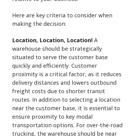
Here are key criteria to consider when
making the decision:
Location, Location, Location!
A
warehouse should be strategically
situated to serve the customer base
quickly and efficiently. Customer
proximity is a critical factor, as it reduces
delivery distances and lowers outbound
freight costs due to shorter transit
routes. In addition to selecting a location
near the customer base, it is essential to
ensure proximity to key modal
transportation options. For over-the-road
trucking, the warehouse should be near