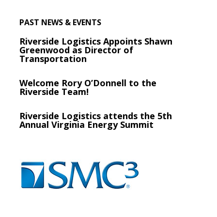
PAST NEWS & EVENTS
Riverside Logistics Appoints Shawn
Greenwood as Director of
Transportation
Welcome Rory O’Donnell to the
Riverside Team!
Riverside Logistics attends the 5th
Annual Virginia Energy Summit