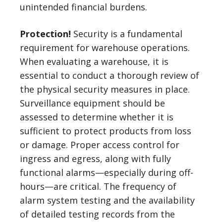
unintended financial burdens.
Protection!
Security is a fundamental
requirement for warehouse operations.
When evaluating a warehouse, it is
essential to conduct a thorough review of
the physical security measures in place.
Surveillance equipment should be
assessed to determine whether it is
sufficient to protect products from loss
or damage. Proper access control for
ingress and egress, along with fully
functional alarms—especially during off-
hours—are critical. The frequency of
alarm system testing and the availability
of detailed testing records from the