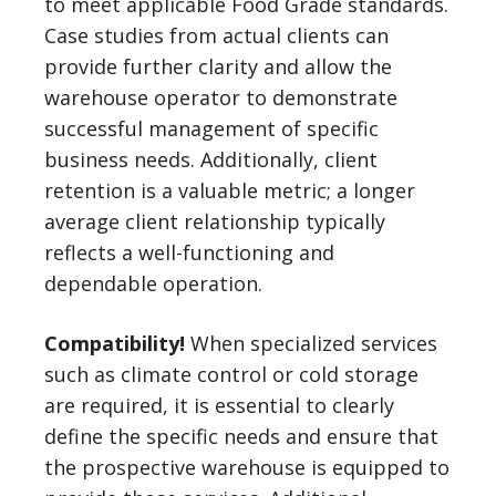
to meet applicable Food Grade standards.
Case studies from actual clients can
provide further clarity and allow the
warehouse operator to demonstrate
successful management of specific
business needs. Additionally, client
retention is a valuable metric; a longer
average client relationship typically
reflects a well-functioning and
dependable operation.
Compatibility!
When specialized services
such as climate control or cold storage
are required, it is essential to clearly
define the specific needs and ensure that
the prospective warehouse is equipped to