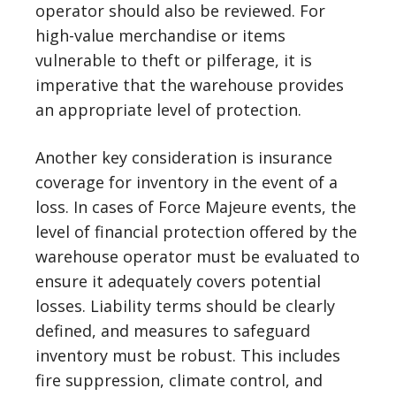
operator should also be reviewed. For
high-value merchandise or items
vulnerable to theft or pilferage, it is
imperative that the warehouse provides
an appropriate level of protection.
Another key consideration is insurance
coverage for inventory in the event of a
loss. In cases of Force Majeure events, the
level of financial protection offered by the
warehouse operator must be evaluated to
ensure it adequately covers potential
losses. Liability terms should be clearly
defined, and measures to safeguard
inventory must be robust. This includes
fire suppression, climate control, and