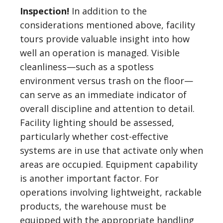
Inspection!
In addition to the
considerations mentioned above, facility
tours provide valuable insight into how
well an operation is managed. Visible
cleanliness—such as a spotless
environment versus trash on the floor—
can serve as an immediate indicator of
overall discipline and attention to detail.
Facility lighting should be assessed,
particularly whether cost-effective
systems are in use that activate only when
areas are occupied. Equipment capability
is another important factor. For
operations involving lightweight, rackable
products, the warehouse must be
equipped with the appropriate handling