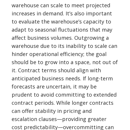
warehouse can scale to meet projected
increases in demand. It’s also important
to evaluate the warehouse’s capacity to
adapt to seasonal fluctuations that may
affect business volumes. Outgrowing a
warehouse due to its inability to scale can
hinder operational efficiency; the goal
should be to grow into a space, not out of
it. Contract terms should align with
anticipated business needs. If long-term
forecasts are uncertain, it may be
prudent to avoid committing to extended
contract periods. While longer contracts
can offer stability in pricing and
escalation clauses—providing greater
cost predictability—overcommitting can