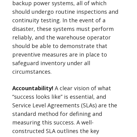
backup power systems, all of which
should undergo routine inspections and
continuity testing. In the event of a
disaster, these systems must perform
reliably, and the warehouse operator
should be able to demonstrate that
preventive measures are in place to
safeguard inventory under all
circumstances.
Accountability!
A clear vision of what
“success looks like” is essential, and
Service Level Agreements (SLAs) are the
standard method for defining and
measuring this success. A well-
constructed SLA outlines the key