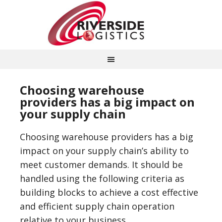
Choosing warehouse
providers has a big impact on
your supply chain
Choosing warehouse providers has a big
impact on your supply chain’s ability to
meet customer demands. It should be
handled using the following criteria as
building blocks to achieve a cost effective
and efficient supply chain operation
relative to your business.