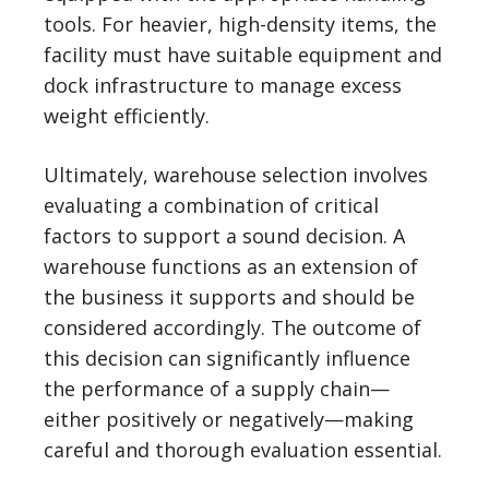
tools. For heavier, high-density items, the
facility must have suitable equipment and
dock infrastructure to manage excess
weight efficiently.
Ultimately, warehouse selection involves
evaluating a combination of critical
factors to support a sound decision. A
warehouse functions as an extension of
the business it supports and should be
considered accordingly. The outcome of
this decision can significantly influence
the performance of a supply chain—
either positively or negatively—making
careful and thorough evaluation essential.