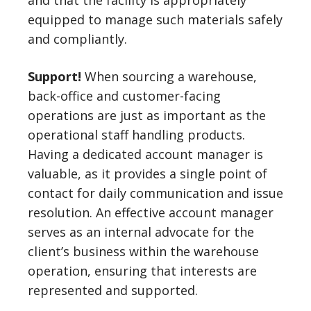
and that the facility is appropriately
equipped to manage such materials safely
and compliantly.
Support!
When sourcing a warehouse,
back-office and customer-facing
operations are just as important as the
operational staff handling products.
Having a dedicated account manager is
valuable, as it provides a single point of
contact for daily communication and issue
resolution. An effective account manager
serves as an internal advocate for the
client’s business within the warehouse
operation, ensuring that interests are
represented and supported.