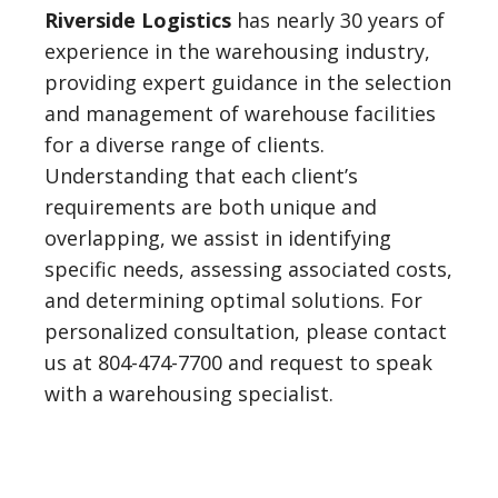
Riverside Logistics
has nearly 30 years of
experience in the warehousing industry,
providing expert guidance in the selection
and management of warehouse facilities
for a diverse range of clients.
Understanding that each client’s
requirements are both unique and
overlapping, we assist in identifying
specific needs, assessing associated costs,
and determining optimal solutions. For
personalized consultation, please contact
us at 804-474-7700 and request to speak
with a warehousing specialist.