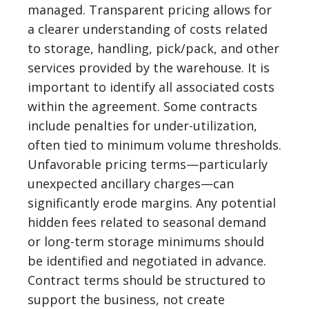
managed. Transparent pricing allows for
a clearer understanding of costs related
to storage, handling, pick/pack, and other
services provided by the warehouse. It is
important to identify all associated costs
within the agreement. Some contracts
include penalties for under-utilization,
often tied to minimum volume thresholds.
Unfavorable pricing terms—particularly
unexpected ancillary charges—can
significantly erode margins. Any potential
hidden fees related to seasonal demand
or long-term storage minimums should
be identified and negotiated in advance.
Contract terms should be structured to
support the business, not create