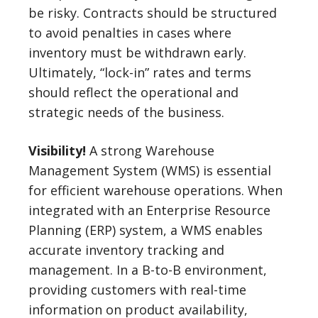
be risky. Contracts should be structured
to avoid penalties in cases where
inventory must be withdrawn early.
Ultimately, “lock-in” rates and terms
should reflect the operational and
strategic needs of the business.
Visibility!
A strong Warehouse
Management System (WMS) is essential
for efficient warehouse operations. When
integrated with an Enterprise Resource
Planning (ERP) system, a WMS enables
accurate inventory tracking and
management. In a B-to-B environment,
providing customers with real-time
information on product availability,