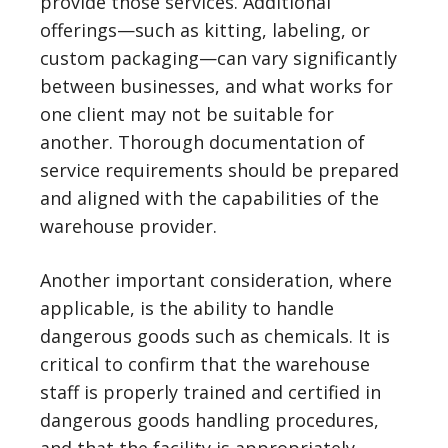
provide those services. Additional
offerings—such as kitting, labeling, or
custom packaging—can vary significantly
between businesses, and what works for
one client may not be suitable for
another. Thorough documentation of
service requirements should be prepared
and aligned with the capabilities of the
warehouse provider.
Another important consideration, where
applicable, is the ability to handle
dangerous goods such as chemicals. It is
critical to confirm that the warehouse
staff is properly trained and certified in
dangerous goods handling procedures,