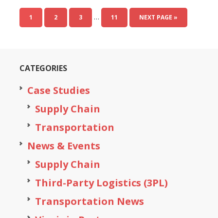
…
1
2
3
11
NEXT PAGE »
CATEGORIES
Case Studies
Supply Chain
Transportation
News & Events
Supply Chain
Third-Party Logistics (3PL)
Transportation News