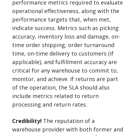
performance metrics required to evaluate
operational effectiveness, along with the
performance targets that, when met,
indicate success. Metrics such as picking
accuracy, inventory loss and damage, on-
time order shipping, order turnaround
time, on-time delivery to customers (if
applicable), and fulfillment accuracy are
critical for any warehouse to commit to,
monitor, and achieve. If returns are part
of the operation, the SLA should also
include metrics related to return
processing and return rates.
Credibility!
The reputation of a
warehouse provider with both former and