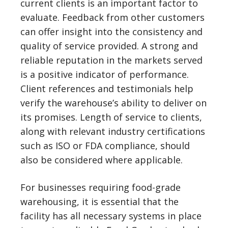
current clients is an important factor to
evaluate. Feedback from other customers
can offer insight into the consistency and
quality of service provided. A strong and
reliable reputation in the markets served
is a positive indicator of performance.
Client references and testimonials help
verify the warehouse’s ability to deliver on
its promises. Length of service to clients,
along with relevant industry certifications
such as ISO or FDA compliance, should
also be considered where applicable.
For businesses requiring food-grade
warehousing, it is essential that the
facility has all necessary systems in place