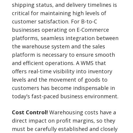
shipping status, and delivery timelines is
critical for maintaining high levels of
customer satisfaction. For B-to-C
businesses operating on E-Commerce
platforms, seamless integration between
the warehouse system and the sales
platform is necessary to ensure smooth
and efficient operations. A WMS that
offers real-time visibility into inventory
levels and the movement of goods to
customers has become indispensable in
today’s fast-paced business environment.
Cost Control!
Warehousing costs have a
direct impact on profit margins, so they
must be carefully established and closely