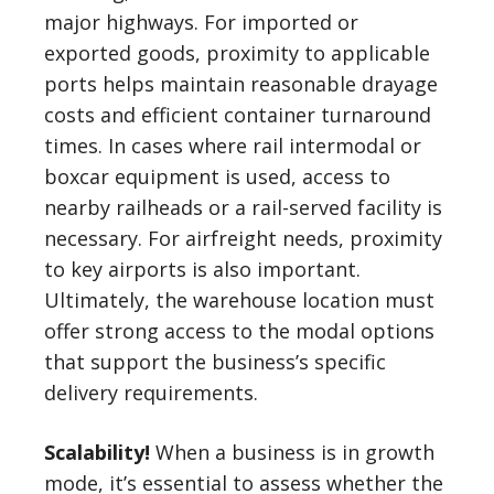
major highways. For imported or
exported goods, proximity to applicable
ports helps maintain reasonable drayage
costs and efficient container turnaround
times. In cases where rail intermodal or
boxcar equipment is used, access to
nearby railheads or a rail-served facility is
necessary. For airfreight needs, proximity
to key airports is also important.
Ultimately, the warehouse location must
offer strong access to the modal options
that support the business’s specific
delivery requirements.
Scalability!
When a business is in growth
mode, it’s essential to assess whether the