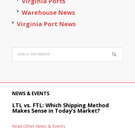
Virginia Ports
Warehouse News
Virginia Port News
NEWS & EVENTS
LTL vs. FTL: Which Shipping Method
Makes Sense in Today’s Market?
Read Other News & Events