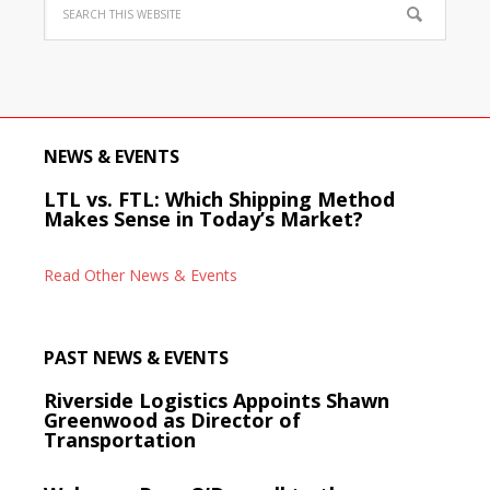
NEWS & EVENTS
LTL vs. FTL: Which Shipping Method
Makes Sense in Today’s Market?
Read Other News & Events
PAST NEWS & EVENTS
Riverside Logistics Appoints Shawn
Greenwood as Director of
Transportation