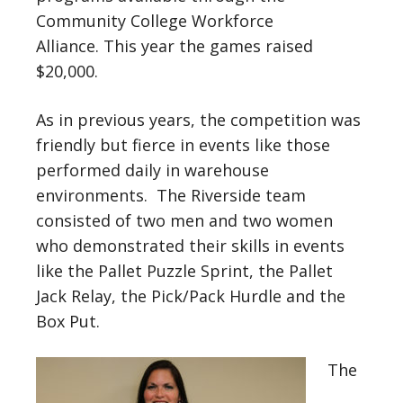
Community College Workforce
Alliance. This year the games raised
$20,000.
As in previous years, the competition was
friendly but fierce in events like those
performed daily in warehouse
environments. The Riverside team
consisted of two men and two women
who demonstrated their skills in events
like the Pallet Puzzle Sprint, the Pallet
Jack Relay, the Pick/Pack Hurdle and the
Box Put.
The