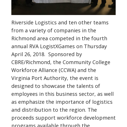
Riverside Logistics and ten other teams
from a variety of companies in the
Richmond area competed in the fourth
annual RVA LogistXGames on Thursday
April 26, 2018. Sponsored by
CBRE/Richmond, the Community College
Workforce Alliance (CCWA) and the
Virginia Port Authority, the event is
designed to showcase the talents of
employees in this business sector, as well
as emphasize the importance of logistics
and distribution to the region. The
proceeds support workforce development
programs available through the