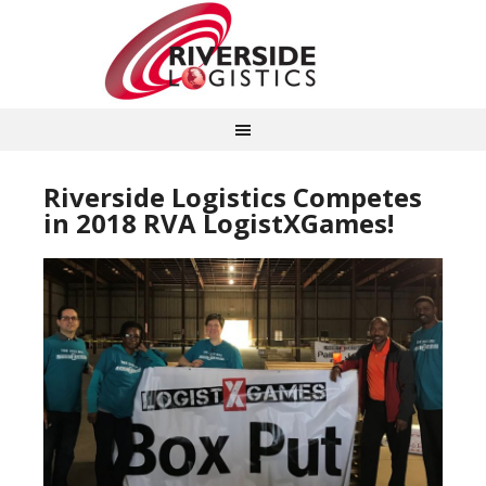
Riverside Logistics Competes
in 2018 RVA LogistXGames!