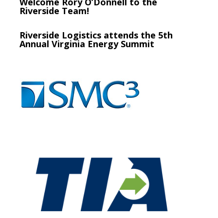
Welcome Rory O’Donnell to the
Riverside Team!
Riverside Logistics attends the 5th
Annual Virginia Energy Summit