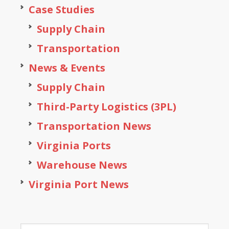
Case Studies
Supply Chain
Transportation
News & Events
Supply Chain
Third-Party Logistics (3PL)
Transportation News
Virginia Ports
Warehouse News
Virginia Port News