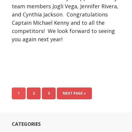
team members Jogli Vega, Jennifer Rivera,
and Cynthia Jackson. Congratulations
Captain Michael Kenny and to all the
competitors! We look forward to seeing
you again next year!
1
2
3
NEXT PAGE »
CATEGORIES