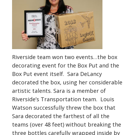
Riverside team won two events…the box
decorating event for the Box Put and the
Box Put event itself. Sara DeLancy
decorated the box, using her considerable
artistic talents. Sara is a member of
Riverside’s Transportation team. Louis
Watson successfully threw the box that
Sara decorated the farthest of all the
teams (over 48 feet) without breaking the
three bottles carefully wrapped inside by