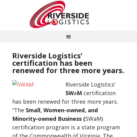
Riverside Logistics’
certification has been
renewed for three more years.
Riverside Logistics’
SW
a
M
certification
has been renewed for three more years.
“The
Small, Women-owned, and
Minority-owned Business (
SWaM)
certification program is a state program
of the Commonwealth of Virginia. The