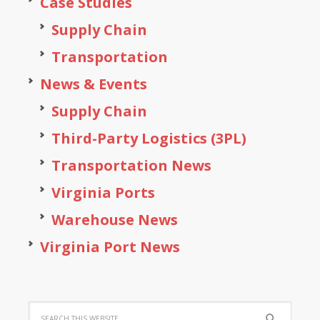
Case Studies
Supply Chain
Transportation
News & Events
Supply Chain
Third-Party Logistics (3PL)
Transportation News
Virginia Ports
Warehouse News
Virginia Port News