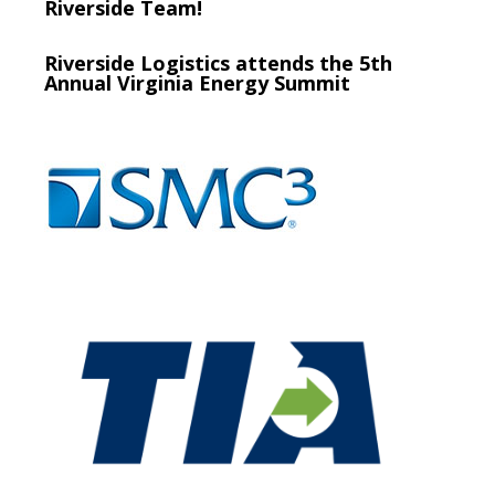
Riverside Team!
Riverside Logistics attends the 5th
Annual Virginia Energy Summit