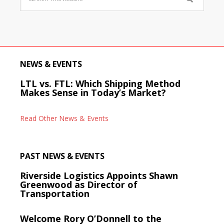
NEWS & EVENTS
LTL vs. FTL: Which Shipping Method
Makes Sense in Today’s Market?
Read Other News & Events
PAST NEWS & EVENTS
Riverside Logistics Appoints Shawn
Greenwood as Director of
Transportation
Welcome Rory O’Donnell to the