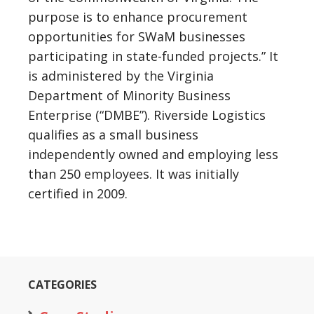
purpose is to enhance procurement
opportunities for SWaM businesses
participating in state-funded projects.” It
is administered by the Virginia
Department of Minority Business
Enterprise (“DMBE”). Riverside Logistics
qualifies as a small business
independently owned and employing less
than 250 employees. It was initially
certified in 2009.
CATEGORIES