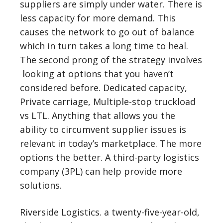
suppliers are simply under water. There is
less capacity for more demand. This
causes the network to go out of balance
which in turn takes a long time to heal.
The second prong of the strategy involves
looking at options that you haven’t
considered before. Dedicated capacity,
Private carriage, Multiple-stop truckload
vs LTL. Anything that allows you the
ability to circumvent supplier issues is
relevant in today’s marketplace. The more
options the better. A third-party logistics
company (3PL) can help provide more
solutions.
Riverside Logistics. a twenty-five-year-old,