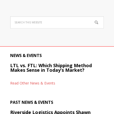
NEWS & EVENTS
LTL vs. FTL: Which Shipping Method
Makes Sense in Today’s Market?
Read Other News & Events
PAST NEWS & EVENTS
Riverside Logistics Appoints Shawn