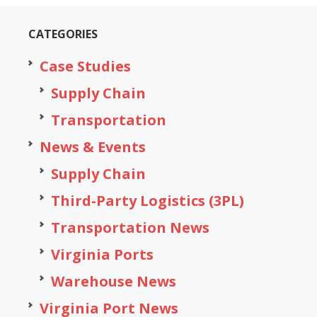
CATEGORIES
Case Studies
Supply Chain
Transportation
News & Events
Supply Chain
Third-Party Logistics (3PL)
Transportation News
Virginia Ports
Warehouse News
Virginia Port News