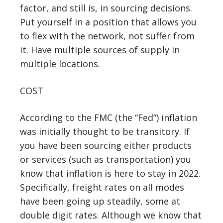
factor, and still is, in sourcing decisions.
Put yourself in a position that allows you
to flex with the network, not suffer from
it. Have multiple sources of supply in
multiple locations.
COST
According to the FMC (the “Fed”) inflation
was initially thought to be transitory. If
you have been sourcing either products
or services (such as transportation) you
know that inflation is here to stay in 2022.
Specifically, freight rates on all modes
have been going up steadily, some at
double digit rates. Although we know that