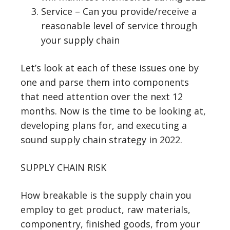
Service – Can you provide/receive a
reasonable level of service through
your supply chain
Let’s look at each of these issues one by
one and parse them into components
that need attention over the next 12
months. Now is the time to be looking at,
developing plans for, and executing a
sound supply chain strategy in 2022.
SUPPLY CHAIN RISK
How breakable is the supply chain you
employ to get product, raw materials,
componentry, finished goods, from your