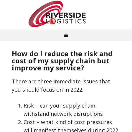
How do I reduce the risk and
cost of my supply chain but
improve my service?
There are three immediate issues that
you should focus on in 2022.
Risk – can your supply chain
withstand network disruptions
Cost – what kind of cost pressures
will manifest themselves during 2022