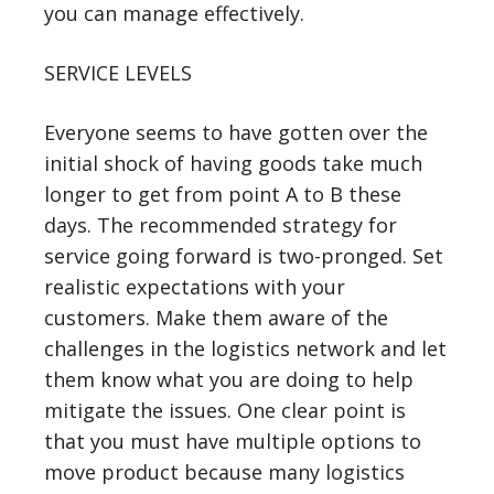
you can manage effectively.
SERVICE LEVELS
Everyone seems to have gotten over the
initial shock of having goods take much
longer to get from point A to B these
days. The recommended strategy for
service going forward is two-pronged. Set
realistic expectations with your
customers. Make them aware of the
challenges in the logistics network and let
them know what you are doing to help
mitigate the issues. One clear point is
that you must have multiple options to
move product because many logistics