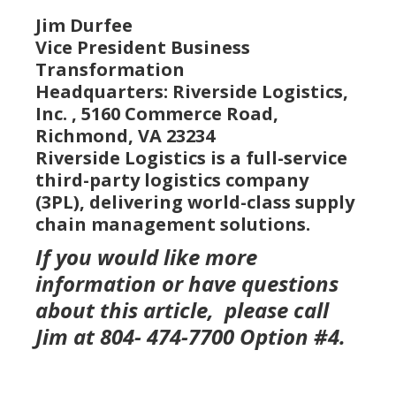
Jim Durfee
Vice President Business
Transformation
Headquarters: Riverside Logistics,
Inc. , 5160 Commerce Road,
Richmond, VA 23234
Riverside Logistics is a full-service
third-party logistics company
(3PL), delivering world-class supply
chain management solutions.
If you would like more
information or have questions
about this article, please call
Jim at 804- 474-7700 Option #4.