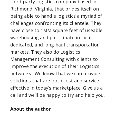
third-party logistics company based in
Richmond, Virginia, that prides itself on
being able to handle logistics a myriad of
challenges confronting its clientele. They
have close to 1MM square feet of useable
warehousing and participate in local,
dedicated, and long-haul transportation
markets. They also do Logistics
Management Consulting with clients to
improve the execution of their Logistics
networks. We know that we can provide
solutions that are both cost and service
effective in today’s marketplace. Give us a
call and we’ll be happy to try and help you.
About the author