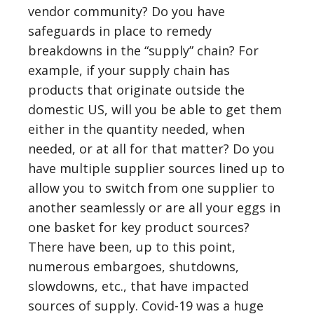
vendor community? Do you have
safeguards in place to remedy
breakdowns in the “supply” chain? For
example, if your supply chain has
products that originate outside the
domestic US, will you be able to get them
either in the quantity needed, when
needed, or at all for that matter? Do you
have multiple supplier sources lined up to
allow you to switch from one supplier to
another seamlessly or are all your eggs in
one basket for key product sources?
There have been, up to this point,
numerous embargoes, shutdowns,
slowdowns, etc., that have impacted
sources of supply. Covid-19 was a huge