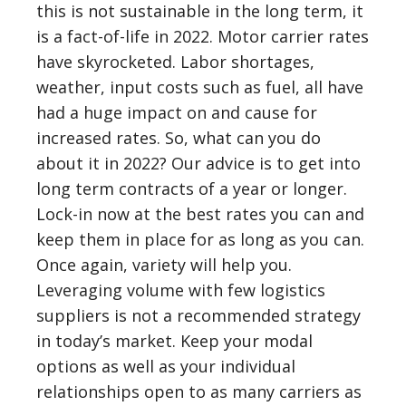
this is not sustainable in the long term, it
is a fact-of-life in 2022. Motor carrier rates
have skyrocketed. Labor shortages,
weather, input costs such as fuel, all have
had a huge impact on and cause for
increased rates. So, what can you do
about it in 2022? Our advice is to get into
long term contracts of a year or longer.
Lock-in now at the best rates you can and
keep them in place for as long as you can.
Once again, variety will help you.
Leveraging volume with few logistics
suppliers is not a recommended strategy
in today’s market. Keep your modal
options as well as your individual
relationships open to as many carriers as