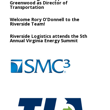
Greenwood as Director of
Transportation
Welcome Rory O’Donnell to the
Riverside Team!
Riverside Logistics attends the 5th
Annual Virginia Energy Summit