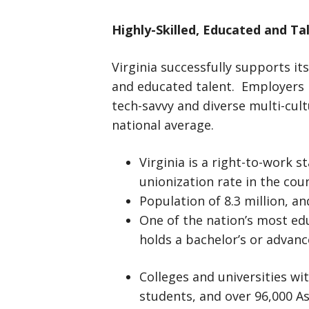
Highly-Skilled, Educated and T
Virginia successfully supports its
and educated talent. Employers in
tech-savvy and diverse multi-cult
national average.
Virginia is a right-to-work s
unionization rate in the cou
Population of 8.3 million, an
One of the nation’s most ed
holds a bachelor’s or advan
Colleges and universities wi
students, and over 96,000 As