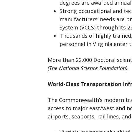
degrees are awarded annuall
Strong occupational and tec
manufacturers’ needs are pr
System (VCCS) through its 23
Thousands of highly trained,
personnel in Virginia enter t
More than 22,000 Doctoral scient
(The National Science Foundation)
.
World-Class Transportation Inf
The Commonwealth’s modern tran
access to major east/west and no
airports, seaports, rail lines, an