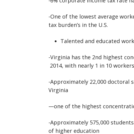
-6% corporate income tax rate h
-One of the lowest average wor
tax burden’s in the U.S.
Talented and educated work
-Virginia has the 2nd highest con
2014, with nearly 1 in 10 workers
-Approximately 22,000 doctoral s
Virginia
—one of the highest concentratio
-Approximately 575,000 students a
of higher education