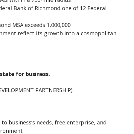
deral Bank of Richmond one of 12 Federal
mond MSA exceeds 1,000,000
inment reflect its growth into a cosmopolitan
 state for business.
DEVELOPMENT PARTNERSHIP)
 to business’s needs, free enterprise, and
vironment