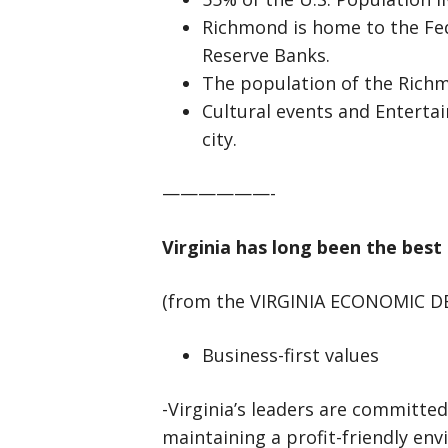
Richmond is home to the Fe
Reserve Banks.
The population of the Rich
Cultural events and Enterta
city.
——————-
Virginia has long been the best
(from the VIRGINIA ECONOMIC 
Business-first values
-Virginia’s leaders are committed
maintaining a profit-friendly en