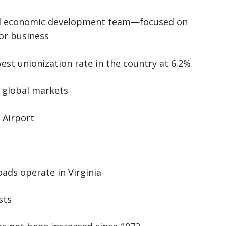
nal economic development team—focused on
for business
st unionization rate in the country at 6.2%
 global markets
 Airport
oads operate in Virginia
sts