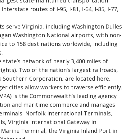
 largest state-maintained transportation
terstate routes of I-95, I-81, I-64, I-85, I-77,
s serve Virginia, including Washington Dulles
agan Washington National airports, with non-
ice to 158 destinations worldwide, including
s.
 state’s network of nearly 3,400 miles of
ights). Two of the nation’s largest railroads,
 Southern Corporation, are located here.
r cities allow workers to traverse efficiently.
 (VPA) is the Commonwealth’s leading agency
tation and maritime commerce and manages
terminals: Norfolk International Terminals,
, Virginia International Gateway in
rine Terminal, the Virginia Inland Port in