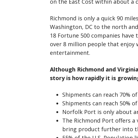
on the East Cost within about a d
Richmond is only a quick 90 mile
Washington, DC to the north and
18 Fortune 500 companies have th
over 8 million people that enjoy w
entertainment.
Although Richmond and Virginia’
story is
how rapidly it is growin
Shipments can reach 70% of 
Shipments can reach 50% of 
Norfolk Port is only about 
The Richmond Port offers a 
bring product further into t
55% of the U.S. Population li