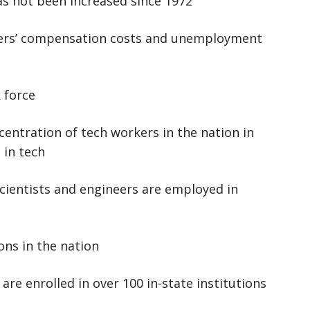
as not been increased since 1972
kers’ compensation costs and unemployment
 force
centration of tech workers in the nation in
 in tech
cientists and engineers are employed in
ns in the nation
re enrolled in over 100 in-state institutions