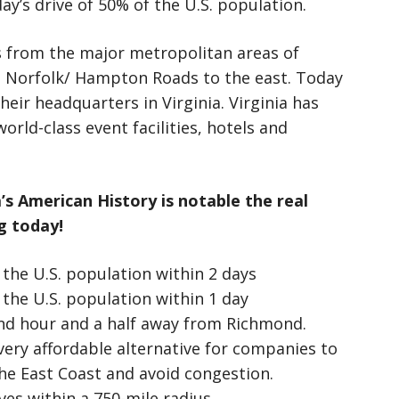
ay’s drive of 50% of the U.S. population.
s from the major metropolitan areas of
 Norfolk/ Hampton Roads to the east. Today
eir headquarters in Virginia. Virginia has
orld-class event facilities, hotels and
s American History is notable the real
g today!
the U.S. population within 2 days
the U.S. population within 1 day
and hour and a half away from Richmond.
very affordable alternative for companies to
he East Coast and avoid congestion.
ves within a 750-mile radius