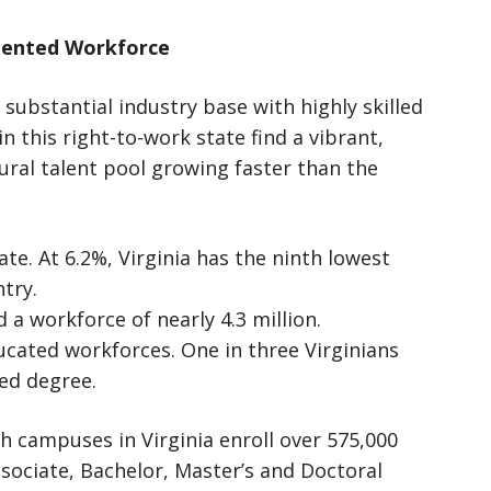
alented Workforce
 substantial industry base with highly skilled
 this right-to-work state find a vibrant,
ural talent pool growing faster than the
tate. At 6.2%, Virginia has the ninth lowest
ntry.
d a workforce of nearly 4.3 million.
ucated workforces. One in three Virginians
ced degree.
th campuses in Virginia enroll over 575,000
sociate, Bachelor, Master’s and Doctoral