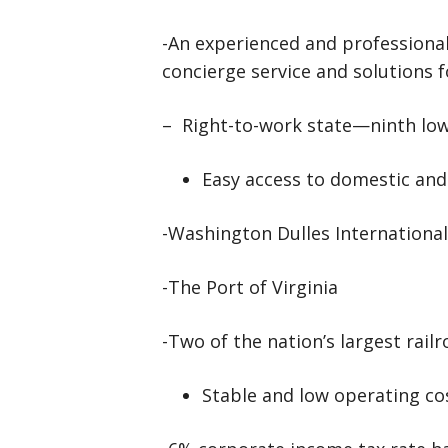
-An experienced and professio
concierge service and solutions 
– Right-to-work state—ninth lowe
Easy access to domestic and
-Washington Dulles International
-The Port of Virginia
-Two of the nation’s largest railr
Stable and low operating co