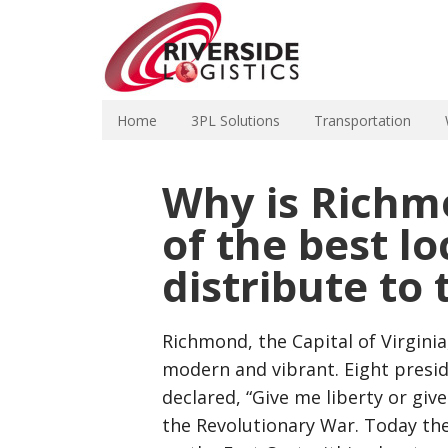
Home
3PL Solutions
Transportation
Why is Richmo
of the best lo
distribute to
Richmond, the Capital of Virginia,
modern and vibrant. Eight presid
declared, “Give me liberty or give
the Revolutionary War. Today the 