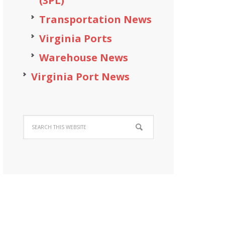
(3PL)
Transportation News
Virginia Ports
Warehouse News
Virginia Port News