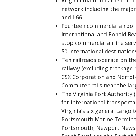
Virginia maintains the third
network including the major In
and I-66.
Fourteen commercial airport
International and Ronald Re
stop commercial airline serv
50 international destination
Ten railroads operate on the
railway (excluding trackage r
CSX Corporation and Norfolk
Commuter rails near the large
The Virginia Port Authority
for international transpor
Virginia’s six general cargo 
Portsmouth Marine Terminals
Portsmouth, Newport News Ma