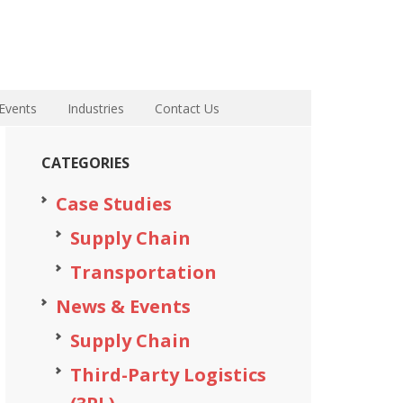
Events
Industries
Contact Us
CATEGORIES
Case Studies
Supply Chain
Transportation
News & Events
Supply Chain
Third-Party Logistics