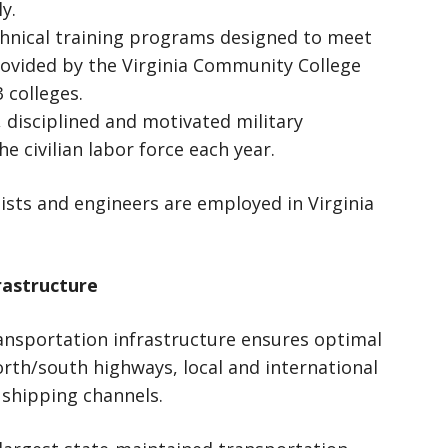
y.
hnical training programs designed to meet
ovided by the Virginia Community College
 colleges.
 disciplined and motivated military
he civilian labor force each year.
ists and engineers are employed in Virginia
rastructure
sportation infrastructure ensures optimal
rth/south highways, local and international
d shipping channels.