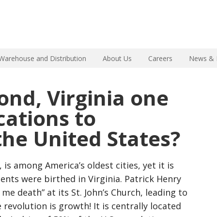
Warehouse and Distribution
About Us
Careers
News & 
nd, Virginia one
cations to
 the United States?
 is among America’s oldest cities, yet it is
ents were birthed in Virginia. Patrick Henry
 me death” at its St. John’s Church, leading to
revolution is growth! It is centrally located