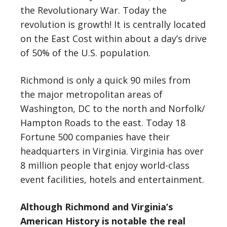
the Revolutionary War. Today the
revolution is growth! It is centrally located
on the East Cost within about a day’s drive
of 50% of the U.S. population.
Richmond is only a quick 90 miles from
the major metropolitan areas of
Washington, DC to the north and Norfolk/
Hampton Roads to the east. Today 18
Fortune 500 companies have their
headquarters in Virginia. Virginia has over
8 million people that enjoy world-class
event facilities, hotels and entertainment.
Although Richmond and Virginia’s
American History is notable the real