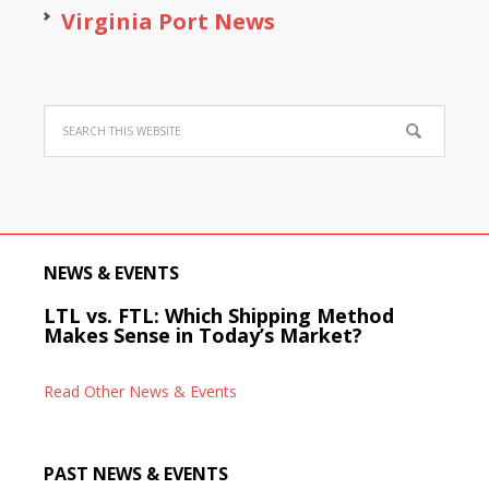
Virginia Port News
NEWS & EVENTS
LTL vs. FTL: Which Shipping Method
Makes Sense in Today’s Market?
Read Other News & Events
PAST NEWS & EVENTS