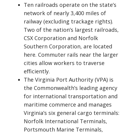
Ten railroads operate on the state’s
network of nearly 3,400 miles of
railway (excluding trackage rights).
Two of the nation’s largest railroads,
CSX Corporation and Norfolk
Southern Corporation, are located
here. Commuter rails near the larger
cities allow workers to traverse
efficiently.
The Virginia Port Authority (VPA) is
the Commonwealth’s leading agency
for international transportation and
maritime commerce and manages
Virginia’s six general cargo terminals:
Norfolk International Terminals,
Portsmouth Marine Terminals,