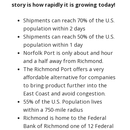
story is
how rapidly it is growing today!
Shipments can reach 70% of the U.S.
population within 2 days
Shipments can reach 50% of the U.S.
population within 1 day
Norfolk Port is only about and hour
and a half away from Richmond.
The Richmond Port offers a very
affordable alternative for companies
to bring product further into the
East Coast and avoid congestion.
55% of the U.S. Population lives
within a 750-mile radius
Richmond is home to the Federal
Bank of Richmond one of 12 Federal