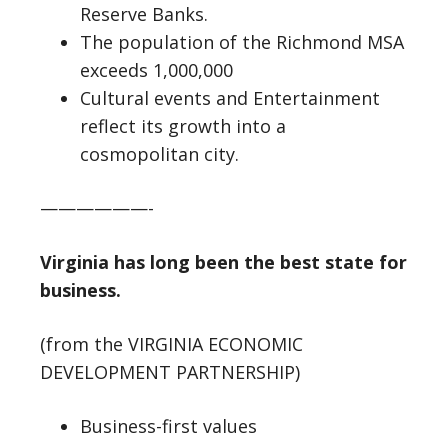
Reserve Banks.
The population of the Richmond MSA
exceeds 1,000,000
Cultural events and Entertainment
reflect its growth into a
cosmopolitan city.
——————-
Virginia has long been the best state for
business.
(from the VIRGINIA ECONOMIC
DEVELOPMENT PARTNERSHIP)
Business-first values