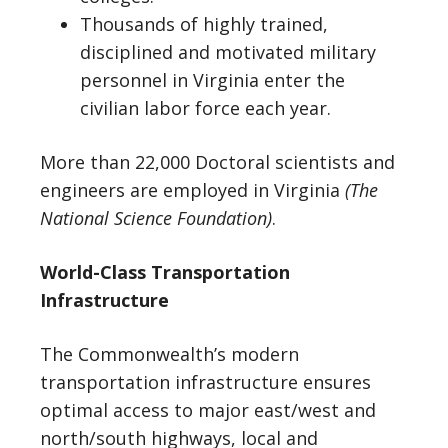
Thousands of highly trained,
disciplined and motivated military
personnel in Virginia enter the
civilian labor force each year.
More than 22,000 Doctoral scientists and
engineers are employed in Virginia
(The
National Science Foundation)
.
World-Class Transportation
Infrastructure
The Commonwealth’s modern
transportation infrastructure ensures
optimal access to major east/west and
north/south highways, local and