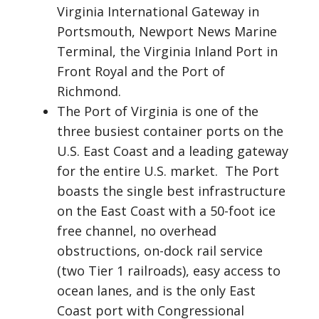
Virginia International Gateway in
Portsmouth, Newport News Marine
Terminal, the Virginia Inland Port in
Front Royal and the Port of
Richmond.
The Port of Virginia is one of the
three busiest container ports on the
U.S. East Coast and a leading gateway
for the entire U.S. market. The Port
boasts the single best infrastructure
on the East Coast with a 50-foot ice
free channel, no overhead
obstructions, on-dock rail service
(two Tier 1 railroads), easy access to
ocean lanes, and is the only East
Coast port with Congressional