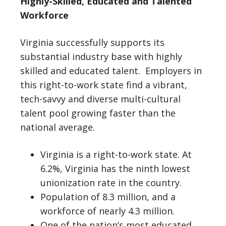
Highly-Skilled, Educated and Talented
Workforce
Virginia successfully supports its
substantial industry base with highly
skilled and educated talent. Employers in
this right-to-work state find a vibrant,
tech-savvy and diverse multi-cultural
talent pool growing faster than the
national average.
Virginia is a right-to-work state. At
6.2%, Virginia has the ninth lowest
unionization rate in the country.
Population of 8.3 million, and a
workforce of nearly 4.3 million.
One of the nation’s most educated