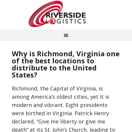
Why is Richmond, Virginia one
of the best locations to
distribute to the United
States?
Richmond, the Capital of Virginia, is
among America’s oldest cities, yet it is
modern and vibrant. Eight presidents
were birthed in Virginia. Patrick Henry
declared, “Give me liberty or give me
death” at its St. John’s Church, leading to