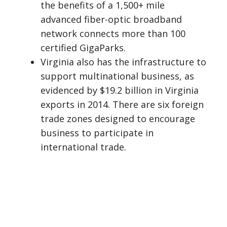
the benefits of a 1,500+ mile
advanced fiber-optic broadband
network connects more than 100
certified GigaParks.
Virginia also has the infrastructure to
support multinational business, as
evidenced by $19.2 billion in Virginia
exports in 2014. There are six foreign
trade zones designed to encourage
business to participate in
international trade.