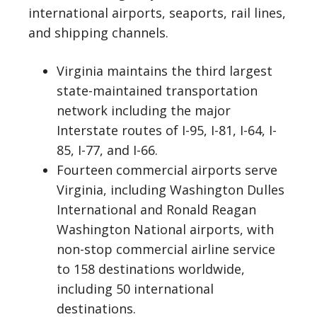
international airports, seaports, rail lines,
and shipping channels.
Virginia maintains the third largest
state-maintained transportation
network including the major
Interstate routes of I-95, I-81, I-64, I-
85, I-77, and I-66.
Fourteen commercial airports serve
Virginia, including Washington Dulles
International and Ronald Reagan
Washington National airports, with
non-stop commercial airline service
to 158 destinations worldwide,
including 50 international
destinations.