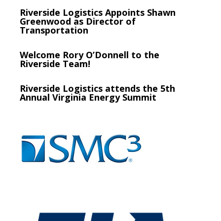
Riverside Logistics Appoints Shawn
Greenwood as Director of
Transportation
Welcome Rory O’Donnell to the
Riverside Team!
Riverside Logistics attends the 5th
Annual Virginia Energy Summit