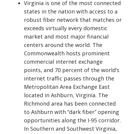
Virginia is one of the most connected
states in the nation with access to a
robust fiber network that matches or
exceeds virtually every domestic
market and most major financial
centers around the world. The
Commonwealth hosts prominent
commercial internet exchange
points, and 70 percent of the world’s
internet traffic passes through the
Metropolitan Area Exchange East
located in Ashburn, Virginia. The
Richmond area has been connected
to Ashburn with “dark fiber” opening
opportunities along the I-95 corridor.
In Southern and Southwest Virginia,