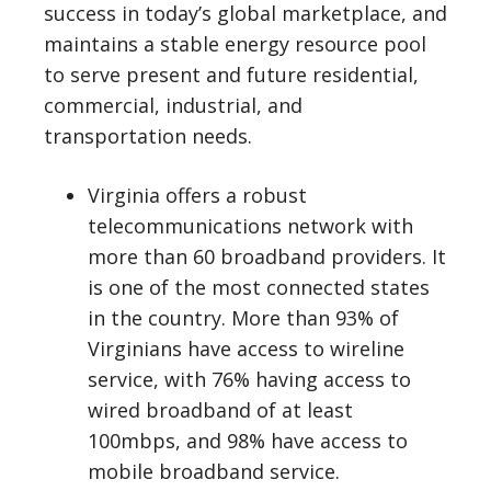
success in today’s global marketplace, and
maintains a stable energy resource pool
to serve present and future residential,
commercial, industrial, and
transportation needs.
Virginia offers a robust
telecommunications network with
more than 60 broadband providers. It
is one of the most connected states
in the country. More than 93% of
Virginians have access to wireline
service, with 76% having access to
wired broadband of at least
100mbps, and 98% have access to
mobile broadband service.