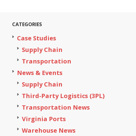
CATEGORIES
Case Studies
Supply Chain
Transportation
News & Events
Supply Chain
Third-Party Logistics (3PL)
Transportation News
Virginia Ports
Warehouse News