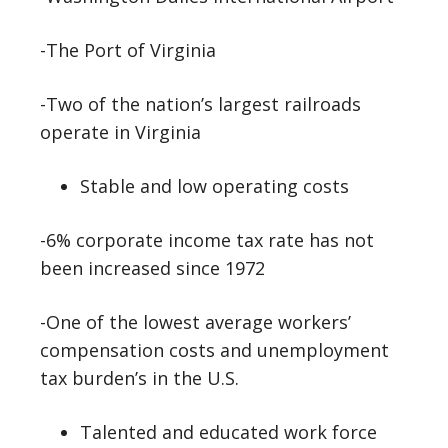
-The Port of Virginia
-Two of the nation’s largest railroads
operate in Virginia
Stable and low operating costs
-6% corporate income tax rate has not
been increased since 1972
-One of the lowest average workers’
compensation costs and unemployment
tax burden’s in the U.S.
Talented and educated work force