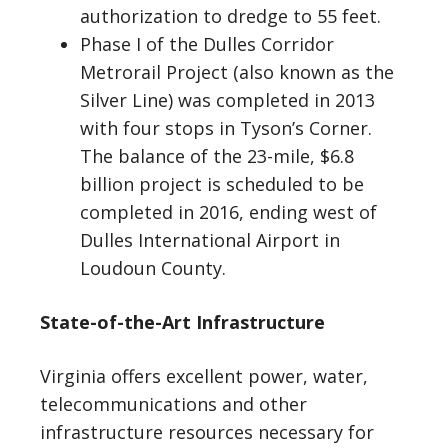
authorization to dredge to 55 feet.
Phase I of the Dulles Corridor
Metrorail Project (also known as the
Silver Line) was completed in 2013
with four stops in Tyson’s Corner.
The balance of the 23-mile, $6.8
billion project is scheduled to be
completed in 2016, ending west of
Dulles International Airport in
Loudoun County.
State-of-the-Art Infrastructure
Virginia offers excellent power, water,
telecommunications and other
infrastructure resources necessary for