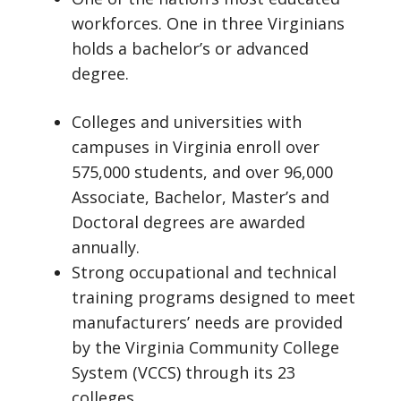
workforces. One in three Virginians
holds a bachelor’s or advanced
degree.
Colleges and universities with
campuses in Virginia enroll over
575,000 students, and over 96,000
Associate, Bachelor, Master’s and
Doctoral degrees are awarded
annually.
Strong occupational and technical
training programs designed to meet
manufacturers’ needs are provided
by the Virginia Community College
System (VCCS) through its 23
colleges.