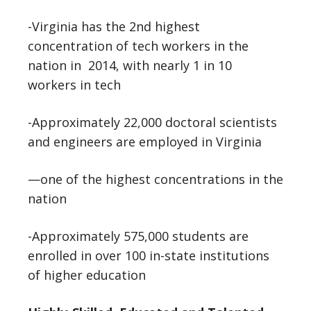
-Virginia has the 2nd highest
concentration of tech workers in the
nation in 2014, with nearly 1 in 10
workers in tech
-Approximately 22,000 doctoral scientists
and engineers are employed in Virginia
—one of the highest concentrations in the
nation
-Approximately 575,000 students are
enrolled in over 100 in-state institutions
of higher education