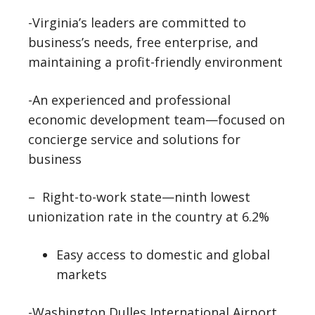
-Virginia’s leaders are committed to
business’s needs, free enterprise, and
maintaining a profit-friendly environment
-An experienced and professional
economic development team—focused on
concierge service and solutions for
business
– Right-to-work state—ninth lowest
unionization rate in the country at 6.2%
Easy access to domestic and global
markets
-Washington Dulles International Airport