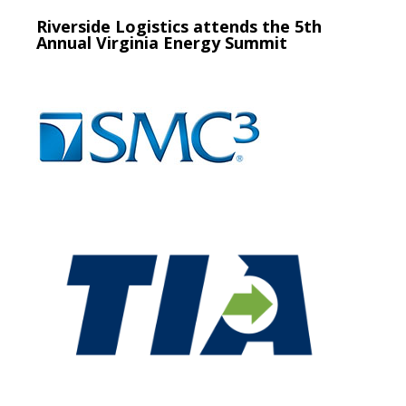
Riverside Logistics attends the 5th
Annual Virginia Energy Summit