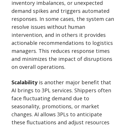
inventory imbalances, or unexpected
demand spikes and triggers automated
responses. In some cases, the system can
resolve issues without human
intervention, and in others it provides
actionable recommendations to logistics
managers. This reduces response times
and minimizes the impact of disruptions
on overall operations.
Scalability
is another major benefit that
AI brings to 3PL services. Shippers often
face fluctuating demand due to
seasonality, promotions, or market
changes. AI allows 3PLs to anticipate
these fluctuations and adjust resources