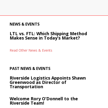
NEWS & EVENTS
LTL vs. FTL: Which Shipping Method
Makes Sense in Today’s Market?
Read Other News & Events
PAST NEWS & EVENTS
Riverside Logistics Appoints Shawn
Greenwood as Director of
Transportation
Welcome Rory O’Donnell to the
Riverside Team!