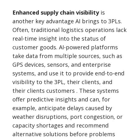
Enhanced supply chain visibility
is
another key advantage AI brings to 3PLs.
Often, traditional logistics operations lack
real-time insight into the status of
customer goods. AI-powered platforms
take data from multiple sources, such as
GPS devices, sensors, and enterprise
systems, and use it to provide end-to-end
visibility to the 3PL, their clients, and
their clients customers . These systems
offer predictive insights and can, for
example, anticipate delays caused by
weather disruptions, port congestion, or
capacity shortages and recommend
alternative solutions before problems