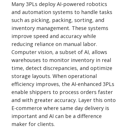
Many 3PLs deploy AI-powered robotics
and automation systems to handle tasks
such as picking, packing, sorting, and
inventory management. These systems
improve speed and accuracy while
reducing reliance on manual labor.
Computer vision, a subset of AI, allows
warehouses to monitor inventory in real
time, detect discrepancies, and optimize
storage layouts. When operational
efficiency improves, the AI-enhanced 3PLs
enable shippers to process orders faster
and with greater accuracy. Layer this onto
E-commerce where same day delivery is
important and AI can be a difference
maker for clients.