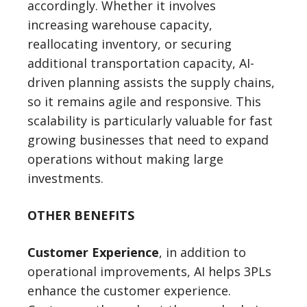
accordingly. Whether it involves
increasing warehouse capacity,
reallocating inventory, or securing
additional transportation capacity, AI-
driven planning assists the supply chains,
so it remains agile and responsive. This
scalability is particularly valuable for fast
growing businesses that need to expand
operations without making large
investments.
OTHER BENEFITS
Customer Experience
, in addition to
operational improvements, AI helps 3PLs
enhance the customer experience.