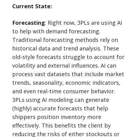
Current State:
Forecasting
: Right now, 3PLs are using AI
to help with demand forecasting.
Traditional forecasting methods rely on
historical data and trend analysis. These
old-style forecasts struggle to account for
volatility and external influences. AI can
process vast datasets that include market
trends, seasonality, economic indicators,
and even real-time consumer behavior.
3PLs using AI modeling can generate
(highly) accurate forecasts that help
shippers position inventory more
effectively. This benefits the client by
reducing the risks of either stockouts or