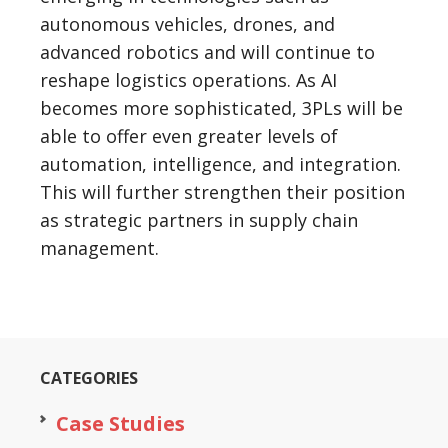
autonomous vehicles, drones, and
advanced robotics and will continue to
reshape logistics operations. As AI
becomes more sophisticated, 3PLs will be
able to offer even greater levels of
automation, intelligence, and integration.
This will further strengthen their position
as strategic partners in supply chain
management.
CATEGORIES
Case Studies