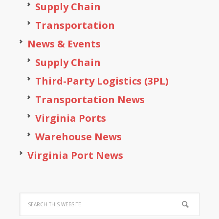
Supply Chain
Transportation
News & Events
Supply Chain
Third-Party Logistics (3PL)
Transportation News
Virginia Ports
Warehouse News
Virginia Port News