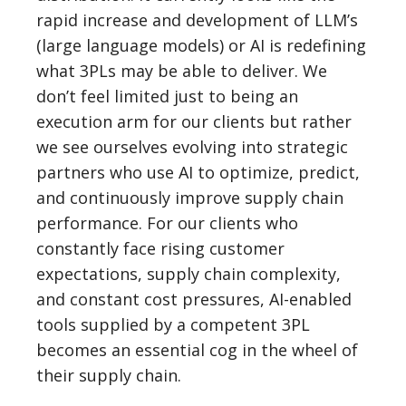
rapid increase and development of LLM’s
(large language models) or AI is redefining
what 3PLs may be able to deliver. We
don’t feel limited just to being an
execution arm for our clients but rather
we see ourselves evolving into strategic
partners who use AI to optimize, predict,
and continuously improve supply chain
performance. For our clients who
constantly face rising customer
expectations, supply chain complexity,
and constant cost pressures, AI-enabled
tools supplied by a competent 3PL
becomes an essential cog in the wheel of
their supply chain.