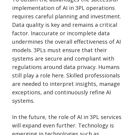
implementation of AI in 3PL operations
requires careful planning and investment.
Data quality is key and remains a critical
factor. Inaccurate or incomplete data
undermines the overall effectiveness of AI
models. 3PLs must ensure that their
systems are secure and compliant with
regulations around data privacy. Humans
still play a role here. Skilled professionals
are needed to interpret insights, manage
exceptions, and continuously refine AI
systems.
In the future, the role of AI in 3PL services
will expand even further. Technology is
emerging in technologies such as