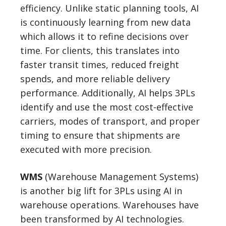
efficiency. Unlike static planning tools, AI
is continuously learning from new data
which allows it to refine decisions over
time. For clients, this translates into
faster transit times, reduced freight
spends, and more reliable delivery
performance. Additionally, AI helps 3PLs
identify and use the most cost-effective
carriers, modes of transport, and proper
timing to ensure that shipments are
executed with more precision.
WMS
(Warehouse Management Systems)
is another big lift for 3PLs using AI in
warehouse operations. Warehouses have
been transformed by AI technologies.