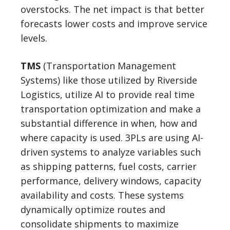
overstocks. The net impact is that better
forecasts lower costs and improve service
levels.
TMS
(Transportation Management
Systems) like those utilized by Riverside
Logistics, utilize AI to provide real time
transportation optimization and make a
substantial difference in when, how and
where capacity is used. 3PLs are using AI-
driven systems to analyze variables such
as shipping patterns, fuel costs, carrier
performance, delivery windows, capacity
availability and costs. These systems
dynamically optimize routes and
consolidate shipments to maximize