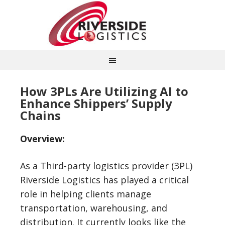
How 3PLs Are Utilizing AI to
Enhance Shippers’ Supply
Chains
Overview:
As a Third-party logistics provider (3PL)
Riverside Logistics has played a critical
role in helping clients manage
transportation, warehousing, and
distribution. It currently looks like the