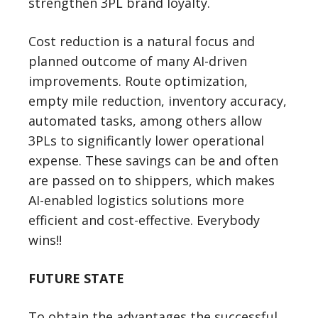
strengthen 3PL brand loyalty.
Cost reduction is a natural focus and
planned outcome of many AI-driven
improvements. Route optimization,
empty mile reduction, inventory accuracy,
automated tasks, among others allow
3PLs to significantly lower operational
expense. These savings can be and often
are passed on to shippers, which makes
AI-enabled logistics solutions more
efficient and cost-effective. Everybody
wins!!
FUTURE STATE
To obtain the advantages the successful