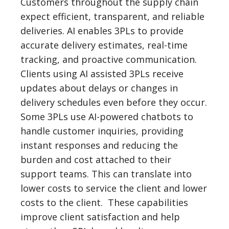
Customers throughout the supply chain
expect efficient, transparent, and reliable
deliveries. AI enables 3PLs to provide
accurate delivery estimates, real-time
tracking, and proactive communication.
Clients using AI assisted 3PLs receive
updates about delays or changes in
delivery schedules even before they occur.
Some 3PLs use AI-powered chatbots to
handle customer inquiries, providing
instant responses and reducing the
burden and cost attached to their
support teams. This can translate into
lower costs to service the client and lower
costs to the client. These capabilities
improve client satisfaction and help