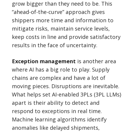
grow bigger than they need to be. This
“ahead-of-the-curve” approach gives
shippers more time and information to
mitigate risks, maintain service levels,
keep costs in line and provide satisfactory
results in the face of uncertainty.
Exception management
is another area
where AI has a big role to play. Supply
chains are complex and have a lot of
moving pieces. Disruptions are inevitable.
What helps set AI-enabled 3PLs (3PL LLMs)
apart is their ability to detect and
respond to exceptions in real time.
Machine learning algorithms identify
anomalies like delayed shipments,