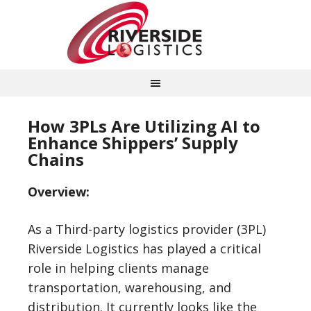
How 3PLs Are Utilizing AI to
Enhance Shippers’ Supply
Chains
Overview:
As a Third-party logistics provider (3PL)
Riverside Logistics has played a critical
role in helping clients manage
transportation, warehousing, and
distribution. It currently looks like the