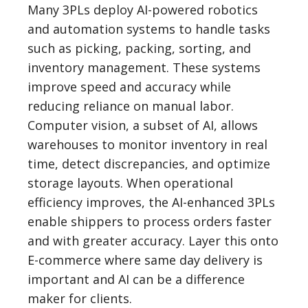
Many 3PLs deploy AI-powered robotics
and automation systems to handle tasks
such as picking, packing, sorting, and
inventory management. These systems
improve speed and accuracy while
reducing reliance on manual labor.
Computer vision, a subset of AI, allows
warehouses to monitor inventory in real
time, detect discrepancies, and optimize
storage layouts. When operational
efficiency improves, the AI-enhanced 3PLs
enable shippers to process orders faster
and with greater accuracy. Layer this onto
E-commerce where same day delivery is
important and AI can be a difference
maker for clients.