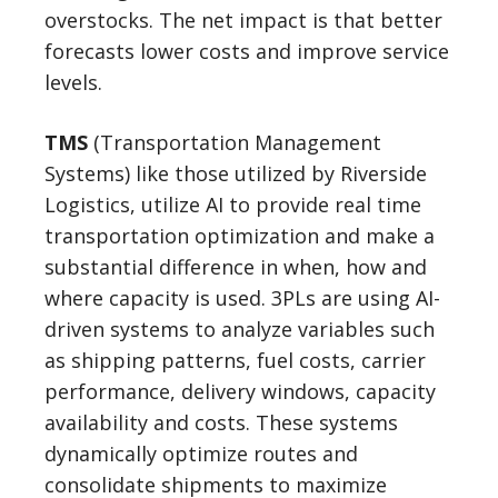
overstocks. The net impact is that better
forecasts lower costs and improve service
levels.
TMS
(Transportation Management
Systems) like those utilized by Riverside
Logistics, utilize AI to provide real time
transportation optimization and make a
substantial difference in when, how and
where capacity is used. 3PLs are using AI-
driven systems to analyze variables such
as shipping patterns, fuel costs, carrier
performance, delivery windows, capacity
availability and costs. These systems
dynamically optimize routes and
consolidate shipments to maximize