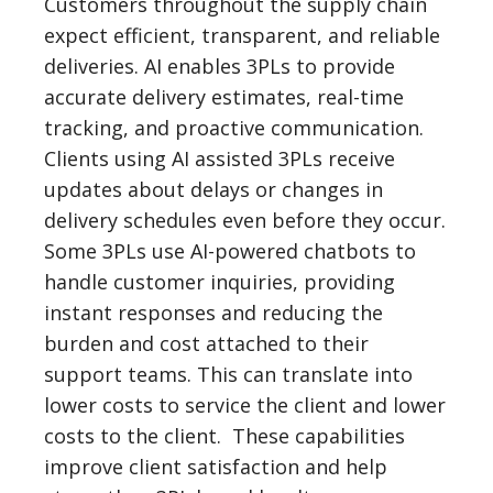
Customers throughout the supply chain
expect efficient, transparent, and reliable
deliveries. AI enables 3PLs to provide
accurate delivery estimates, real-time
tracking, and proactive communication.
Clients using AI assisted 3PLs receive
updates about delays or changes in
delivery schedules even before they occur.
Some 3PLs use AI-powered chatbots to
handle customer inquiries, providing
instant responses and reducing the
burden and cost attached to their
support teams. This can translate into
lower costs to service the client and lower
costs to the client. These capabilities
improve client satisfaction and help