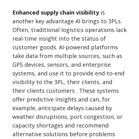
Enhanced supply chain visibility
is
another key advantage AI brings to 3PLs.
Often, traditional logistics operations lack
real-time insight into the status of
customer goods. AI-powered platforms
take data from multiple sources, such as
GPS devices, sensors, and enterprise
systems, and use it to provide end-to-end
visibility to the 3PL, their clients, and
their clients customers . These systems
offer predictive insights and can, for
example, anticipate delays caused by
weather disruptions, port congestion, or
capacity shortages and recommend
alternative solutions before problems