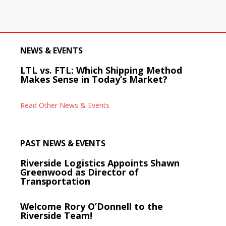
NEWS & EVENTS
LTL vs. FTL: Which Shipping Method
Makes Sense in Today’s Market?
Read Other News & Events
PAST NEWS & EVENTS
Riverside Logistics Appoints Shawn
Greenwood as Director of
Transportation
Welcome Rory O’Donnell to the
Riverside Team!