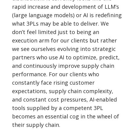
rapid increase and development of LLM’s
(large language models) or AI is redefining
what 3PLs may be able to deliver. We
don’t feel limited just to being an
execution arm for our clients but rather
we see ourselves evolving into strategic
partners who use AI to optimize, predict,
and continuously improve supply chain
performance. For our clients who
constantly face rising customer
expectations, supply chain complexity,
and constant cost pressures, AI-enabled
tools supplied by a competent 3PL
becomes an essential cog in the wheel of
their supply chain.