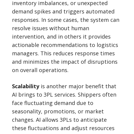
inventory imbalances, or unexpected
demand spikes and triggers automated
responses. In some cases, the system can
resolve issues without human
intervention, and in others it provides
actionable recommendations to logistics
managers. This reduces response times
and minimizes the impact of disruptions
on overall operations.
Scalability
is another major benefit that
AI brings to 3PL services. Shippers often
face fluctuating demand due to
seasonality, promotions, or market
changes. AI allows 3PLs to anticipate
these fluctuations and adjust resources