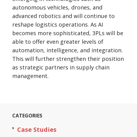
autonomous vehicles, drones, and
advanced robotics and will continue to
reshape logistics operations. As AI
becomes more sophisticated, 3PLs will be
able to offer even greater levels of
automation, intelligence, and integration.
This will further strengthen their position
as strategic partners in supply chain
management.
CATEGORIES
Case Studies