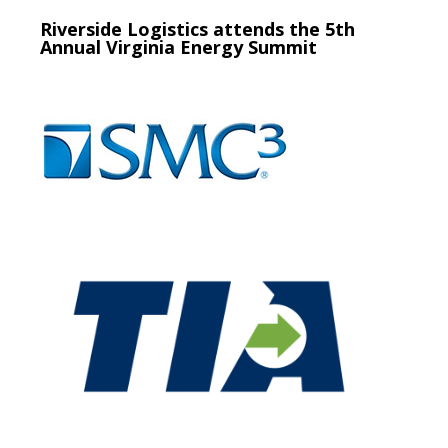
Riverside Logistics attends the 5th
Annual Virginia Energy Summit