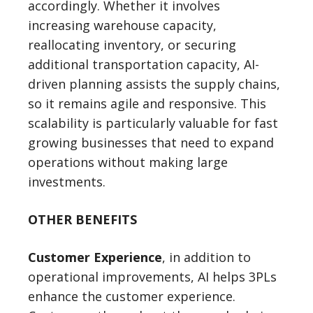
accordingly. Whether it involves
increasing warehouse capacity,
reallocating inventory, or securing
additional transportation capacity, AI-
driven planning assists the supply chains,
so it remains agile and responsive. This
scalability is particularly valuable for fast
growing businesses that need to expand
operations without making large
investments.
OTHER BENEFITS
Customer Experience
, in addition to
operational improvements, AI helps 3PLs
enhance the customer experience.