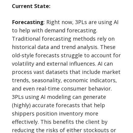
Current State:
Forecasting
: Right now, 3PLs are using AI
to help with demand forecasting.
Traditional forecasting methods rely on
historical data and trend analysis. These
old-style forecasts struggle to account for
volatility and external influences. AI can
process vast datasets that include market
trends, seasonality, economic indicators,
and even real-time consumer behavior.
3PLs using AI modeling can generate
(highly) accurate forecasts that help
shippers position inventory more
effectively. This benefits the client by
reducing the risks of either stockouts or