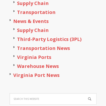
Supply Chain
Transportation
News & Events
Supply Chain
Third-Party Logistics (3PL)
Transportation News
Virginia Ports
Warehouse News
Virginia Port News