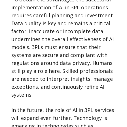
implementation of AI in 3PL operations
requires careful planning and investment.
Data quality is key and remains a critical
factor. Inaccurate or incomplete data
undermines the overall effectiveness of AI
models. 3PLs must ensure that their
systems are secure and compliant with
regulations around data privacy. Humans
still play a role here. Skilled professionals
are needed to interpret insights, manage
exceptions, and continuously refine AI
systems.
In the future, the role of AI in 3PL services
will expand even further. Technology is
emerging in technologies such as