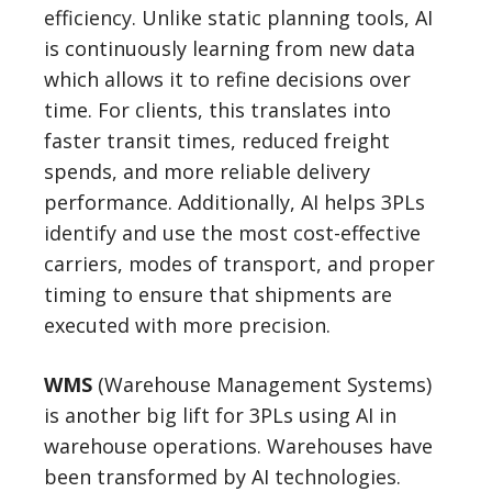
efficiency. Unlike static planning tools, AI
is continuously learning from new data
which allows it to refine decisions over
time. For clients, this translates into
faster transit times, reduced freight
spends, and more reliable delivery
performance. Additionally, AI helps 3PLs
identify and use the most cost-effective
carriers, modes of transport, and proper
timing to ensure that shipments are
executed with more precision.
WMS
(Warehouse Management Systems)
is another big lift for 3PLs using AI in
warehouse operations. Warehouses have
been transformed by AI technologies.