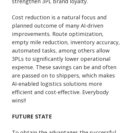
strengthen 3PL brand loyalty.
Cost reduction is a natural focus and
planned outcome of many AI-driven
improvements. Route optimization,
empty mile reduction, inventory accuracy,
automated tasks, among others allow
3PLs to significantly lower operational
expense. These savings can be and often
are passed on to shippers, which makes
AI-enabled logistics solutions more
efficient and cost-effective. Everybody
wins!!
FUTURE STATE
To obtain the advantages the successful