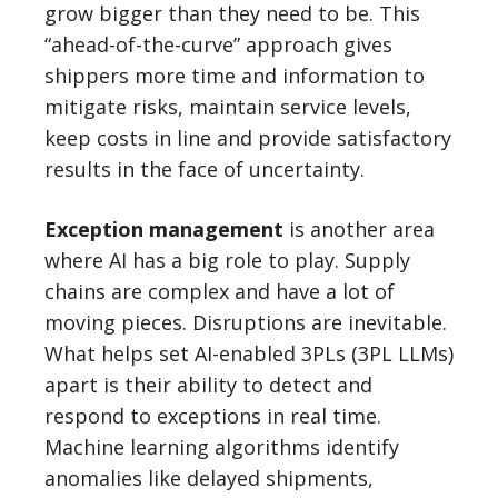
grow bigger than they need to be. This
“ahead-of-the-curve” approach gives
shippers more time and information to
mitigate risks, maintain service levels,
keep costs in line and provide satisfactory
results in the face of uncertainty.
Exception management
is another area
where AI has a big role to play. Supply
chains are complex and have a lot of
moving pieces. Disruptions are inevitable.
What helps set AI-enabled 3PLs (3PL LLMs)
apart is their ability to detect and
respond to exceptions in real time.
Machine learning algorithms identify
anomalies like delayed shipments,