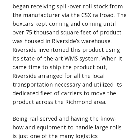
began receiving spill-over roll stock from
the manufacturer via the CSX railroad. The
boxcars kept coming and coming until
over 75 thousand square feet of product
was housed in Riverside’s warehouse.
Riverside inventoried this product using
its state-of-the-art WMS system. When it
came time to ship the product out,
Riverside arranged for all the local
transportation necessary and utilized its
dedicated fleet of carriers to move the
product across the Richmond area.
Being rail-served and having the know-
how and equipment to handle large rolls
is just one of the many logistics