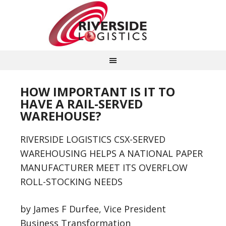
HOW IMPORTANT IS IT TO
HAVE A RAIL-SERVED
WAREHOUSE?
RIVERSIDE LOGISTICS CSX-SERVED
WAREHOUSING HELPS A NATIONAL PAPER
MANUFACTURER MEET ITS OVERFLOW
ROLL-STOCKING NEEDS
by James F Durfee, Vice President
Business Transformation