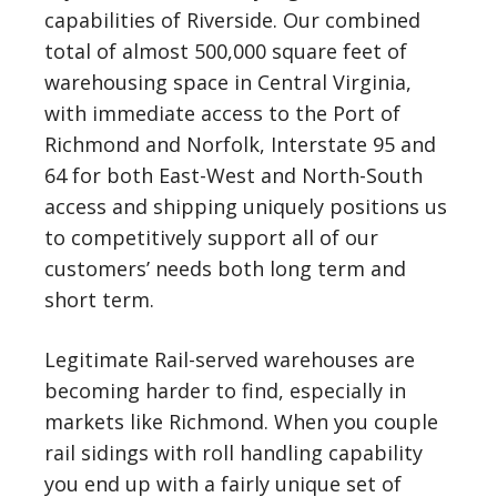
capabilities of Riverside. Our combined
total of almost 500,000 square feet of
warehousing space in Central Virginia,
with immediate access to the Port of
Richmond and Norfolk, Interstate 95 and
64 for both East-West and North-South
access and shipping uniquely positions us
to competitively support all of our
customers’ needs both long term and
short term.
Legitimate Rail-served warehouses are
becoming harder to find, especially in
markets like Richmond. When you couple
rail sidings with roll handling capability
you end up with a fairly unique set of