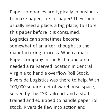
Paper companies are typically in business
to make paper, lots of paper! They then
usually need a place, a big place, to store
this paper before it is consumed.
Logistics can sometimes become
somewhat of an after- thought to the
manufacturing process. When a major
Paper Company in the Richmond area
needed a rail-served location in Central
Virginia to handle overflow Roll Stock,
Riverside Logistics was there to help. With
100,000 square feet of warehouse space,
served by the CSX railroad, and a staff
trained and equipped to handle paper roll
stock, Riverside flew into action and