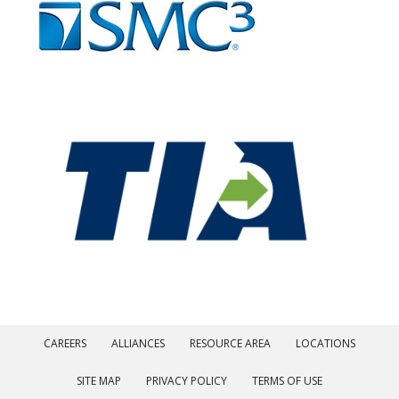
CAREERS
ALLIANCES
RESOURCE AREA
LOCATIONS
SITE MAP
PRIVACY POLICY
TERMS OF USE