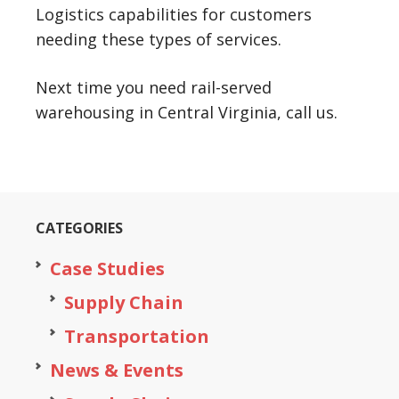
Logistics capabilities for customers
needing these types of services.
Next time you need rail-served
warehousing in Central Virginia, call us.
CATEGORIES
Case Studies
Supply Chain
Transportation
News & Events