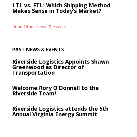
LTL vs. FTL: Which Shipping Method
Makes Sense in Today’s Market?
Read Other News & Events
PAST NEWS & EVENTS
Riverside Logistics Appoints Shawn
Greenwood as Director of
Transportation
Welcome Rory O’Donnell to the
Riverside Team!
Riverside Logistics attends the 5th
Annual Virginia Energy Summit