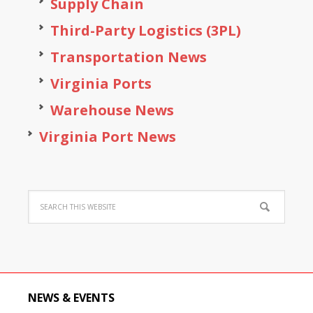
Supply Chain
Third-Party Logistics (3PL)
Transportation News
Virginia Ports
Warehouse News
Virginia Port News
NEWS & EVENTS